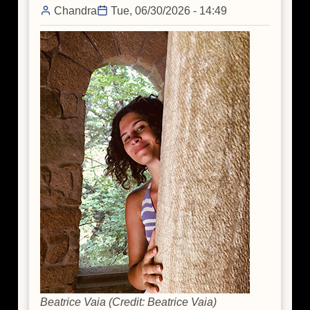
Chandra
Tue, 06/30/2026 - 14:49
Beatrice Vaia (Credit: Beatrice Vaia)