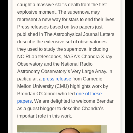
caught a massive star’s death from the first
explosive moment. The supernova may
represent a new way for stars to end their lives.
Press releases based on two papers just
published in The Astrophysical Journal Letters
describe the extensive set of observatories
they used to study the supernova, including
NOIRLab telescopes, NASA’s Chandra X-ray
Observatory and the National Radio
Astronomy Observatory’s Very Large Array. In
particular, a
press release
from Carnegie
Mellon University (CMU) highlights work by
Brendan O’Connor who led
one of these
papers
. We are delighted to welcome Brendan
as a guest blogger to describe Chandra’s
important role in this work.