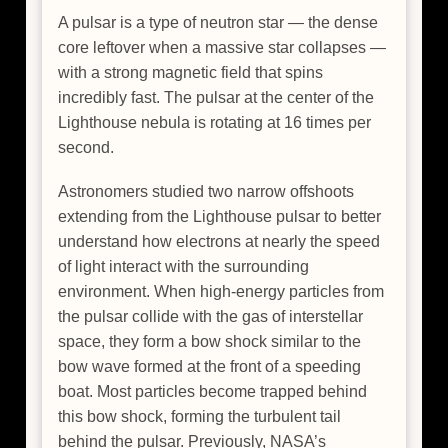
A pulsar is a type of neutron star — the dense
core leftover when a massive star collapses —
with a strong magnetic field that spins
incredibly fast. The pulsar at the center of the
Lighthouse nebula is rotating at 16 times per
second.
Astronomers studied two narrow offshoots
extending from the Lighthouse pulsar to better
understand how electrons at nearly the speed
of light interact with the surrounding
environment. When high-energy particles from
the pulsar collide with the gas of interstellar
space, they form a bow shock similar to the
bow wave formed at the front of a speeding
boat. Most particles become trapped behind
this bow shock, forming the turbulent tail
behind the pulsar. Previously, NASA’s