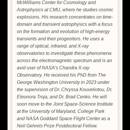
McWilliams Center for Cosmology and
Astrophysics at CMU, where he studies cosmic
explosions. His research concentrates on time-
domain and transient astrophysics with a focus
on the formation and evolution of high-energy
transients and their progenitors. He uses a
range of optical, infrared, and X-ray
observatories to investigate these phenomena
across the electromagnetic spectrum and is an
avid user of NASA’s Chandra X-ray
Observatory. He received his PhD from The
George Washington University in 2023 under
the supervision of Dr. Chryssa Kouveliotou, Dr.
Eleonora Troja, and Dr. Brad Cenko. He will
soon move to the Joint Space-Science Institute
at the University of Maryland, College Park
and NASA Goddard Space Flight Center as a
Neil Gehrels Prize Postdoctoral Fellow.