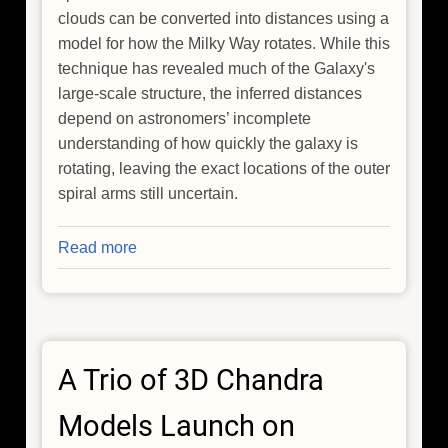
clouds can be converted into distances using a
model for how the Milky Way rotates. While this
technique has revealed much of the Galaxy's
large-scale structure, the inferred distances
depend on astronomers’ incomplete
understanding of how quickly the galaxy is
rotating, leaving the exact locations of the outer
spiral arms still uncertain.
Read more
about
How
Do
You
Measure
A Trio of 3D Chandra
the
Distance
Models Launch on
to
the