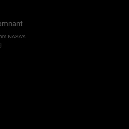
Kepler's Supernova Remnant
Supernova Remnant Video From NASA's
Chandra Is Decades in Making
Read More