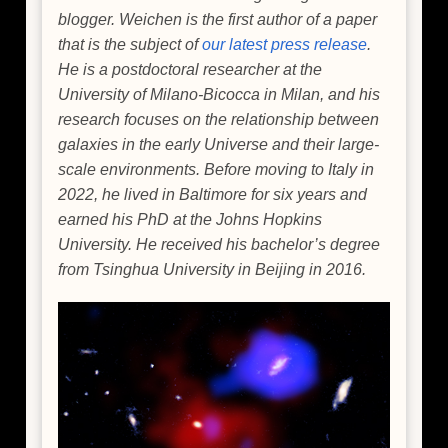
blogger. Weichen is the first author of a paper
that is the subject of
our latest press release
.
He is a postdoctoral researcher at the
University of Milano-Bicocca in Milan, and his
research focuses on the relationship between
galaxies in the early Universe and their large-
scale environments. Before moving to Italy in
2022, he lived in Baltimore for six years and
earned his PhD at the Johns Hopkins
University. He received his bachelor’s degree
from Tsinghua University in Beijing in 2016.