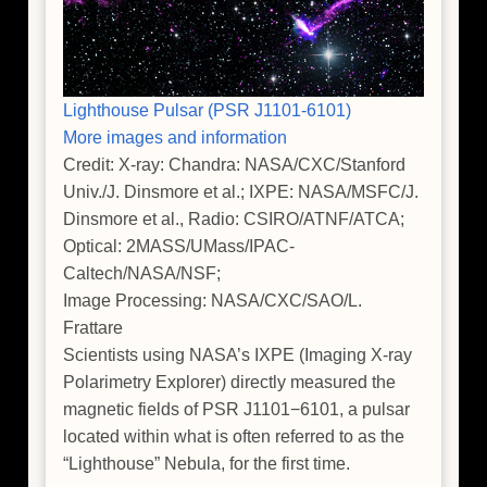
Lighthouse Pulsar (PSR J1101-6101)
More images and information
Credit: X-ray: Chandra: NASA/CXC/Stanford
Univ./J. Dinsmore et al.; IXPE: NASA/MSFC/J.
Dinsmore et al., Radio: CSIRO/ATNF/ATCA;
Optical: 2MASS/UMass/IPAC-
Caltech/NASA/NSF;
Image Processing: NASA/CXC/SAO/L.
Frattare
Scientists using NASA’s IXPE (Imaging X-ray
Polarimetry Explorer) directly measured the
magnetic fields of PSR J1101−6101, a pulsar
located within what is often referred to as the
“Lighthouse” Nebula, for the first time.