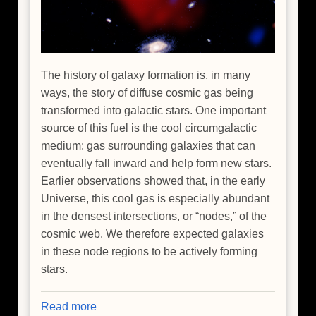
The history of galaxy formation is, in many
ways, the story of diffuse cosmic gas being
transformed into galactic stars. One important
source of this fuel is the cool circumgalactic
medium: gas surrounding galaxies that can
eventually fall inward and help form new stars.
Earlier observations showed that, in the early
Universe, this cool gas is especially abundant
in the densest intersections, or “nodes,” of the
cosmic web. We therefore expected galaxies
in these node regions to be actively forming
stars.
Read more
about