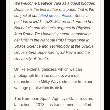
We welcome Beatrice Vaia as a guest blogger.
Beatrice is the first author of a paper that is the
subject of our
latest press release
. She is a
postdoc at INAF–IASF Milano and earned her
Bachelor's and Master's degrees in Physics
from Roma Tre University before completing
her PhD in the National PhD Programme in
Space Science and Technology at the Scuola
Universitaria Superiore IUSS Pavia and the
University of Trento.
Unlike external galaxies, which we can
photograph from the outside, we must
reconstruct the Milky Way's structure from our
vantage point within its disk.
The European Space Agency's Gaia mission,
launched in 2013, has transformed this effort