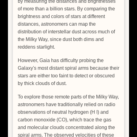
by measuring the distances and brightnesses
of more than a billion stars. By comparing the
brightness and colors of stars at different
distances, astronomers can map the
distribution of interstellar dust across much of
the Milky Way, since dust both dims and
reddens starlight.
However, Gaia has difficulty probing the
Galaxy's most distant spiral arms because their
stars are either too faint to detect or obscured
by thick clouds of dust.
To explore those remote parts of the Milky Way,
astronomers have traditionally relied on radio
observations of neutral hydrogen (H I) and
carbon monoxide (CO), which trace the gas
and molecular clouds concentrated along the
spiral arms. The observed velocities of these