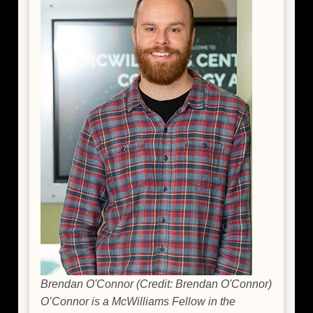
Brendan O'Connor (Credit: Brendan O'Connor)
O’Connor is a McWilliams Fellow in the