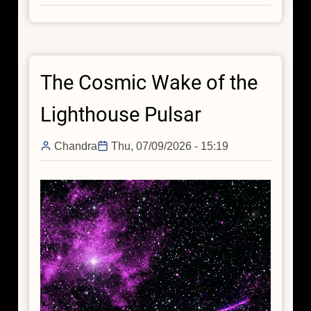
Chandra
Reveals
a
Black
The Cosmic Wake of the
Hole
Jet
Lighthouse Pulsar
around
the
Chandra
Thu, 07/09/2026 - 15:19
“Red
Potato,”
an
Early-
Universe
Galaxy
Without
Active
Star
Formation