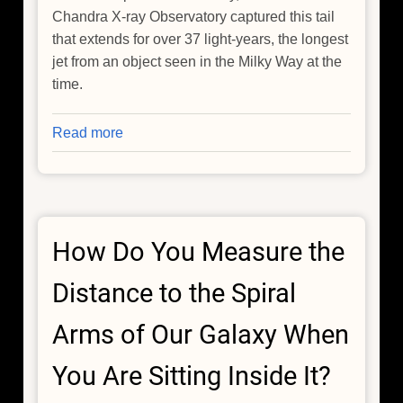
Chandra X-ray Observatory captured this tail
that extends for over 37 light-years, the longest
jet from an object seen in the Milky Way at the
time.
Read more
about
The
Cosmic
Wake
of
How Do You Measure the
the
Lighthouse
Distance to the Spiral
Pulsar
Arms of Our Galaxy When
You Are Sitting Inside It?