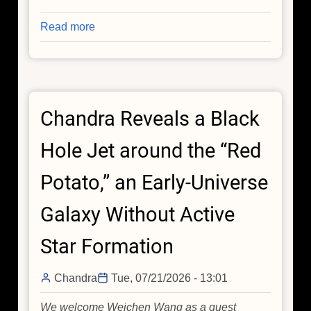
Read more
about
Rare
Stellar
Explosion
Gives
Chandra Reveals a Black
Astronomers
a
Hole Jet around the “Red
Front-
Row
Potato,” an Early-Universe
Seat
to
Galaxy Without Active
a
Massive
Star Formation
Star's
Death
Chandra
Tue, 07/21/2026 - 13:01
We welcome Weichen Wang as a guest