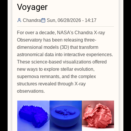
Voyager
Spiral
Arms
Chandra
Sun, 06/28/2026 - 14:17
of
Our
For over a decade, NASA's Chandra X-ray
Galaxy
Observatory has been releasing three-
When
dimensional models (3D) that transform
You
astronomical data into interactive experiences.
Are
These science-based visualizations offered
Sitting
new ways to explore stellar evolution,
Inside
supernova remnants, and the complex
It?
structures revealed through X-ray
observations.