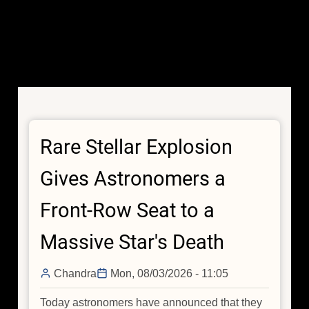
Rare Stellar Explosion
Gives Astronomers a
Front-Row Seat to a
Massive Star's Death
Chandra
Mon, 08/03/2026 - 11:05
Today astronomers have announced that they