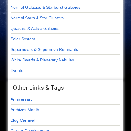
Normal Galaxies & Starburst Galaxies
Normal Stars & Star Clusters
Quasars & Active Galaxies
Solar System
Supernovas & Supernova Remnants
White Dwarfs & Planetary Nebulas
Events
Other Links & Tags
Anniversary
Archives Month
Blog Carnival
Career Development