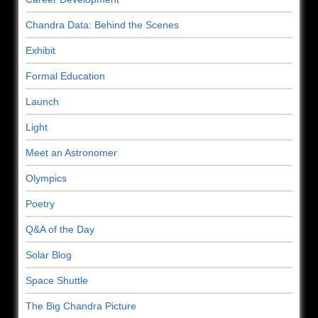
Chandra Data: Behind the Scenes
Exhibit
Formal Education
Launch
Light
Meet an Astronomer
Olympics
Poetry
Q&A of the Day
Solar Blog
Space Shuttle
The Big Chandra Picture