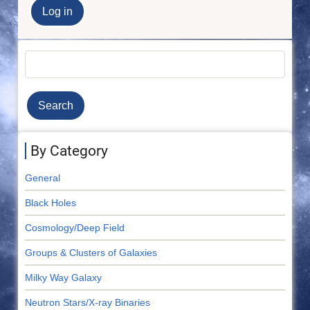
Search
By Category
General
Black Holes
Cosmology/Deep Field
Groups & Clusters of Galaxies
Milky Way Galaxy
Neutron Stars/X-ray Binaries