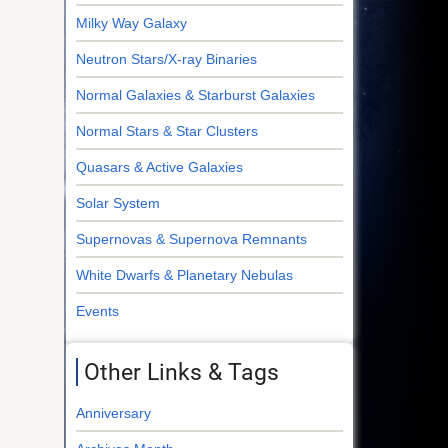
Milky Way Galaxy
Neutron Stars/X-ray Binaries
Normal Galaxies & Starburst Galaxies
Normal Stars & Star Clusters
Quasars & Active Galaxies
Solar System
Supernovas & Supernova Remnants
White Dwarfs & Planetary Nebulas
Events
Other Links & Tags
Anniversary