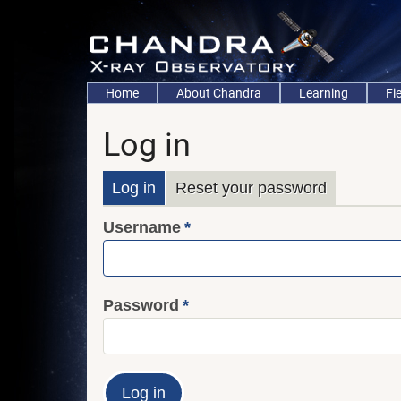
Skip
to
main
content
Main
Home
About Chandra
Learning
Fi
navigation
Log in
Primary
Log in
Reset your password
Username
tabs
Password