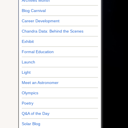
Archives Month
Blog Carnival
Career Development
Chandra Data: Behind the Scenes
Exhibit
Formal Education
Launch
Light
Meet an Astronomer
Olympics
Poetry
Q&A of the Day
Solar Blog