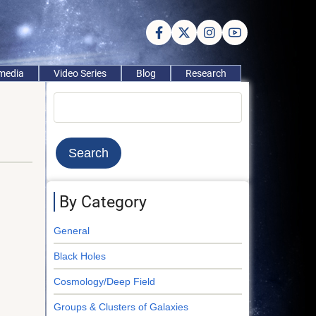
imedia
Video Series
Blog
Research
Search
By Category
General
Black Holes
Cosmology/Deep Field
Groups & Clusters of Galaxies