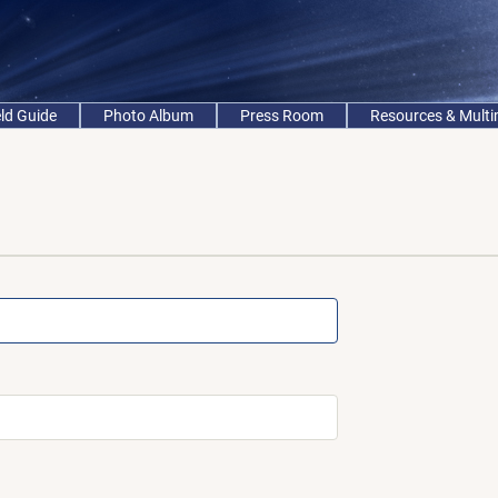
eld Guide
Photo Album
Press Room
Resources & Mult