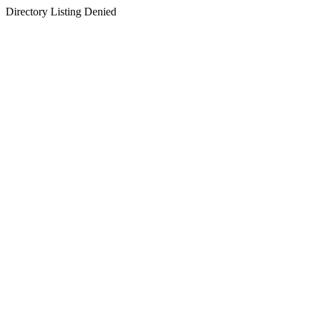
Directory Listing Denied