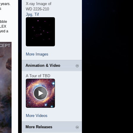
X-ray Image of
 years.
s
WD 2226-210
Jpg
,
Tif
bble
LEX
oyed a
More Images
Animation & Video
A Tour of TBD
More Videos
More Releases