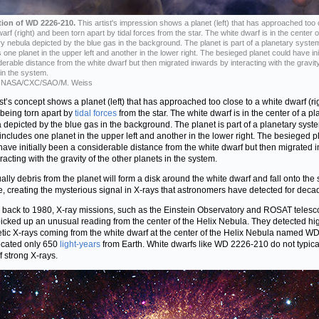
ation of WD 2226-210.
This artist's impression shows a planet (left) that has approached too 
arf (right) and been torn apart by tidal forces from the star. The white dwarf is in the center o
ry nebula depicted by the blue gas in the background. The planet is part of a planetary syste
 one planet in the upper left and another in the lower right. The besieged planet could have ini
derable distance from the white dwarf but then migrated inwards by interacting with the gravity
 in the system.
NASA/CXC/SAO/M. Weiss
ist’s concept shows a planet (left) that has approached too close to a white dwarf (ri
 being torn apart by
tidal forces
from the star. The white dwarf is in the center of a pl
 depicted by the blue gas in the background. The planet is part of a planetary syst
includes one planet in the upper left and another in the lower right. The besieged p
have initially been a considerable distance from the white dwarf but then migrated 
racting with the gravity of the other planets in the system.
ally debris from the planet will form a disk around the white dwarf and fall onto the s
e, creating the mysterious signal in X-rays that astronomers have detected for deca
 back to 1980, X-ray missions, such as the Einstein Observatory and ROSAT telesc
icked up an unusual reading from the center of the Helix Nebula. They detected hi
tic X-rays coming from the white dwarf at the center of the Helix Nebula named W
ocated only 650
light-years
from Earth. White dwarfs like WD 2226-210 do not typica
f strong X-rays.