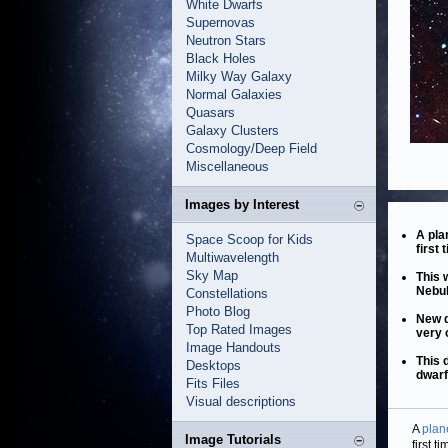
White Dwarfs
Supernovas
Neutron Stars
Black Holes
Milky Way Galaxy
Normal Galaxies
Quasars
Galaxy Clusters
Cosmology/Deep Field
Miscellaneous
Images by Interest
A pla
Space Scoop for Kids
first
Multiwavelength
Sky Map
This 
Nebul
Constellations
Photo Blog
New d
Top Rated Images
very 
Image Handouts
This 
Desktops
dwarf
Fits Files
Visual descriptions
A
plan
Image Tutorials
first 