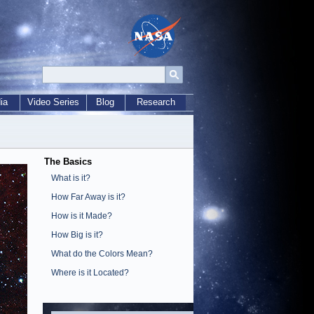
ia
Video Series
Blog
Research
The Basics
What is it?
How Far Away is it?
How is it Made?
How Big is it?
What do the Colors Mean?
Where is it Located?