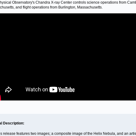
hysical Observatory's Chandra X-ray Center controls science operations from Cam
husetts, and flight operations from Burlington, Massachusetts.
al Description:
is release features two images; a composite image of the Helix Nebula, and an artis