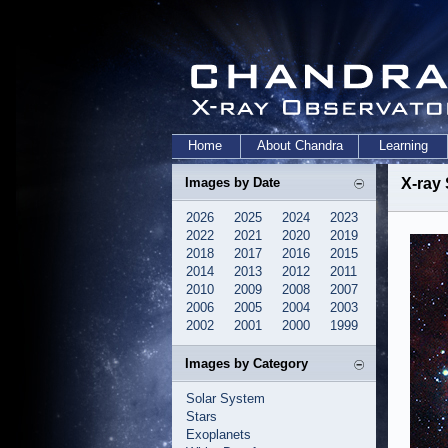
Home
About Chandra
Learning
Images by Date
X-ray 
2026
2025
2024
2023
2022
2021
2020
2019
2018
2017
2016
2015
2014
2013
2012
2011
2010
2009
2008
2007
2006
2005
2004
2003
2002
2001
2000
1999
Images by Category
Solar System
Stars
Exoplanets