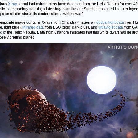
rious
X-ray
signal that astronomers have detected from the Helix Nebula for over 40
lix is a planetary nebula, a late-stage star like our Sun that has shed its outer layer
 a small dim star at its center called a white dwarf.
omposite image contains X-rays from Chandra (magenta),
optical light data
from Hu
e, light blue),
infrared data
from ESO (gold, dark blue), and
ultraviolet data
from GA
e) of the Helix Nebula. Data from Chandra indicates that this white dwarf has destr
osely orbiting planet.