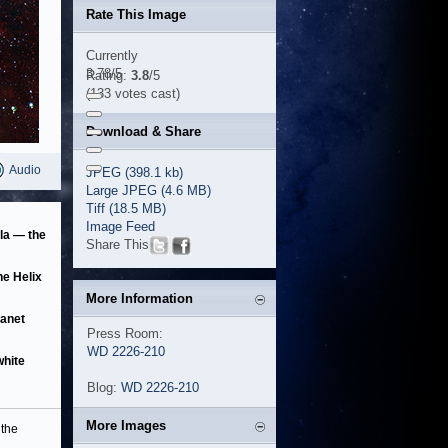
Rate This Image
Currently
3.78/5
Rating:
3.8
/5
(133 votes cast)
Download & Share
Audio
JPEG (398.1 kb)
Large JPEG (4.6 MB)
Tiff (18.5 MB)
Image Feed
la — the
Share This
he Helix
More Information
lanet
Press Room:
WD 2226-210
white
Blog:
WD 2226-210
More Images
the