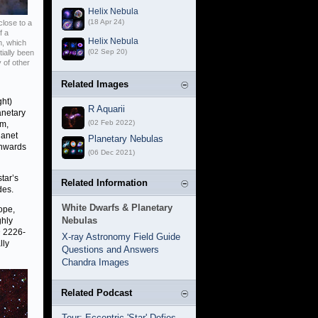
Helix Nebula
(18 Apr 24)
close to a
f a
Helix Nebula
m, which
(02 Sep 20)
tially been
 of other
Related Images
ght)
R Aquarii
anetary
(02 Feb 2022)
em,
lanet
Planetary Nebulas
inwards
(06 Dec 2021)
tar’s
Related Information
des.
White Dwarfs & Planetary
ope,
Nebulas
ghly
D 2226-
X-ray Astronomy Field Guide
lly
Questions and Answers
Chandra Images
Related Podcast
Tour: Eccentric 'Star' Defies