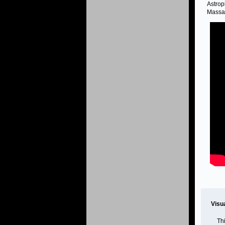
Astrop
Massac
Visu
Th