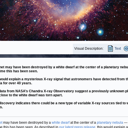
Visual Description:
Text
net may have been destroyed by a white dwarf at the center of a planetary nebu
 time this has been seen.
would explain a mysterious X-ray signal that astronomers have detected from t
a for over 40 years.
ata from NASA’s Chandra X-ray Observatory suggest a previously unknown p
close to the white dwarf was torn apart.
discovery indicates there could be a new type of variable X-ray sources tied to 
s.
et
may have been destroyed by a
white dwarf
at the center of a
planetary nebula
— 
time this has been seen. As described in
our latest press release
, this would explain a