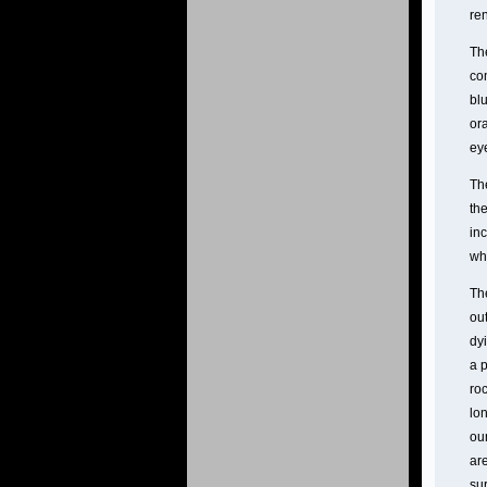
ren
The
co
blu
ora
ey
The
th
inc
wh
The
out
dyi
a 
roc
lon
our
are
su