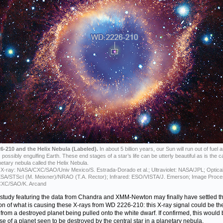
6-210 and the Helix Nebula (Labeled).
In about 5 billion years, our Sun will run out of fuel 
possibly engulfing Earth. These end stages of a star’s life can be utterly beautiful as is the c
netary nebula called the Helix Nebula.
X-ray: NASA/CXC/SAO/Univ Mexico/S. Estrada-Dorado et al.; Ultraviolet: NASA/JPL; Optical
A/STScI (M. Meixner)/NRAO (T.A. Rector); Infrared: ESO/VISTA/J. Emerson; Image Proce
XC/SAO/K. Arcand
study featuring the data from Chandra and XMM-Newton may finally have settled t
on of what is causing these X-rays from WD 2226-210: this X-ray signal could be th
 from a destroyed planet being pulled onto the white dwarf. If confirmed, this would 
case of a planet seen to be destroyed by the central star in a planetary nebula.