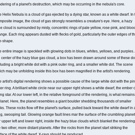
dering of a planet's destruction, which may be occurring in the nebula's core.
 Helix Nebula is a cloud of gas ejected by a dying star, known as a white dwarf. In 
mposite image, the cloud of gas strongly resembles a creature's eye. Here, a hazy
e cloud is surrounded by misty, concentric rings of pale yellow, rose pink, and bloo
nge. Each ring appears dusted with flecks of gold, particularly the outer edges of t
e-shape.
 entire image is speckled with glowing dots in blues, whites, yellows, and purples. 
e center of the hazy blue gas cloud, a box has been drawn around some of these do
luding a bright white dot with a pink outer ring, and a smaller white dot. The scene
ich may be unfolding inside this box has been magnified in the artist's rendering.
 artist's digital rendering shows a possible cause of the large white dot with the pi
er ring. A brilliant white circle near our upper right shows a white dwarf, the ember o
ng star. At our lower left, in the relative foreground of the rendering, is what remains
planet. Here, the planet resembles a giant boulder shedding thousands of smaller
ks. These rocks flow off the planet's surface, pulled back toward the white dwarf in 
g, swooping tail. Glowing orange fault lines mar the surface of the crumbling planet
 upper left and lower right, inside the hazy blue clouds which blanket the rendering
 two other, more distant planets. After the rocks from the planet start striking the
rface of the white dwarf, X-rays should be produced.