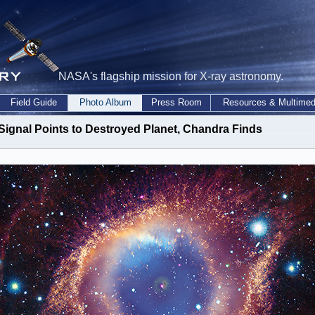
NASA's flagship mission for X-ray astronomy.
Field Guide
Photo Album
Press Room
Resources & Multimed
Signal Points to Destroyed Planet, Chandra Finds