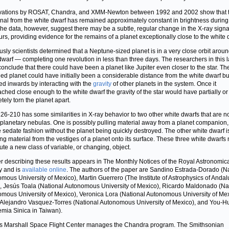
vations by ROSAT, Chandra, and XMM-Newton between 1992 and 2002 show that t
gnal from the white dwarf has remained approximately constant in brightness during
The data, however, suggest there may be a subtle, regular change in the X-ray signa
urs, providing evidence for the remains of a planet exceptionally close to the white 
usly scientists determined that a Neptune-sized planet is in a very close orbit aroun
dwarf — completing one revolution in less than three days. The researchers in this l
conclude that there could have been a planet like Jupiter even closer to the star. Th
ed planet could have initially been a considerable distance from the white dwarf bu
ed inwards by interacting with the
gravity
of other planets in the system. Once it
ched close enough to the white dwarf the gravity of the star would have partially or
tely torn the planet apart.
6-210 has some similarities in X-ray behavior to two other white dwarfs that are n
 planetary nebulas. One is possibly pulling material away from a planet companion, 
 sedate fashion without the planet being quickly destroyed. The other white dwarf is
ng material from the vestiges of a planet onto its surface. These three white dwarfs
tute a new class of variable, or changing, object.
r describing these results appears in The Monthly Notices of the Royal Astronomic
y and is
available online
. The authors of the paper are Sandino Estrada-Dorado (N
mous University of Mexico), Martin Guerrero (The Institute of Astrophysics of Andal
, Jesús Toala (National Autonomous University of Mexico), Ricardo Maldonado (Na
mous University of Mexico), Veronica Lora (National Autonomous University of Mex
Alejandro Vasquez-Torres (National Autonomous University of Mexico), and You-
mia Sinica in Taiwan).
 Marshall Space Flight Center manages the Chandra program. The Smithsonian