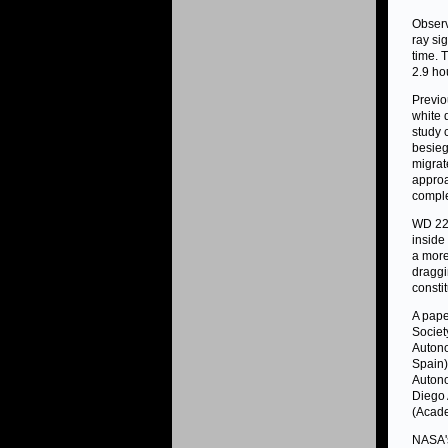
Obser
ray si
time. 
2.9 ho
Previo
white 
study 
besieg
migrat
approa
comple
WD 222
inside
a more
draggi
consti
A pape
Societ
Autono
Spain)
Autono
Diego 
(Acade
NASA's