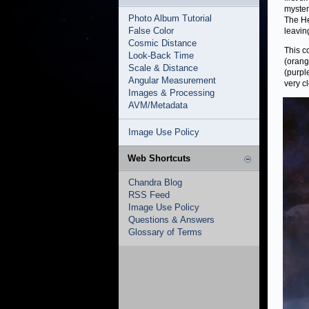
myste
Photo Album Tutorial
The He
False Color
leaving
Cosmic Distance
This c
Look-Back Time
(orang
Scale & Distance
(purpl
Angular Measurement
very cl
Images & Processing
AVM/Metadata
Image Use Policy
Web Shortcuts
Chandra Blog
RSS Feed
Image Use Policy
Questions & Answers
Glossary of Terms