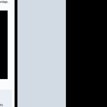
bridge,
t's