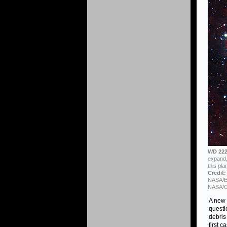
WD 222
expand, 
this pla
Credit:
NASA/ES
NASA/C
A new 
questi
debris
first 