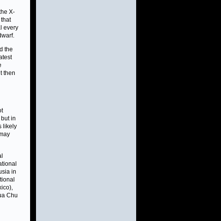
he X-
 that
l every
dwarf.
d the
atest
e
t then
ot
but in
 likely
 may
al
ational
usia in
tional
ico),
Hua Chu