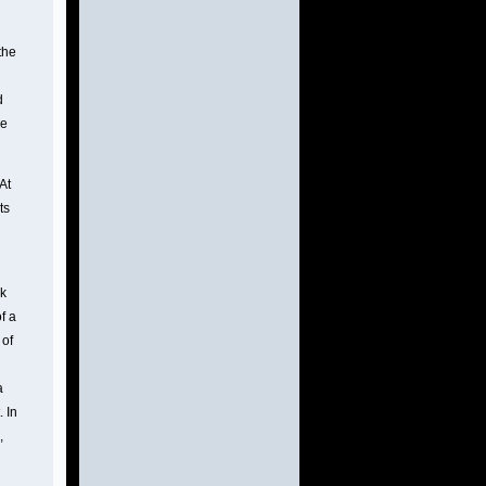
the
d
he
At
ts
nk
f a
 of
a
. In
,