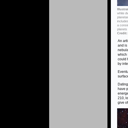
Illustr
white dw
planeta
includes
a consi
planets
Credit:
An art
and is
nebula
which 
could 
by inte
Eventu
surfac
Dating
have p
energe
210, l
give of