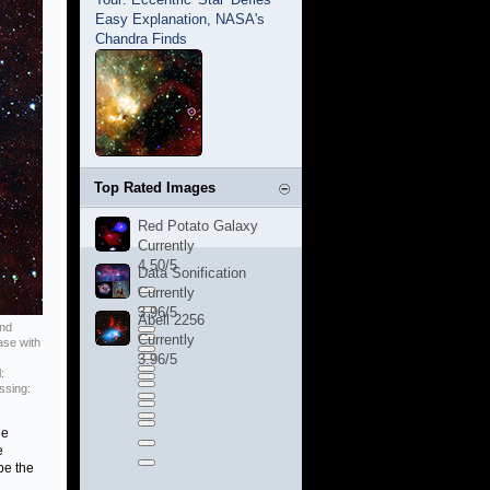
Easy Explanation, NASA's
Chandra Finds
Top Rated Images
Red Potato Galaxy
Currently
4.50/5
Data Sonification
Currently
3.96/5
Abell 2256
and
Currently
ase with
3.96/5
:
ssing:
he
e
be the