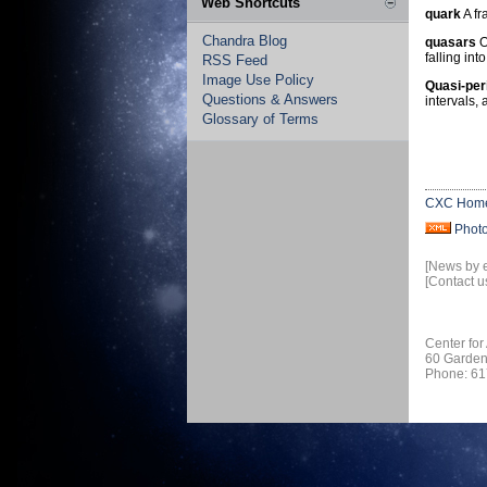
Web Shortcuts
quark
A fr
Chandra Blog
quasars
O
falling in
RSS Feed
Image Use Policy
Quasi-per
Questions & Answers
intervals, 
Glossary of Terms
CXC Hom
Phot
[News by 
[Contact u
Center for
60 Garden
Phone: 61