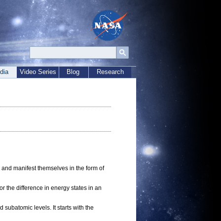
dia
Video Series
Blog
Research
 and manifest themselves in the form of
r the difference in energy states in an
subatomic levels. It starts with the