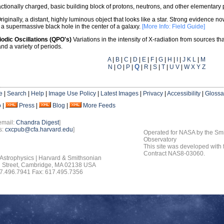
actionally charged, basic building block of protons, neutrons, and other elementary p
riginally, a distant, highly luminous object that looks like a star. Strong evidence n
to a supermassive black hole in the center of a galaxy.
[More Info: Field Guide]
iodic Oscillations (QPO's)
Variations in the intensity of X-radiation from sources th
and a variety of periods.
A
|
B
|
C
|
D
|
E
|
F
|
G
|
H
|
I
|
J K L
|
M
Q
N
|
O
|
P
|
|
R
|
S
|
T
|
U V
|
W X Y Z
e
|
Search
|
Help
|
Image Use Policy
|
Latest Images
|
Privacy
|
Accessibility
|
Glossa
o
|
Press
|
Blog
|
More Feeds
email:
Chandra Digest
]
s:
cxcpub@cfa.harvard.edu
]
Operated for NASA by the Smi
Observatory
This site was developed with
Contract NAS8-03060.
 Astrophysics | Harvard & Smithsonian
 Street, Cambridge, MA 02138 USA
7.496.7941 Fax: 617.495.7356