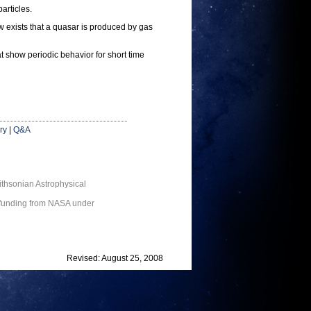
articles.
ow exists that a quasar is produced by gas
at show periodic behavior for short time
ry
|
Q&A
thsonian Astrophysical
 funding from NASA under
Revised: August 25, 2008