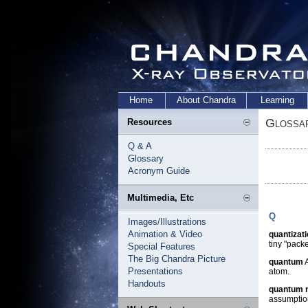
Home
About Chandra
Learning
Glossa
Resources
Q & A
Glossary
Acronym Guide
Multimedia, Etc
Q
Images/Illustrations
Animation & Video
quantizat
tiny "pack
Special Features
The Big Chandra Picture
quantum
A
Presentations
atom.
Handouts
quantum 
assumption