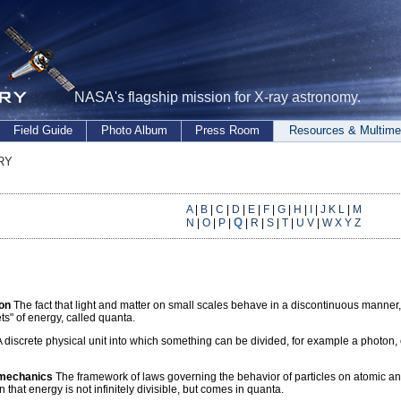
NASA's flagship mission for X-ray astronomy.
Field Guide
Photo Album
Press Room
Resources & Multime
ry
A
|
B
|
C
|
D
|
E
|
F
|
G
|
H
|
I
|
J K L
|
M
Q
N
|
O
|
P
|
|
R
|
S
|
T
|
U V
|
W X Y Z
ion
The fact that light and matter on small scales behave in a discontinuous manner,
ets" of energy, called quanta.
 discrete physical unit into which something can be divided, for example a photon, o
mechanics
The framework of laws governing the behavior of particles on atomic and 
 that energy is not infinitely divisible, but comes in quanta.