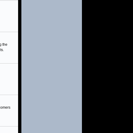
g the
ts.
onomers