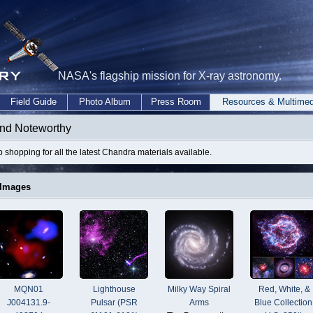
NASA's flagship mission for X-ray astronomy.
Field Guide
Photo Album
Press Room
Resources & Multimed
nd Noteworthy
 shopping for all the latest Chandra materials available.
 Images
MQN01
Lighthouse
Milky Way Spiral
Red, White, &
J004131.9-
Pulsar (PSR
Arms
Blue Collection