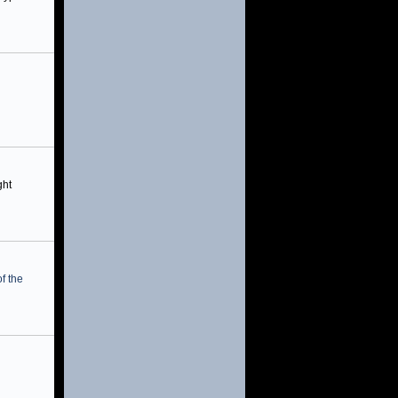
ght
f the