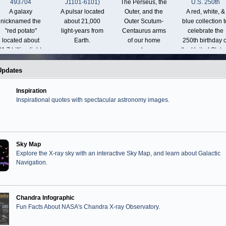
493704
J1101-6101)
The Perseus, the
U.S. 250th
A galaxy
A pulsar located
Outer, and the
A red, white, &
nicknamed the
about 21,000
Outer Scutum-
blue collection t
"red potato"
light-years from
Centaurus arms
celebrate the
located about
Earth.
of our home
250th birthday o
11.7 billion light-
galaxy.
the United State
years from Earth.
Updates
Inspiration
Inspirational quotes with spectacular astronomy images.
Sky Map
Explore the X-ray sky with an interactive Sky Map, and learn about Galactic
Navigation.
Chandra Infographic
Fun Facts About NASA's Chandra X-ray Observatory.