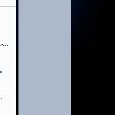
 year.
 pin
nd