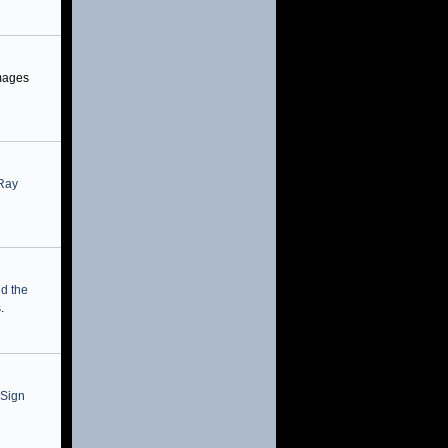
mages
-Ray
nd the
.
 Sign