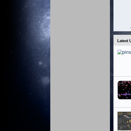
Latest 