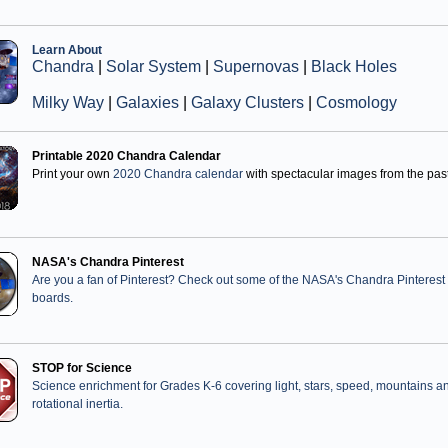
Learn About
Chandra
|
Solar System
|
Supernovas
|
Black Holes
Milky Way
|
Galaxies
|
Galaxy Clusters
|
Cosmology
Printable 2020 Chandra Calendar
Print your own
2020 Chandra calendar
with spectacular images from the past
NASA's Chandra Pinterest
Are you a fan of Pinterest? Check out some of the NASA's Chandra Pinterest
boards.
STOP for Science
Science enrichment for Grades K-6 covering light, stars, speed, mountains a
rotational inertia.