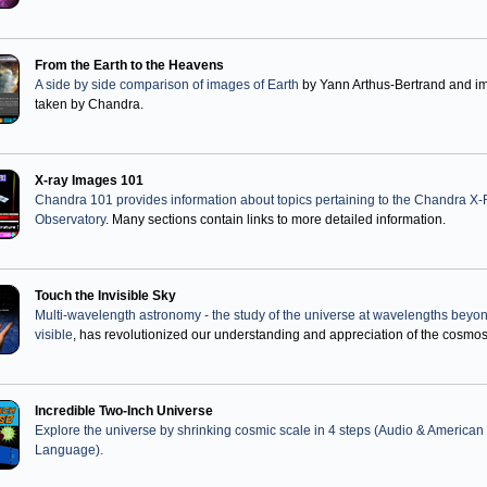
From the Earth to the Heavens
A side by side comparison of images of Earth
by Yann Arthus-Bertrand and i
taken by Chandra.
X-ray Images 101
Chandra 101 provides information about topics pertaining to the Chandra X
Observatory
. Many sections contain links to more detailed information.
Touch the Invisible Sky
Multi-wavelength astronomy - the study of the universe at wavelengths beyo
visible
, has revolutionized our understanding and appreciation of the cosmos
Incredible Two-Inch Universe
Explore the universe by shrinking cosmic scale in 4 steps (Audio & American
Language).