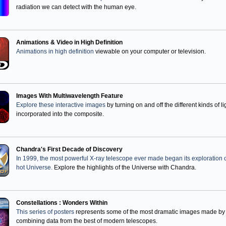
radiation we can detect with the human eye.
Animations & Video in High Definition
Animations in high definition
viewable on your computer or television.
Images With Multiwavelength Feature
Explore these interactive images
by turning on and off the different kinds of li
incorporated into the composite.
Chandra's First Decade of Discovery
In 1999, the most powerful X-ray telescope ever made began its exploration o
hot Universe.
Explore the highlights of the Universe with Chandra.
Constellations : Wonders Within
This series of posters
represents some of the most dramatic images made by
combining data from the best of modern telescopes.