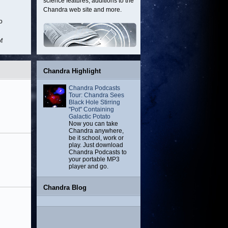
science features, additions to the
remnant located
about 20,000
about 19 million
located 
Chandra web site and more.
about 11,000
light-years from
light-years from
million l
o
light-years from
Earth.
Earth.
from 
Earth.
f
s.
Chandra Highlight
Chandra Podcasts
Tour: Chandra Sees
Black Hole Stirring
"Pot" Containing
Galactic Potato
Now you can take
Chandra anywhere,
be it school, work or
play. Just download
Chandra Podcasts to
your portable MP3
player and go.
Chandra Blog