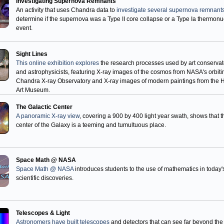
Investigating Supernova Remnants
An activity that uses Chandra data to
investigate several supernova remnant
determine if the supernova was a Type II core collapse or a Type Ia thermonu
event.
Sight Lines
This online exhibition explores
the research processes used by art conservat
and astrophysicists, featuring X-ray images of the cosmos from NASA's orbiti
Chandra X-ray Observatory and X-ray images of modern paintings from the 
Art Museum.
The Galactic Center
A panoramic X-ray view
, covering a 900 by 400 light year swath, shows that t
center of the Galaxy is a teeming and tumultuous place.
Space Math @ NASA
Space Math @ NASA
introduces students to the use of mathematics in today'
scientific discoveries.
Telescopes & Light
Astronomers have built telescopes
and detectors that can see far beyond the 