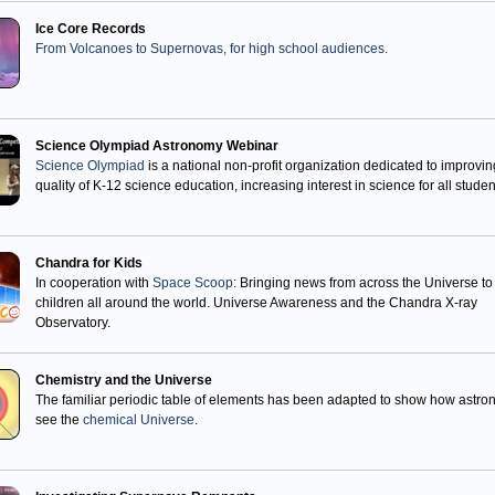
Ice Core Records
From Volcanoes to Supernovas, for high school audiences.
Science Olympiad Astronomy Webinar
Science Olympiad
is a national non-profit organization dedicated to improvin
quality of K-12 science education, increasing interest in science for all studen
Chandra for Kids
In cooperation with
Space Scoop
: Bringing news from across the Universe to
children all around the world. Universe Awareness and the Chandra X-ray
Observatory.
Chemistry and the Universe
The familiar periodic table of elements has been adapted to show how astr
see the
chemical Universe
.