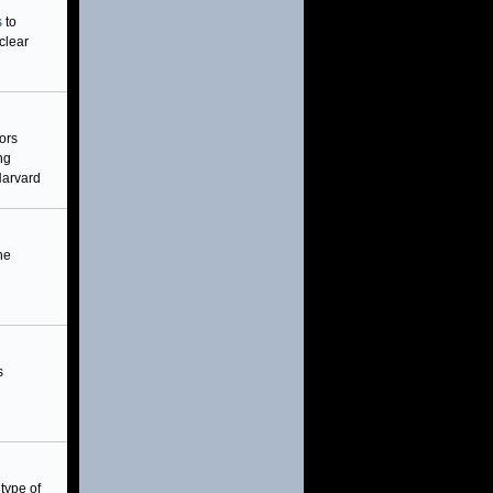
s
to
clear
ors
ng
Harvard
he
s
type of