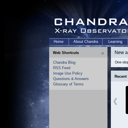
Home
About Chandra
Learning
New a
Web Shortcuts
Chandra Blog
One-stop
RSS Feed
Image Use Policy
Recent
Questions & Answers
Glossary of Terms