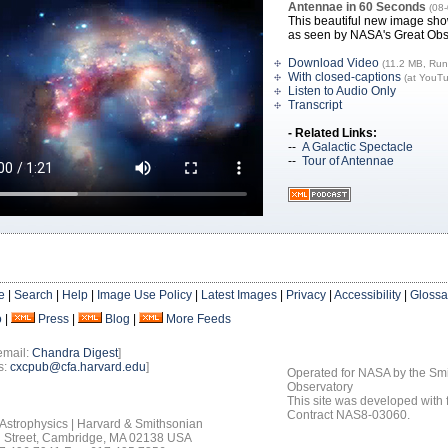
Antennae in 60 Seconds
(08
This beautiful new image sho
as seen by NASA's Great Obs
Download Video
(11.2 MB, Run
With closed-captions
(at YouT
Listen to Audio Only
Transcript
- Related Links:
--
A Galactic Spectacle
--
Tour of Antennae
e
|
Search
|
Help
|
Image Use Policy
|
Latest Images
|
Privacy
|
Accessibility
|
Glossa
o
|
Press
|
Blog
|
More Feeds
email:
Chandra Digest
]
s:
cxcpub@cfa.harvard.edu
]
Operated for NASA by the Smi
Observatory
This site was developed with
Contract NAS8-03060.
 Astrophysics | Harvard & Smithsonian
 Street, Cambridge, MA 02138 USA