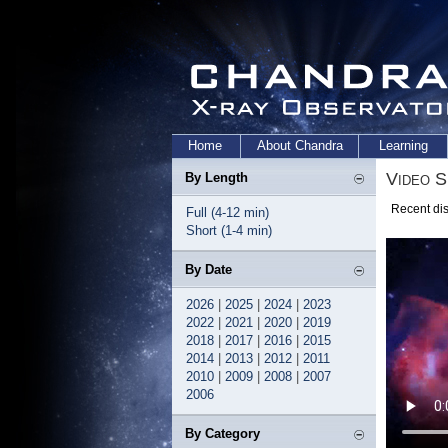
Home
About Chandra
Learning
Video S
By Length
Recent dis
Full (4-12 min)
Short (1-4 min)
By Date
2026
|
2025
|
2024
|
2023
2022
|
2021
|
2020
|
2019
2018
|
2017
|
2016
|
2015
2014
|
2013
|
2012
|
2011
2010
|
2009
|
2008
|
2007
2006
By Category