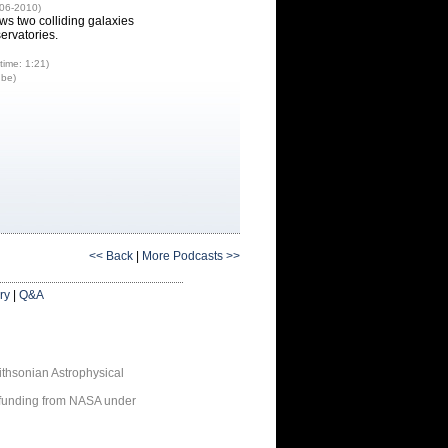
-06-2010)
ws two colliding galaxies
ervatories.
time: 1:21)
ube)
<< Back
|
More Podcasts >>
ry
|
Q&A
thsonian Astrophysical
 funding from NASA under