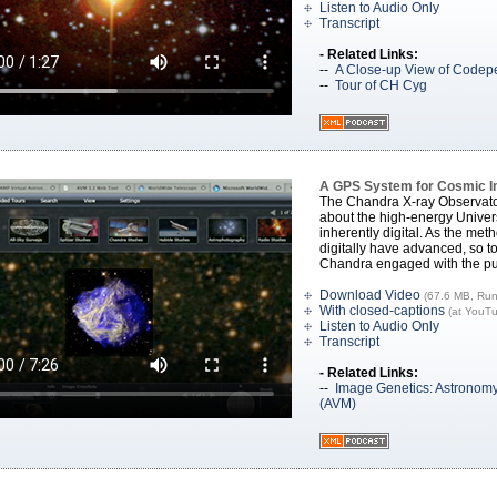
Listen to Audio Only
Transcript
- Related Links:
--
A Close-up View of Codepe
--
Tour of CH Cyg
A GPS System for Cosmic 
The Chandra X-ray Observato
about the high-energy Univer
inherently digital. As the me
digitally have advanced, so to
Chandra engaged with the pu
Download Video
(67.6 MB, Run
With closed-captions
(at YouT
Listen to Audio Only
Transcript
- Related Links:
--
Image Genetics: Astronomy
(AVM)