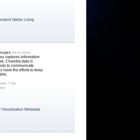
ndent Stellar Living
Images
(08-16-2010)
ry captures information
se. Chandra data is
thods to communicate
o have the efforts to keep
blic.
time: 7:26)
ube)
 Visualization Metadata