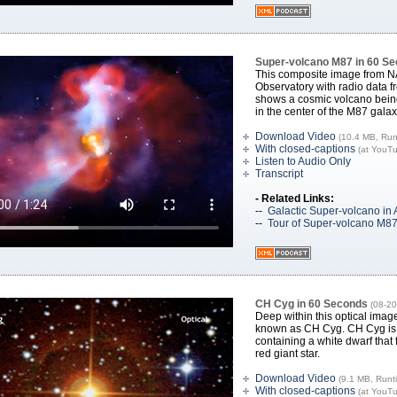
Super-volcano M87 in 60 S
This composite image from 
Observatory with radio data f
shows a cosmic volcano being
in the center of the M87 galax
Download Video
(10.4 MB, Run
With closed-captions
(at YouT
Listen to Audio Only
Transcript
- Related Links:
--
Galactic Super-volcano in 
--
Tour of Super-volcano M8
CH Cyg in 60 Seconds
(08-20
Deep within this optical image
known as CH Cyg. CH Cyg is 
containing a white dwarf that 
red giant star.
Download Video
(9.1 MB, Runt
With closed-captions
(at YouT