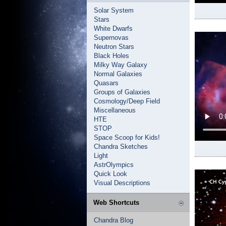
Solar System
Stars
White Dwarfs
Supernovas
Neutron Stars
Black Holes
Milky Way Galaxy
Normal Galaxies
Quasars
Groups of Galaxies
Cosmology/Deep Field
Miscellaneous
HTE
STOP
Space Scoop for Kids!
Chandra Sketches
Light
AstrOlympics
Quick Look
Visual Descriptions
Web Shortcuts
Chandra Blog