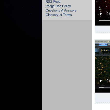
RSS Feed
Image Use Policy
Questions & Answers
Glossary of Terms