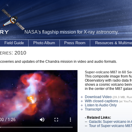
NASA's flagship mission for X-ray astronomy.
Field Guide
Photo Album
Press Room
Resources & Multime
eries: 2010
coveries and updates of the Chandra mission in video and audio formats.
Super-volcano M87 in 60 S
This composite image from 
Observatory with radio data f
shows a cosmic volcano being
in the center of the M87 galax
Download Video
(29.3 MB, Run
With closed-captions
(at YouT
Listen to Audio Only
Transcript
- Related Links:
--
Galactic Super-volcano in 
--
Tour of Super-volcano M8