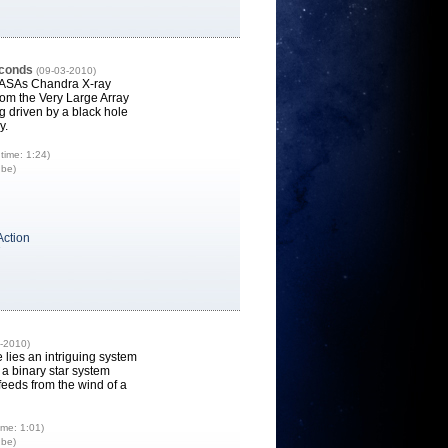
econds
(09-03-2010)
NASAs Chandra X-ray
rom the Very Large Array
 driven by a black hole
y.
time: 1:24)
ube)
Action
7
-2010)
 lies an intriguing system
a binary star system
feeds from the wind of a
ime: 1:01)
ube)