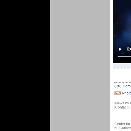
CXC Hom
Phot
[News by 
[Contact u
Center for
60 Garden