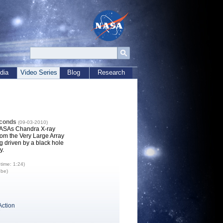
dia
Video Series
Blog
Research
econds
(09-03-2010)
NASAs Chandra X-ray
rom the Very Large Array
 driven by a black hole
y.
time: 1:24)
ube)
Action
7