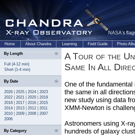
NASA's flags
Home
About Chandra
Learning
Field Guide
Photo Al
A Tour of the Un
By Length
Full (4-12 min)
Same In All Dire
Short (1-4 min)
By Date
One of the fundamental 
the same in all directio
2026
|
2025
|
2024
|
2023
2022
|
2021
|
2020
|
2019
new study using data f
2018
|
2017
|
2016
|
2015
XMM-Newton is challengi
2014
|
2013
|
2012
|
2011
2010
|
2009
|
2008
|
2007
2006
Astronomers using X-ray
hundreds of galaxy cluste
By Category