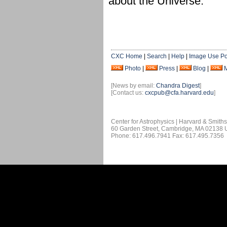
about the Universe.
CXC Home
|
Search
|
Help
|
Image Use Po
Photo
|
Press
|
Blog
|
[News by email:
Chandra Digest
]
[Contact us:
cxcpub@cfa.harvard.edu
]
Center for Astrophysics | Harvard & Smith
60 Garden Street, Cambridge, MA 02138
Phone: 617.496.7941 Fax: 617.495.7356