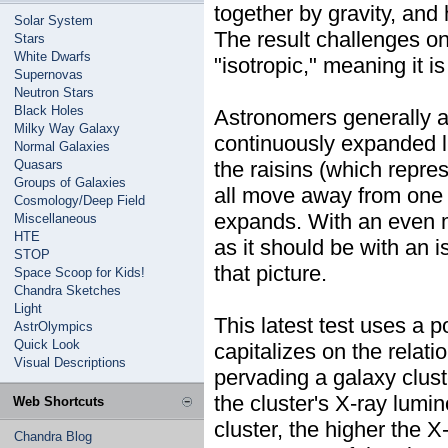
together by gravity, and 
Solar System
The result challenges o
Stars
White Dwarfs
"isotropic," meaning it is
Supernovas
Neutron Stars
Black Holes
Astronomers generally a
Milky Way Galaxy
continuously expanded li
Normal Galaxies
Quasars
the raisins (which repre
Groups of Galaxies
all move away from one a
Cosmology/Deep Field
expands. With an even mi
Miscellaneous
HTE
as it should be with an i
STOP
that picture.
Space Scoop for Kids!
Chandra Sketches
Light
This latest test uses a 
AstrOlympics
Quick Look
capitalizes on the relat
Visual Descriptions
pervading a galaxy clus
the cluster's X-ray lumin
Web Shortcuts
cluster, the higher the 
Chandra Blog