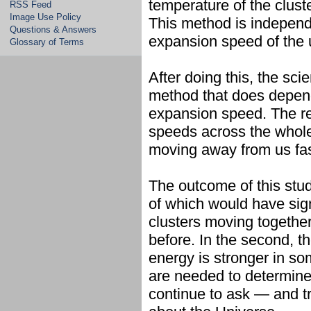
temperature of the cluste
RSS Feed
Image Use Policy
This method is independe
Questions & Answers
expansion speed of the 
Glossary of Terms
After doing this, the sci
method that does depend
expansion speed. The re
speeds across the whole
moving away from us fas
The outcome of this stud
of which would have sign
clusters moving together
before. In the second, t
energy is stronger in so
are needed to determine 
continue to ask — and t