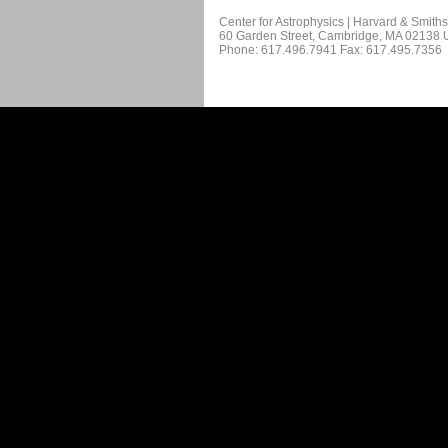
Center for Astrophysics | Harvard & Smith
60 Garden Street, Cambridge, MA 02138
Phone: 617.496.7941 Fax: 617.495.7356