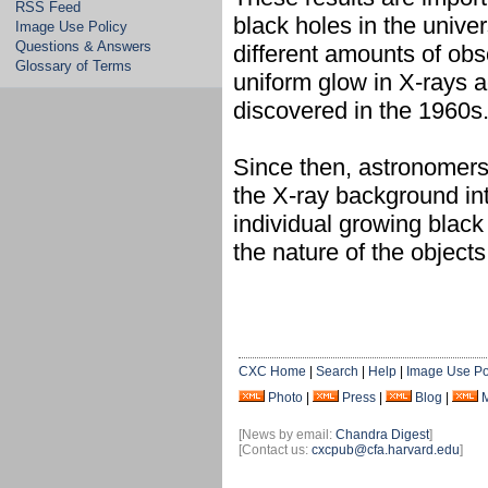
RSS Feed
black holes in the univer
Image Use Policy
Questions & Answers
different amounts of obs
Glossary of Terms
uniform glow in X-rays a
discovered in the 1960s
Since then, astronomers
the X-ray background in
individual growing blac
the nature of the object
CXC Home
|
Search
|
Help
|
Image Use Po
Photo
|
Press
|
Blog
|
[News by email:
Chandra Digest
]
[Contact us:
cxcpub@cfa.harvard.edu
]