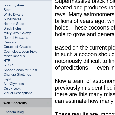
Supermassive black holes
Solar System
heated and produces rad
Stars
rays. Many astronomers 
White Dwarfs
Supernovas
billions of years ago, 
Neutron Stars
holes. These cocoons of 
Black Holes
Milky Way Galaxy
hole to grow and generat
Normal Galaxies
Quasars
Based on the current pi
Groups of Galaxies
Cosmology/Deep Field
in such a cocoon should 
Miscellaneous
notoriously difficult to 
HTE
STOP
of predictions — even i
Space Scoop for Kids!
Chandra Sketches
Light
Now a team of astronome
AstrOlympics
previously misidentifie
Quick Look
Visual Descriptions
there are this many miss
can estimate how many o
Web Shortcuts
Chandra Blog
These results are import