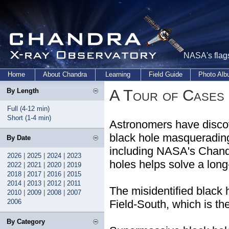
NASA's flags
Home
About Chandra
Learning
Field Guide
Photo Al
A Tour of Cases 
By Length
Full (4-12 min)
Short (1-4 min)
Astronomers have disco
black hole masquerading 
By Date
including NASA's Chandr
2026
|
2025
|
2024
|
2023
holes helps solve a long
2022
|
2021
|
2020
|
2019
2018
|
2017
|
2016
|
2015
2014
|
2013
|
2012
|
2011
The misidentified black
2010
|
2009
|
2008
|
2007
2006
Field-South, which is t
By Category