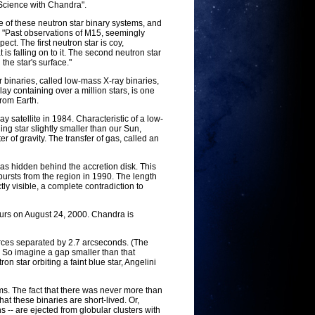
 Science with Chandra".
of these neutron star binary systems, and
. "Past observations of M15, seemingly
ct. The first neutron star is coy,
 is falling on to it. The second neutron star
 the star's surface."
 binaries, called low-mass X-ray binaries,
lay containing over a million stars, is one
from Earth.
 satellite in 1984. Characteristic of a low-
ng star slightly smaller than our Sun,
 of gravity. The transfer of gas, called an
 was hidden behind the accretion disk. This
ursts from the region in 1990. The length
tly visible, a complete contradiction to
urs on August 24, 2000. Chandra is
urces separated by 2.7 arcseconds. (The
 So imagine a gap smaller than that
n star orbiting a faint blue star, Angelini
ms. The fact that there was never more than
at these binaries are short-lived. Or,
 -- are ejected from globular clusters with