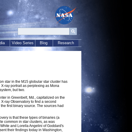
dia
Video Series
Blog
Research
n star in the M15 globular star cluster has
 X-ray portrait as perplexing as Mona
 system, but two.
ter in Greenbelt, Md., capitalized on the
a X-ray Observatory to find a second
f the first binary source. The sources had
ery is that these types of binaries (a
ite common in star clusters, as was
 White and Lorella Angelini of Goddard's
ent their findings today in Washington,