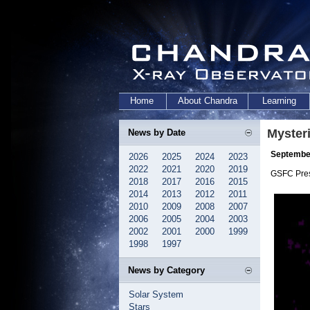
Home
About Chandra
Learning
Myster
News by Date
September
2026
2025
2024
2023
2022
2021
2020
2019
GSFC Pre
2018
2017
2016
2015
2014
2013
2012
2011
2010
2009
2008
2007
2006
2005
2004
2003
2002
2001
2000
1999
1998
1997
News by Category
Solar System
Stars