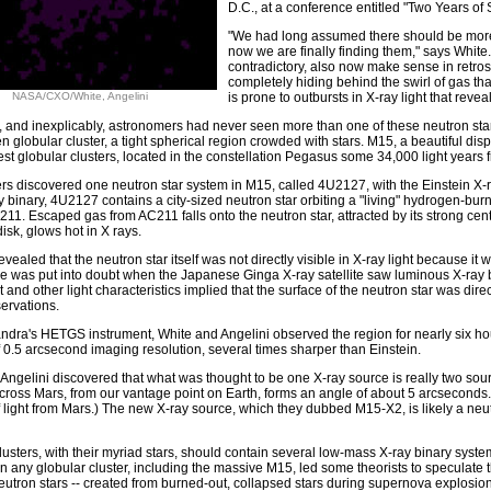
D.C., at a conference entitled "Two Years of
"We had long assumed there should be more 
now we are finally finding them," says White
contradictory, also now make sense in retrospe
completely hiding behind the swirl of gas that
NASA/CXO/White, Angelini
is prone to outbursts in X-ray light that reveal
, and inexplicably, astronomers had never seen more than one of these neutron star
n globular cluster, a tight spherical region crowded with stars. M15, a beautiful disp
gest globular clusters, located in the constellation Pegasus some 34,000 light years 
s discovered one neutron star system in M15, called 4U2127, with the Einstein X-ray
 binary, 4U2127 contains a city-sized neutron star orbiting a "living" hydrogen-burni
1. Escaped gas from AC211 falls onto the neutron star, attracted by its strong center
isk, glows hot in X rays.
evealed that the neutron star itself was not directly visible in X-ray light because it
re was put into doubt when the Japanese Ginga X-ray satellite saw luminous X-ray b
t and other light characteristics implied that the surface of the neutron star was direc
servations.
dra's HETGS instrument, White and Angelini observed the region for nearly six ho
 0.5 arcsecond imaging resolution, several times sharper than Einstein.
Angelini discovered that what was thought to be one X-ray source is really two so
cross Mars, from our vantage point on Earth, forms an angle of about 5 arcseconds.
f light from Mars.) The new X-ray source, which they dubbed M15-X2, is likely a neutro
lusters, with their myriad stars, should contain several low-mass X-ray binary syste
n any globular cluster, including the massive M15, led some theorists to speculate th
utron stars -- created from burned-out, collapsed stars during supernova explosions