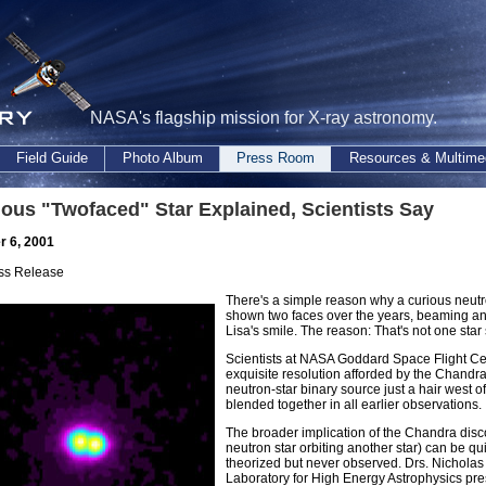
NASA's flagship mission for X-ray astronomy.
Field Guide
Photo Album
Press Room
Resources & Multime
ious "Twofaced" Star Explained, Scientists Say
 6, 2001
ss Release
There's a simple reason why a curious neutro
shown two faces over the years, beaming an
Lisa's smile. The reason: That's not one star
Scientists at NASA Goddard Space Flight Cen
exquisite resolution afforded by the Chandr
neutron-star binary source just a hair west o
blended together in all earlier observations.
The broader implication of the Chandra discov
neutron star orbiting another star) can be qu
theorized but never observed. Drs. Nicholas
Laboratory for High Energy Astrophysics pres