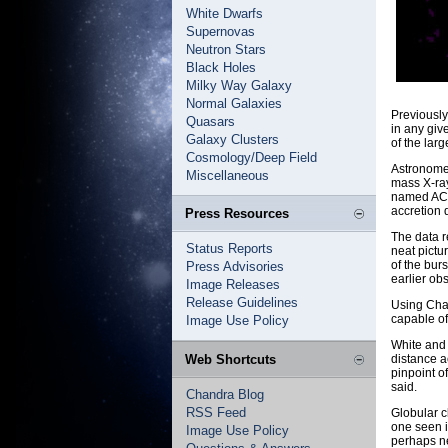
White Dwarfs
Supernovas
Neutron Stars
Black Holes
Milky Way Galaxy
Normal Galaxies
Previously
Quasars
in any give
Galaxy Clusters
of the lar
Cosmology/Deep Field
Astronomer
Miscellaneous
mass X-ray
named AC21
accretion d
Press Resources
The data r
Status Reports
neat pictu
of the burs
Press Advisories
earlier ob
Image Releases
Release Guidelines
Using Chan
capable of
Image Use Policy
White and 
Web Shortcuts
distance a
pinpoint o
said.
Chandra Blog
RSS Feed
Globular c
one seen i
Image Use Policy
perhaps ne