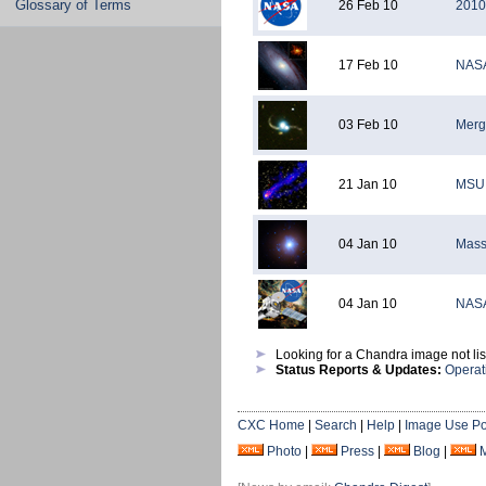
Glossary of Terms
26 Feb 10
2010
17 Feb 10
NASA
03 Feb 10
Merg
21 Jan 10
MSU 
04 Jan 10
Massi
04 Jan 10
NASA
Looking for a Chandra image not li
Status Reports & Updates:
Operat
CXC Home
|
Search
|
Help
|
Image Use Po
Photo
|
Press
|
Blog
|