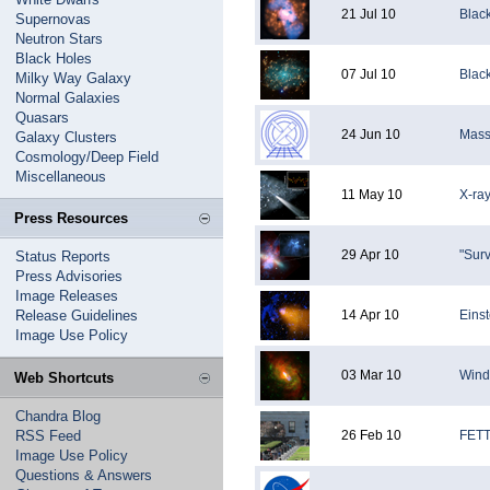
21 Jul 10
Blac
Supernovas
Neutron Stars
Black Holes
07 Jul 10
Blac
Milky Way Galaxy
Normal Galaxies
Quasars
24 Jun 10
Mass
Galaxy Clusters
Cosmology/Deep Field
Miscellaneous
11 May 10
X-ray
Press Resources
29 Apr 10
"Sur
Status Reports
Press Advisories
Image Releases
Release Guidelines
14 Apr 10
Einst
Image Use Policy
03 Mar 10
Wind
Web Shortcuts
Chandra Blog
RSS Feed
26 Feb 10
FETT
Image Use Policy
Questions & Answers