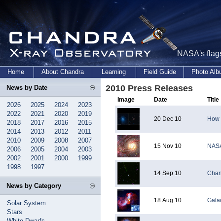
NASA's flags
Home
About Chandra
Learning
Field Guide
Photo Al
2010 Press Releases
News by Date
Image
Date
Title
2026
2025
2024
2023
2022
2021
2020
2019
20 Dec 10
How 
2018
2017
2016
2015
2014
2013
2012
2011
2010
2009
2008
2007
15 Nov 10
NASA
2006
2005
2004
2003
2002
2001
2000
1999
1998
1997
14 Sep 10
Chan
News by Category
18 Aug 10
Galac
Solar System
Stars
White Dwarfs