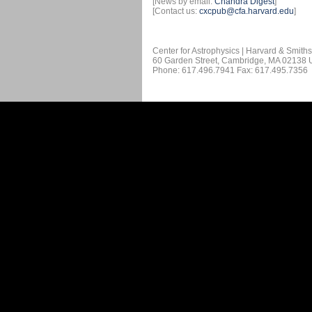
[News by email:
Chandra Digest
]
[Contact us:
cxcpub@cfa.harvard.edu
]
Center for Astrophysics | Harvard & Smith
60 Garden Street, Cambridge, MA 02138
Phone: 617.496.7941 Fax: 617.495.7356