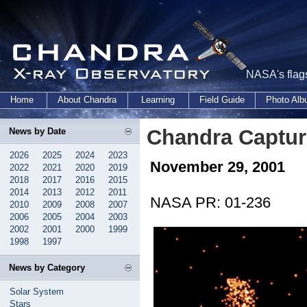
NASA's flags
Home
About Chandra
Learning
Field Guide
Photo Al
Chandra Captur
News by Date
2026
2025
2024
2023
November 29, 2001
2022
2021
2020
2019
2018
2017
2016
2015
2014
2013
2012
2011
NASA PR: 01-236
2010
2009
2008
2007
2006
2005
2004
2003
2002
2001
2000
1999
1998
1997
News by Category
Solar System
Stars