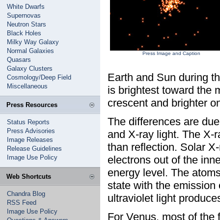
White Dwarfs
Supernovas
Neutron Stars
Black Holes
Milky Way Galaxy
Normal Galaxies
Press Image and Caption
Quasars
Galaxy Clusters
Earth and Sun during th
Cosmology/Deep Field
Miscellaneous
is brightest toward the 
crescent and brighter on
Press Resources
The differences are due
Status Reports
Press Advisories
and X-ray light. The X-
Image Releases
than reflection. Solar 
Release Guidelines
Image Use Policy
electrons out of the inn
energy level. The atoms
Web Shortcuts
state with the emission 
Chandra Blog
ultraviolet light produce
RSS Feed
Image Use Policy
For Venus, most of the