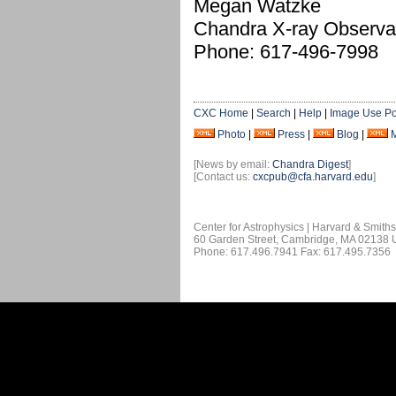
Megan Watzke
Chandra X-ray Observa
Phone: 617-496-7998
CXC Home
|
Search
|
Help
|
Image Use Po
Photo
|
Press
|
Blog
|
[News by email:
Chandra Digest
]
[Contact us:
cxcpub@cfa.harvard.edu
]
Center for Astrophysics | Harvard & Smith
60 Garden Street, Cambridge, MA 02138
Phone: 617.496.7941 Fax: 617.495.7356