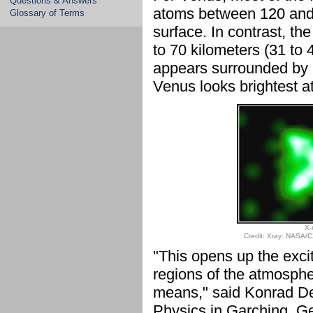
Questions & Answers
atoms between 120 and 1
Glossary of Terms
surface. In contrast, the
to 70 kilometers (31 to 
appears surrounded by a
Venus looks brightest at
X-
Credit: Xray: NASA/C
"This opens up the excit
regions of the atmospher
means," said Konrad Denn
Physics in Garching, Ge