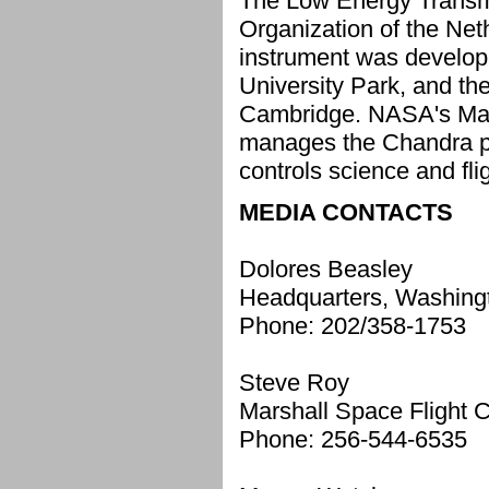
The Low Energy Transmi
Organization of the Net
instrument was develop
University Park, and th
Cambridge. NASA's Marsh
manages the Chandra p
controls science and fl
MEDIA CONTACTS
Dolores Beasley
Headquarters, Washing
Phone: 202/358-1753
Steve Roy
Marshall Space Flight C
Phone: 256-544-6535