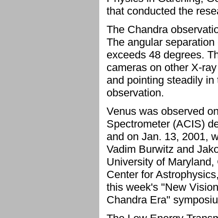
that conducted the rese
The Chandra observation
The angular separation 
exceeds 48 degrees. Thi
cameras on other X-ray 
and pointing steadily in
observation.
Venus was observed on
Spectrometer (ACIS) de
and on Jan. 13, 2001, 
Vadim Burwitz and Jako
University of Maryland
Center for Astrophysic
this week's "New Visio
Chandra Era" symposium