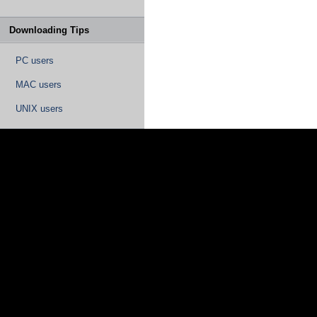
Downloading Tips
PC users
MAC users
UNIX users