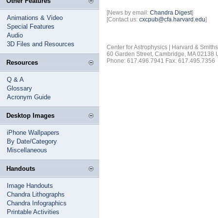
Other Features
[News by email:
Chandra Digest
]
Animations & Video
[Contact us:
cxcpub@cfa.harvard.edu
]
Special Features
Audio
3D Files and Resources
Center for Astrophysics | Harvard & Smith
60 Garden Street, Cambridge, MA 02138
Phone: 617.496.7941 Fax: 617.495.7356
Resources
Q & A
Glossary
Acronym Guide
Desktop Images
iPhone Wallpapers
By Date/Category
Miscellaneous
Handouts
Image Handouts
Chandra Lithographs
Chandra Infographics
Printable Activities