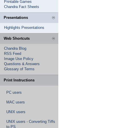
Printable Games
Chandra Fact Sheets
Presentations
Highlights Presentations
Web Shortcuts
Chandra Blog
RSS Feed
Image Use Policy
Questions & Answers
Glossary of Terms
Print Instructions
PC users
MAC users
UNIX users
UNIX users - Converting Tiffs
to PS