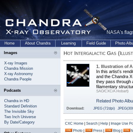
NASA's flags
Home
About Chandra
Learning
Field Guide
Photo Al
Hot Intergalactic Gas (Illust
Images
X-ray Images
1. Illustration of
Chandra Mission
In this artist's ren
X-ray Astronomy
and the Chandra X-
Chandra People
they pass through a
filamentary struct
Podcasts
SAO/CXC/A.Hobart)
Related Photo Alb
Chandra in HD
Standard Definition
Download:
JPEG (72dpi)
JPEG(300
The Invisible Sky
Two Inch Universe
By Date/Category
CXC Home
|
Search
|
Help
|
Image Use Po
Photo
|
Press
|
Blog
|