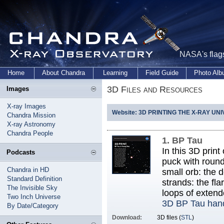
NASA's flags
Home
About Chandra
Learning
Field Guide
Photo Al
3D Files and Resources
Images
X-ray Images
Website: 3D PRINTING THE X-RAY UN
Chandra Mission
X-ray Astronomy
Chandra People
1. BP Tau
In this 3D prin
Podcasts
puck with round
Chandra in HD
small orb: the d
Standard Definition
strands: the fl
The Invisible Sky
loops of exten
Two Inch Universe
3D BP Tau han
By Date/Category
Download:
3D files (
STL
)