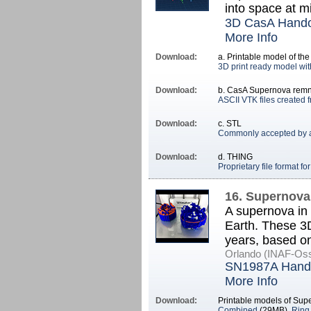
into space at mi
3D CasA Hand
More Info
Download:
a. Printable model of t
3D print ready model wit
Download:
b. CasA Supernova remn
ASCII VTK files created 
Download:
c. STL
Commonly accepted by a 
Download:
d. THING
Proprietary file format f
16. Supernova
A supernova in 
Earth. These 3D
years, based o
Orlando (INAF-Oss
SN1987A Hand
More Info
Download:
Printable models of Su
Combined
(29MB),
Ring