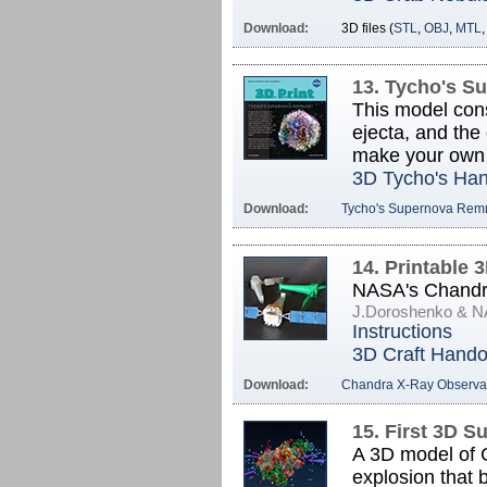
Download:
3D files (
STL
,
OBJ
,
MTL
13. Tycho's S
This model consi
ejecta, and the
make your own
3D Tycho's Ha
Download:
Tycho's Supernova Rem
14. Printable 
NASA's Chandra
J.Doroshenko & 
Instructions
3D Craft Hando
Download:
Chandra X-Ray Observa
15. First 3D 
A 3D model of C
explosion that 