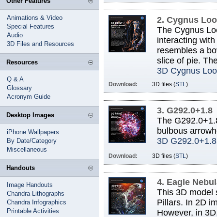
Other Features
Animations & Video
2. Cygnus Lo
Special Features
The Cygnus Loop
Audio
interacting wit
3D Files and Resources
resembles a bow
slice of pie. Th
Resources
3D Cygnus Loo
Q & A
Download:
3D files (
STL
)
Glossary
Acronym Guide
3. G292.0+1.8
Desktop Images
The G292.0+1.8
bulbous arrowhe
iPhone Wallpapers
3D G292.0+1.8
By Date/Category
Miscellaneous
Download:
3D files (
STL
)
Handouts
4. Eagle Nebu
Image Handouts
This 3D model s
Chandra Lithographs
Pillars. In 2D i
Chandra Infographics
Printable Activities
However, in 3D, 