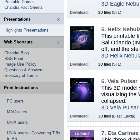
Printable Games
3D Eagle Nebu
Chandra Fact Sheets
Download:
3D files (
STL
)
Presentations
5. Helix Nebul
Highlights Presentations
This printable 
Sal Orlando (IN
Web Shortcuts
off, and the ste
Chandra Blog
3D Helix Nebul
RSS Feed
Image Use Policy
Download:
3D files (
STL
)
Questions & Answers
Glossary of Terms
6. Vela Pulsar
This 3D model s
Print Instructions
visualizing the 
collapsed.
PC users
3D Vela Pulsar
MAC users
Download:
3D files (
Blast
,
Ejecta
)
UNIX users
7. Eta Carinae
UNIX users - Converting Tiffs
to PS
This three-dim