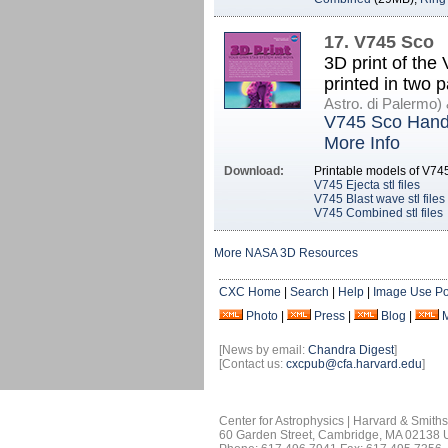
17. V745 Sco
3D print of the
printed in two 
Astro. di Palermo
V745 Sco Hand
More Info
Download:
Printable models of V74
V745 Ejecta stl files
V745 Blast wave stl files
V745 Combined stl files
More NASA 3D Resources
CXC Home
|
Search
|
Help
|
Image Use Po
Photo
|
Press
|
Blog
|
[News by email:
Chandra Digest
]
[Contact us:
cxcpub@cfa.harvard.edu
]
Center for Astrophysics | Harvard & Smith
60 Garden Street, Cambridge, MA 02138