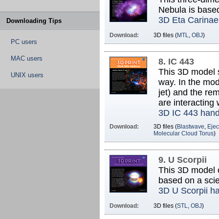
Nebula is base
3D Eta Carinae
Downloading Tips
Download:
3D files (
MTL
,
OBJ
)
PC users
MAC users
8. IC 443
This 3D model 
UNIX users
way. In the mod
jet) and the re
are interacting 
3D IC 443 han
Download:
3D files (
Blastwave
,
Ejec
Molecular Cloud Torus
)
9. U Scorpii
This 3D model o
based on a scie
3D U Scorpii h
Download:
3D files (
STL
,
OBJ
)