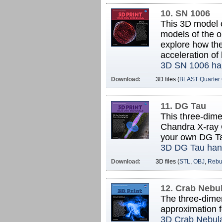
10. SN 1006
This 3D model 
models of the o
explore how the
acceleration of 
3D SN 1006 ha
Download:
3D files (
BLAST Quarter
11. DG Tau
This three-dime
Chandra X-ray O
your own DG T
3D DG Tau han
Download:
3D files (
STL
,
OBJ
,
Rebui
12. Crab Nebu
The three-dimen
approximation fo
3D Crab Nebul