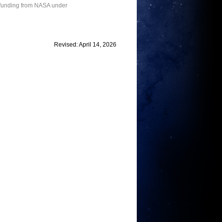
 funding from NASA under
Revised: April 14, 2026