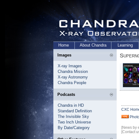
Home
About Chandra
Learning
Supern
Images
X-ray Images
Chandra Mission
X-ray Astronomy
Chandra People
Podcasts
Chandra in HD
CXC Hom
Standard Definition
The Invisible Sky
Phot
Two Inch Universe
By Date/Category
[News by 
[Contact u