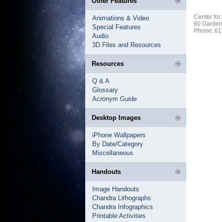
Other Features
Center for
Animations & Video
60 Garden
Special Features
Phone: 61
Audio
3D Files and Resources
Resources
Q & A
Glossary
Acronym Guide
Desktop Images
iPhone Wallpapers
By Date/Category
Miscellaneous
Handouts
Image Handouts
Chandra Lithographs
Chandra Infographics
Printable Activities