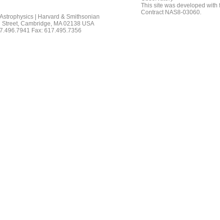
This site was developed with
Contract NAS8-03060.
 Astrophysics | Harvard & Smithsonian
 Street, Cambridge, MA 02138 USA
7.496.7941 Fax: 617.495.7356