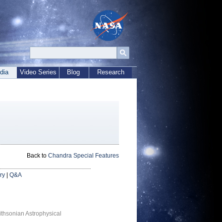
dia
Video Series
Blog
Research
Back to
Chandra Special Features
ry
|
Q&A
thsonian Astrophysical