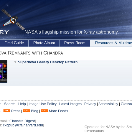
NASA's flagship mission for X-ray astronomy.
Field Guide
Photo Album
Press Room
Resources & Multime
ova Remnants with Chandra
1.
Supernova Gallery Desktop Pattern
e
|
Search
|
Help
|
Image Use Policy
|
Latest Images
|
Privacy
|
Accessibility
|
Glossa
o
|
Press
|
Blog
|
More Feeds
email:
Chandra Digest
]
s:
cxcpub@cfa.harvard.edu
]
Operated for NASA by the Smi
Observatory