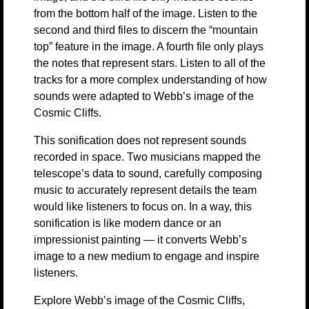
from the bottom half of the image. Listen to the
second and third files to discern the “mountain
top” feature in the image. A fourth file only plays
the notes that represent stars. Listen to all of the
tracks for a more complex understanding of how
sounds were adapted to Webb’s image of the
Cosmic Cliffs.
This sonification does not represent sounds
recorded in space. Two musicians mapped the
telescope’s data to sound, carefully composing
music to accurately represent details the team
would like listeners to focus on. In a way, this
sonification is like modern dance or an
impressionist painting — it converts Webb’s
image to a new medium to engage and inspire
listeners.
Explore Webb’s image of the Cosmic Cliffs,