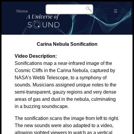
Home
☰
Carina Nebula Sonification
Video Description:
Sonifications map a near-infrared image of the
Cosmic Cliffs in the Carina Nebula, captured by
NASA’s Webb Telescope, to a symphony of
sounds. Musicians assigned unique notes to the
semi-transparent, gauzy regions and very dense
areas of gas and dust in the nebula, culminating
in a buzzing soundscape.
The sonification scans the image from left to right.
The new sounds were also adapted to a video,
allowing sighted viewers to watch as a vertical