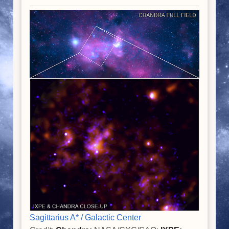
Sagittarius A* / Galactic Center