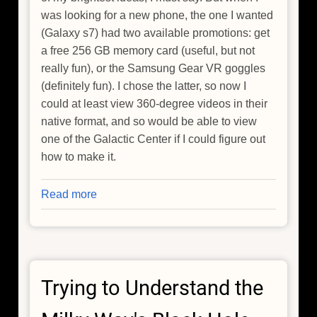
was looking for a new phone, the one I wanted
(Galaxy s7) had two available promotions: get
a free 256 GB memory card (useful, but not
really fun), or the Samsung Gear VR goggles
(definitely fun). I chose the latter, so now I
could at least view 360-degree videos in their
native format, and so would be able to view
one of the Galactic Center if I could figure out
how to make it.
Read more
about
A
Scuba
Dive,
a
Trying to Understand the
(Failed)
Ziploc