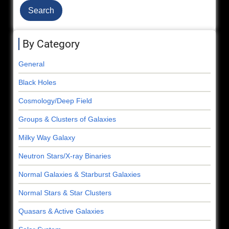
By Category
General
Black Holes
Cosmology/Deep Field
Groups & Clusters of Galaxies
Milky Way Galaxy
Neutron Stars/X-ray Binaries
Normal Galaxies & Starburst Galaxies
Normal Stars & Star Clusters
Quasars & Active Galaxies