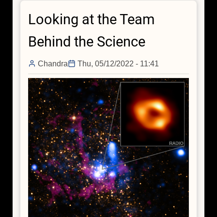
Black
Looking at the Team
Hole
Woke
Behind the Science
Up
200
Chandra
Thu, 05/12/2022 - 11:41
Years
Ago,
NASA's
IXPE
Finds