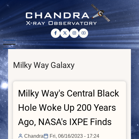
Skip
to
main
content
Milky Way Galaxy
Milky Way's Central Black
Hole Woke Up 200 Years
Ago, NASA's IXPE Finds
Chandra
Fri, 06/16/2023 - 17:24