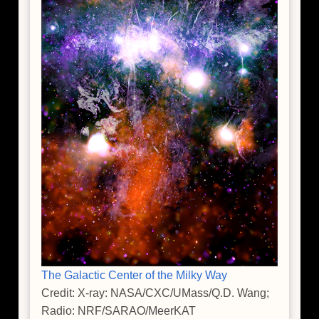
The Galactic Center of the Milky Way
Credit: X-ray: NASA/CXC/UMass/Q.D. Wang;
Radio: NRF/SARAO/MeerKAT