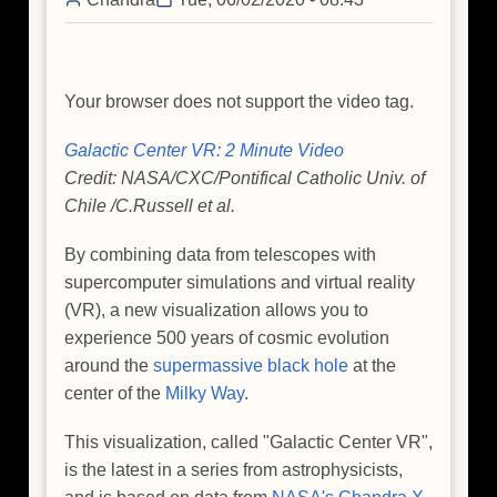
Galaxy
Your browser does not support the video tag.
Galactic Center VR: 2 Minute Video
Credit: NASA/CXC/Pontifical Catholic Univ. of
Chile /C.Russell et al.
By combining data from telescopes with
supercomputer simulations and virtual reality
(VR), a new visualization allows you to
experience 500 years of cosmic evolution
around the
supermassive black hole
at the
center of the
Milky Way
.
This visualization, called "Galactic Center VR",
is the latest in a series from astrophysicists,