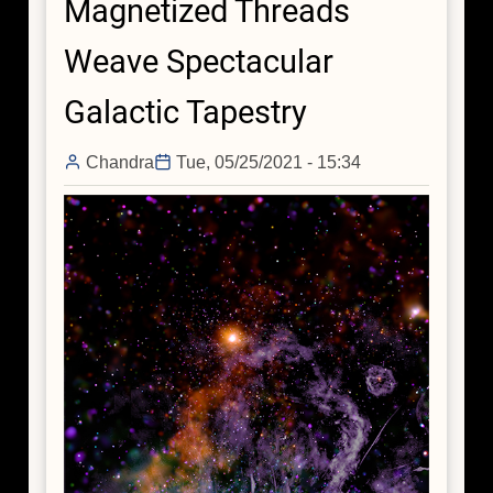
Magnetized Threads
Behind
the
Weave Spectacular
Science
Galactic Tapestry
Chandra
Tue, 05/25/2021 - 15:34