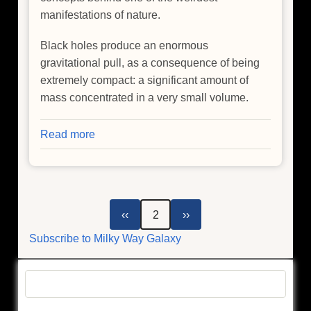
manifestations of nature.
Black holes produce an enormous
gravitational pull, as a consequence of being
extremely compact: a significant amount of
mass concentrated in a very small volume.
Read more
about
Trying
to
Understand
the
Pagination
Previous
Next
‹‹
2
››
Milky
page
page
Subscribe to Milky Way Galaxy
Way's
Black
Hole
Search