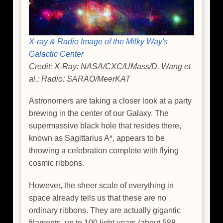
X-ray & Radio Image of the Milky Way's
Galactic Center
Credit: X-Ray: NASA/CXC/UMass/D. Wang et
al.; Radio: SARAO/MeerKAT
Astronomers are taking a closer look at a party
brewing in the center of our Galaxy. The
supermassive black hole that resides there,
known as Sagittarius A*, appears to be
throwing a celebration complete with flying
cosmic ribbons.
However, the sheer scale of everything in
space already tells us that these are no
ordinary ribbons. They are actually gigantic
filaments, up to 100 light years (about 588