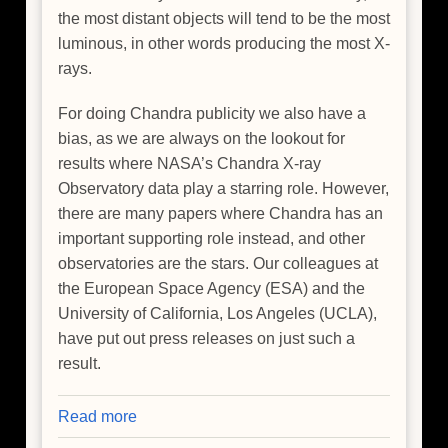
the most distant objects will tend to be the most
luminous, in other words producing the most X-
rays.
For doing Chandra publicity we also have a
bias, as we are always on the lookout for
results where NASA’s Chandra X-ray
Observatory data play a starring role. However,
there are many papers where Chandra has an
important supporting role instead, and other
observatories are the stars. Our colleagues at
the European Space Agency (ESA) and the
University of California, Los Angeles (UCLA),
have put out press releases on just such a
result.
Read more
about
Giant