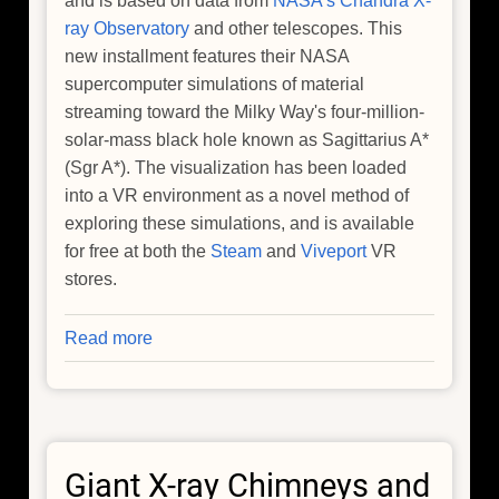
and is based on data from
NASA's Chandra X-
ray Observatory
and other telescopes. This
new installment features their NASA
supercomputer simulations of material
streaming toward the Milky Way's four-million-
solar-mass black hole known as Sagittarius A*
(Sgr A*). The visualization has been loaded
into a VR environment as a novel method of
exploring these simulations, and is available
for free at both the
Steam
and
Viveport
VR
stores.
Read more
about
A
New
Galactic
Center
Giant X-ray Chimneys and
Adventure