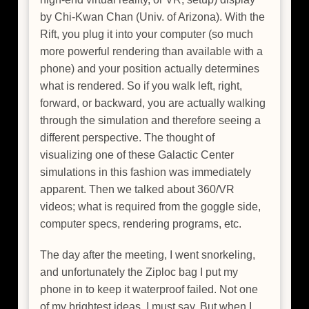
by Chi-Kwan Chan (Univ. of Arizona). With the
Rift, you plug it into your computer (so much
more powerful rendering than available with a
phone) and your position actually determines
what is rendered. So if you walk left, right,
forward, or backward, you are actually walking
through the simulation and therefore seeing a
different perspective. The thought of
visualizing one of these Galactic Center
simulations in this fashion was immediately
apparent. Then we talked about 360/VR
videos; what is required from the goggle side,
computer specs, rendering programs, etc.
The day after the meeting, I went snorkeling,
and unfortunately the Ziploc bag I put my
phone in to keep it waterproof failed. Not one
of my brightest ideas, I must say. But when I