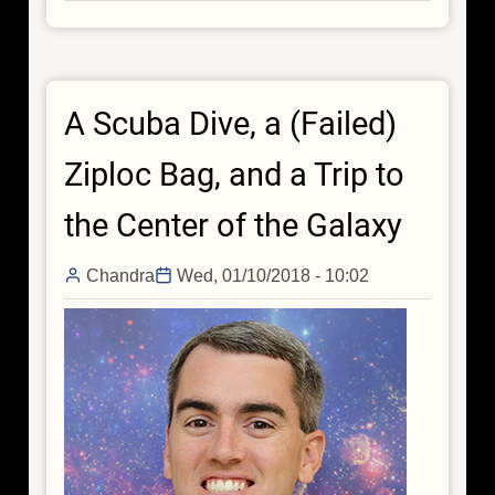
Galactic
Center
Visualization
Delivers
A Scuba Dive, a (Failed)
Star
Power
Ziploc Bag, and a Trip to
the Center of the Galaxy
Chandra
Wed, 01/10/2018 - 10:02