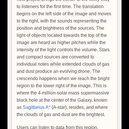
to listeners for the first time. The translation
begins on the left side of the image and moves
to the right, with the sounds representing the
position and brightness of the sources. The
light of objects located towards the top of the
image are heard as higher pitches while the
intensity of the light controls the volume. Stars
and compact sources are converted to
individual notes while extended clouds of gas
and dust produce an evolving drone. The
crescendo happens when we reach the bright
region to the lower right of the image. This is
where the 4-million-solar-mass supermassive
black hole at the center of the Galaxy, known
as
Sagittarius A*
(A-star), resides, and where
the clouds of gas and dust are the brightest.
Users can listen to data from this region,