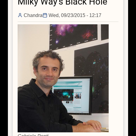
Milky Way's Black Hole
Bag,
and
Chandra
Wed, 09/23/2015 - 12:17
a
Trip
to
the
Center
of
the
Galaxy