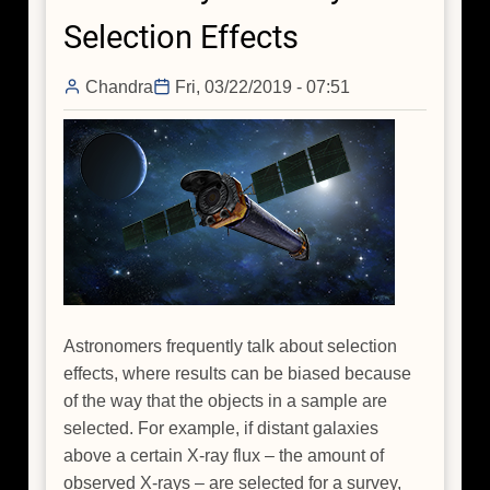
in
Selection Effects
Virtual
Reality
Chandra
Fri, 03/22/2019 - 07:51
Astronomers frequently talk about selection
effects, where results can be biased because
of the way that the objects in a sample are
selected. For example, if distant galaxies
above a certain X-ray flux – the amount of
observed X-rays – are selected for a survey,