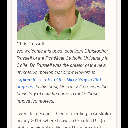
Chris Russell
We welcome this guest post from Christopher
Russell of the Pontifical Catholic University in
Chile. Dr. Russell was the creator of the new
immersive movies that allow viewers to
explore the center of the Milky Way in 360
degrees
. In this post, Dr. Russell provides the
backstory of how he came to make these
innovative movies.
I went to a Galactic Center meeting in Australia
in July 2016, where I saw an Occulus Rift (a
high-end virtual reality, or VR, setup) display