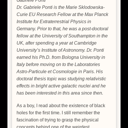
Gabriele Ponti
Dr. Gabriele Ponti is the Marie Sklodowska-
Curie EU Research Fellow at the Max Planck
Institute for Extraterrestrial Physics in
Germany. Prior to that, he was a post-doctoral
fellow at the University of Southampton in the
UK, after spending a year at Cambridge
University’s Institute of Astronomy. Dr. Ponti
earned his Ph.D. from Bologna University in
Italy before moving on to the Laboratories
Astro-Particule et Cosmologie in Paris. His
doctoral thesis topic was studying relativistic
effects in bright active galactic nuclei and he
has been interested in this area since then.
As a boy, I read about the existence of black
holes for the first time. I still remember the
fascination of trying to grasp the physical
concepts behind one of the weirdest