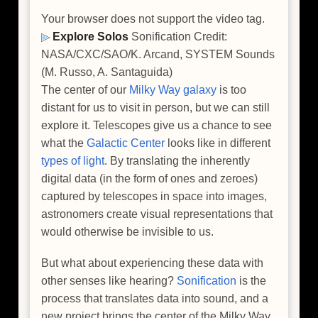
Your browser does not support the video tag.
Explore Solos
Sonification Credit:
NASA/CXC/SAO/K. Arcand, SYSTEM Sounds
(M. Russo, A. Santaguida)
The center of our
Milky Way galaxy
is too
distant for us to visit in person, but we can still
explore it. Telescopes give us a chance to see
what the
Galactic Center
looks like in different
types of light
. By translating the inherently
digital data (in the form of ones and zeroes)
captured by telescopes in space into images,
astronomers create visual representations that
would otherwise be invisible to us.
But what about experiencing these data with
other senses like hearing?
Sonification
is the
process that translates data into sound, and a
new project brings the center of the Milky Way