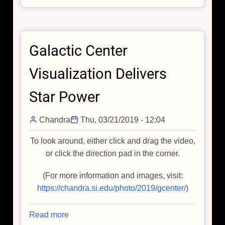
X-
ray
Chimneys
Galactic Center
and
Selection
Visualization Delivers
Effects
Star Power
Chandra
Thu, 03/21/2019 - 12:04
To look around, either click and drag the video,
or click the direction pad in the corner.
(For more information and images, visit:
https://chandra.si.edu/photo/2019/gcenter/)
Read more
about