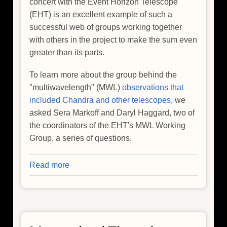
concert with the Event Horizon Telescope
(EHT) is an excellent example of such a
successful web of groups working together
with others in the project to make the sum even
greater than its parts.
To learn more about the group behind the
"multiwavelength" (MWL)
observations that
included Chandra and other telescopes
, we
asked Sera Markoff and Daryl Haggard, two of
the coordinators of the EHT's MWL Working
Group, a series of questions.
Read more
about
Looking
at
the
Team