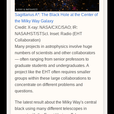
Sagittarius A*: The Black Hole at the Center of
the Milky Way Galaxy
Credit: X-ray: NASA/CXC/SAO; IR:
NASA/HST/STScI. Inset: Radio (EHT
Collaboration)
Many projects in astrophysics involve huge
numbers of scientists and other collaborators
— often ranging from senior professors to
graduate students and undergraduates. A
project like the EHT often requires smaller
groups within these large collaborations to
concentrate on different problems and
questions.
The latest result about the Milky Way's central
black using many different telescopes in