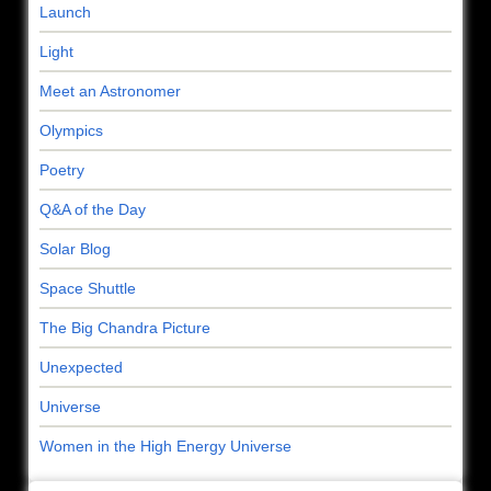
Launch
Light
Meet an Astronomer
Olympics
Poetry
Q&A of the Day
Solar Blog
Space Shuttle
The Big Chandra Picture
Unexpected
Universe
Women in the High Energy Universe