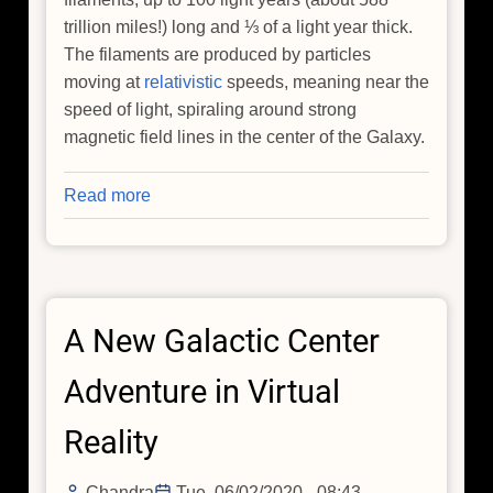
trillion miles!) long and ⅓ of a light year thick.
The filaments are produced by particles
moving at
relativistic
speeds, meaning near the
speed of light, spiraling around strong
magnetic field lines in the center of the Galaxy.
Read more
about
The
Origins
of
Particle
A New Galactic Center
Ribbons
in
Adventure in Virtual
the
Center
Reality
of
our
Chandra
Tue, 06/02/2020 - 08:43