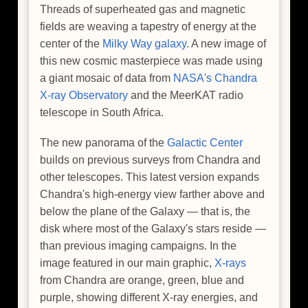
Threads of superheated gas and magnetic
fields are weaving a tapestry of energy at the
center of the
Milky Way galaxy
. A new image of
this new cosmic masterpiece was made using
a giant mosaic of data from
NASA's Chandra
X-ray Observatory
and the MeerKAT radio
telescope in South Africa.
The new panorama of the
Galactic Center
builds on previous surveys from Chandra and
other telescopes. This latest version expands
Chandra's high-energy view farther above and
below the plane of the Galaxy — that is, the
disk where most of the Galaxy's stars reside —
than previous imaging campaigns. In the
image featured in our main graphic,
X-rays
from Chandra are orange, green, blue and
purple, showing different X-ray energies, and