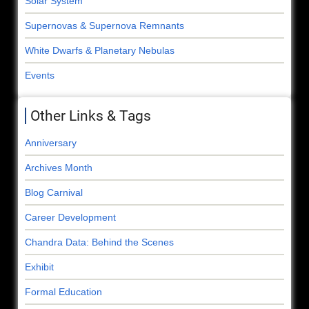
Solar System
Supernovas & Supernova Remnants
White Dwarfs & Planetary Nebulas
Events
Other Links & Tags
Anniversary
Archives Month
Blog Carnival
Career Development
Chandra Data: Behind the Scenes
Exhibit
Formal Education