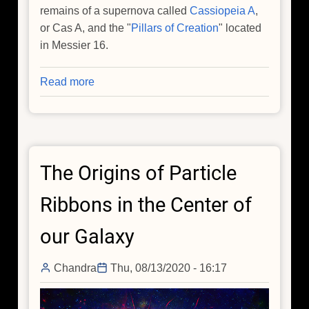
remains of a supernova called
Cassiopeia A
,
or Cas A, and the "
Pillars of Creation
" located
in Messier 16.
Read more
about
Data
Sonification:
Sounds
from
The Origins of Particle
Around
the
Ribbons in the Center of
Milky
Way
our Galaxy
Chandra
Thu, 08/13/2020 - 16:17