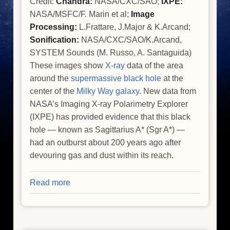
Credit:
Chandra:
NASA/CXC/SAO;
IXPE:
NASA/MSFC/F. Marin et al;
Image
Processing:
L.Frattare, J.Major & K.Arcand;
Sonification:
NASA/CXC/SAO/K.Arcand,
SYSTEM Sounds (M. Russo, A. Santaguida)
These images show
X-ray
data of the area
around the
supermassive black hole
at the
center of the
Milky Way galaxy
. New data from
NASA’s Imaging X-ray Polarimetry Explorer
(IXPE) has provided evidence that this black
hole — known as Sagittarius A* (Sgr A*) —
had an outburst about 200 years ago after
devouring gas and dust within its reach.
Read more
about
Milky
Way's
Central