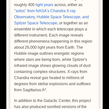
roughly 400
light years
across, either as
"solos" from NASA's Chandra X-ray
Observatory, Hubble Space Telescope, and
Spitzer Space Telescope
, or together as an
ensemble in which each telescope plays a
different instrument. Each image reveals
different phenomena happening in this region
about 26,000 light years from Earth. The
Hubble image outlines energetic regions
where stars are being born, while Spitzer's
infrared image shows glowing clouds of dust
containing complex structures. X-rays from
Chandra reveal gas heated to millions of
degrees from stellar explosions and outflows
from Sagittarius A*.
In addition to the Galactic Center, this project
has also produced sonified versions of the