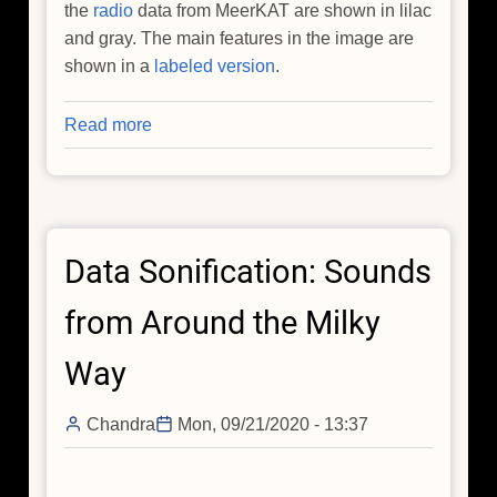
the
radio
data from MeerKAT are shown in lilac
and gray. The main features in the image are
shown in a
labeled version
.
Read more
about
Magnetized
Threads
Weave
Spectacular
Data Sonification: Sounds
Galactic
Tapestry
from Around the Milky
Way
Chandra
Mon, 09/21/2020 - 13:37