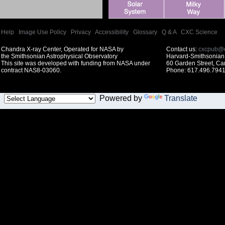
Help
|
Image Use Policy
|
Privacy
|
Accessibility
|
Glossary
|
Q & A
|
CXC Science
Chandra X-ray Center, Operated for NASA by
Contact us:
cxcpub@c
the Smithsonian Astrophysical Observatory
Harvard-Smithsonian 
This site was developed with funding from NASA under
60 Garden Street, C
contract NAS8-03060.
Phone: 617.496.7941
Powered by
Translate