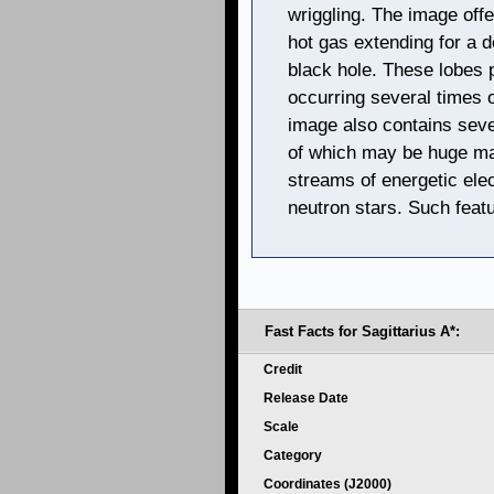
wriggling. The image off
hot gas extending for a d
black hole. These lobes 
occurring several times 
image also contains seve
of which may be huge mag
streams of energetic ele
neutron stars. Such feat
Fast Facts for Sagittarius A*:
Credit
Release Date
Scale
Category
Coordinates (J2000)