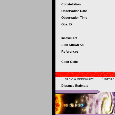
Constellation
Observation Date
Observation Time
Obs. ID
Instrument
Also Known As
References
Color Code
Distance Estimate