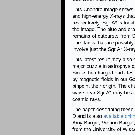
This Chandra image shows t
and high-energy X-rays tha
respectively. Sgr A* is locat
the image. The blue and or
remains of outbursts from S
The flares that are possibl
involve just the Sgr A* X-ra
This latest result may also 
major puzzle in astrophysic
Since the charged particles
by magnetic fields in our G
pinpoint their origin. The c
wave near Sgr A* may be a s
cosmic rays.
The paper describing these
D and is also
available onli
Amy Barger, Vernon Barger, 
from the University of Wisc