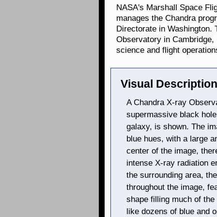
NASA's Marshall Space Flig
manages the Chandra progr
Directorate in Washington.
Observatory in Cambridge, 
science and flight operation
Visual Description
A Chandra X-ray Observa
supermassive black hole,
galaxy, is shown. The im
blue hues, with a large am
center of the image, ther
intense X-ray radiation e
the surrounding area, th
throughout the image, fea
shape filling much of th
like dozens of blue and 