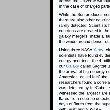
across the Universe without
in the case of charged parti
While the Sun produces neut
there are also other neutrin
rarely detected. Scientists
neutrinos are created in the
galaxy mergers, material fa
the winds around dense rota
Using three NASA
X-ray
tel
scientists have found evide
energy neutrinos: the 4-mill
our
Galaxy
called Sagittariu
the arrival of high-energy ne
Antarctica, called IceCube,
researchers found a correlat
was detected by IceCube le
witnessed the largest flare
flares from neutrino detect
days of flares from the sup
with Swift and NuSTAR.