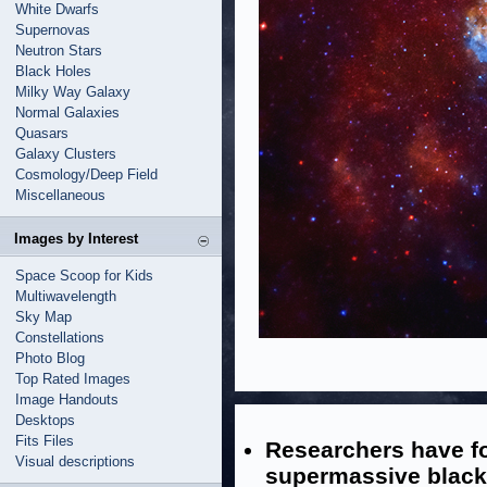
White Dwarfs
Supernovas
Neutron Stars
Black Holes
Milky Way Galaxy
Normal Galaxies
Quasars
Galaxy Clusters
Cosmology/Deep Field
Miscellaneous
Images by Interest
Space Scoop for Kids
Multiwavelength
Sky Map
Constellations
Photo Blog
Top Rated Images
Image Handouts
Desktops
Fits Files
Researchers have fo
Visual descriptions
supermassive black 