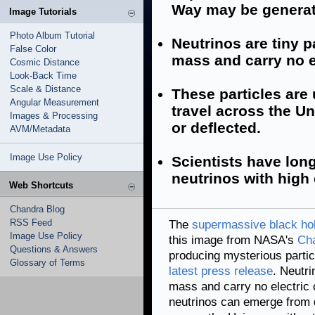
Way may be generat
Image Tutorials
Photo Album Tutorial
Neutrinos are tiny pa
False Color
mass and carry no e
Cosmic Distance
Look-Back Time
Scale & Distance
These particles are
Angular Measurement
travel across the U
Images & Processing
or deflected.
AVM/Metadata
Image Use Policy
Scientists have lon
neutrinos with high
Web Shortcuts
Chandra Blog
RSS Feed
The
supermassive black ho
Image Use Policy
this image from NASA's
Cha
Questions & Answers
producing mysterious partic
Glossary of Terms
latest press release
. Neutri
mass and carry no electric c
neutrinos can emerge from d