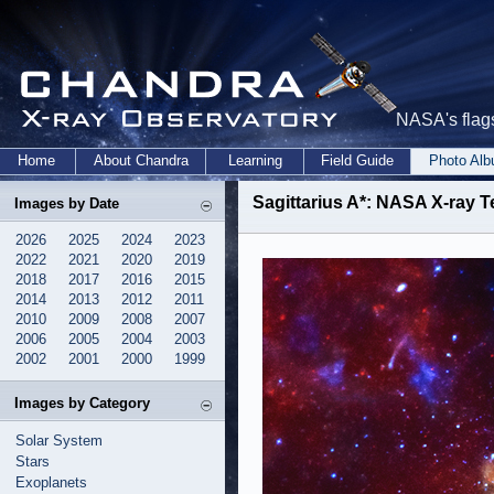
NASA's flags
Home
About Chandra
Learning
Field Guide
Photo Al
Sagittarius A*: NASA X-ray 
Images by Date
2026
2025
2024
2023
2022
2021
2020
2019
2018
2017
2016
2015
2014
2013
2012
2011
2010
2009
2008
2007
2006
2005
2004
2003
2002
2001
2000
1999
Images by Category
Solar System
Stars
Exoplanets