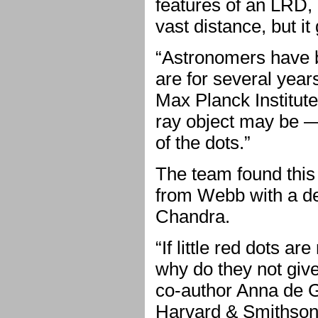
features of an LRD, 
vast distance, but it
“Astronomers have be
are for several year
Max Planck Institut
ray object may be —
of the dots.”
The team found this
from Webb with a d
Chandra.
“If little red dots a
why do they not give
co-author Anna de Gr
Harvard & Smithsoni