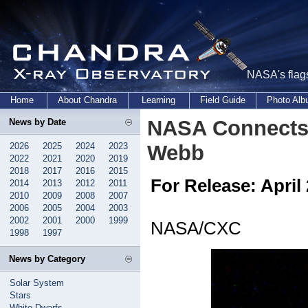
NASA's flags
Home
About Chandra
Learning
Field Guide
Photo Al
NASA Connects 
News by Date
2026
2025
2024
2023
Webb
2022
2021
2020
2019
2018
2017
2016
2015
For Release: April 
2014
2013
2012
2011
2010
2009
2008
2007
2006
2005
2004
2003
2002
2001
2000
1999
NASA/CXC
1998
1997
News by Category
Solar System
Stars
White Dwarfs