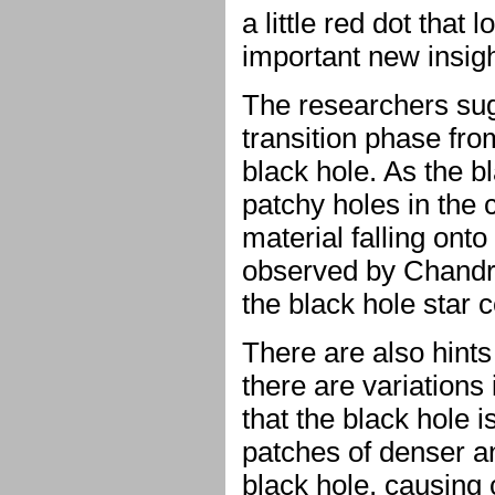
a little red dot that
important new insig
The researchers sug
transition phase fr
black hole. As the b
patchy holes in the 
material falling ont
observed by Chandra
the black hole star c
There are also hints
there are variations
that the black hole i
patches of denser a
black hole, causing 