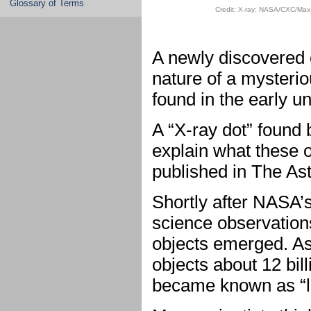
Glossary of Terms
Credit: X-ray: NASA/CXC/Max 
A newly discovered 
nature of a mysteri
found in the early u
A “X-ray dot” found
explain what these 
published in The Ast
Shortly after NASA’
science observations
objects emerged. As
objects about 12 bill
became known as “li