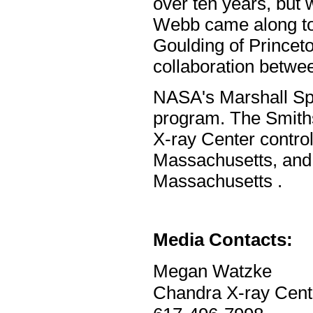
over ten years, but
Webb came along to 
Goulding of Princeto
collaboration betwee
NASA's Marshall Sp
program. The Smith
X-ray Center contro
Massachusetts, and f
Massachusetts .
Media Contacts:
Megan Watzke
Chandra X-ray Cent