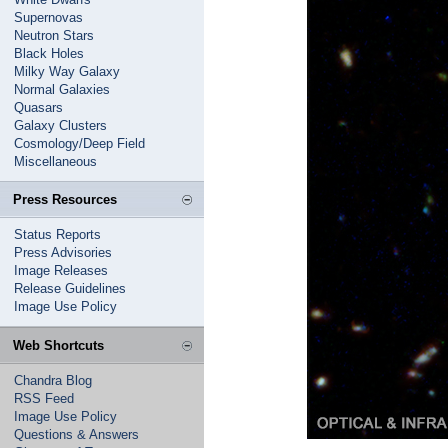
Supernovas
Neutron Stars
Black Holes
Milky Way Galaxy
Normal Galaxies
Quasars
Galaxy Clusters
Cosmology/Deep Field
Miscellaneous
Press Resources
Status Reports
Press Advisories
Image Releases
Release Guidelines
Image Use Policy
Web Shortcuts
Chandra Blog
RSS Feed
Image Use Policy
Questions & Answers