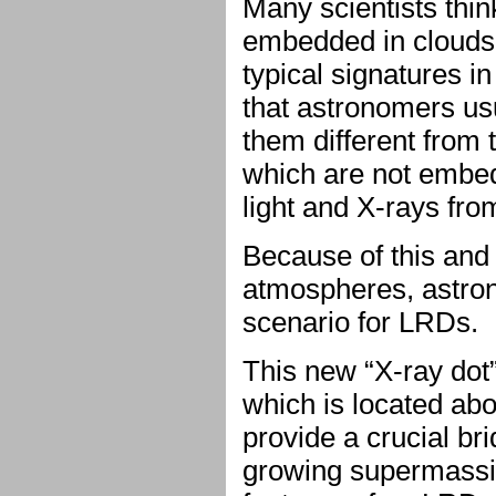
Many scientists thi
embedded in clouds
typical signatures in
that astronomers us
them different from
which are not embedd
light and X-rays fro
Because of this and t
atmospheres, astrono
scenario for LRDs.
This new “X-ray dot
which is located abo
provide a crucial br
growing supermassive