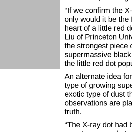
“If we confirm the X-r
only would it be the 
heart of a little red 
Liu of Princeton Un
the strongest piece 
supermassive black ho
the little red dot pop
An alternate idea fo
type of growing supe
exotic type of dust 
observations are pla
truth.
“The X-ray dot had b