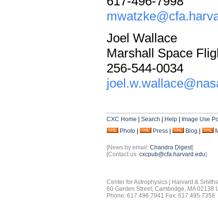
617-496-7998
mwatzke@cfa.harva
Joel Wallace
Marshall Space Flig
256-544-0034
joel.w.wallace@nas
CXC Home
|
Search
|
Help
|
Image Use Po
Photo
|
Press
|
Blog
|
[News by email:
Chandra Digest
]
[Contact us:
cxcpub@cfa.harvard.edu
]
Center for Astrophysics | Harvard & Smith
60 Garden Street, Cambridge, MA 02138
Phone: 617.496.7941 Fax: 617.495.7356