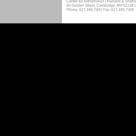
Center for Astrophysics | Harvard & Smith
60 Garden Street, Cambridge, MA 02138
Phone: 617.496.7941 Fax: 617.495.7356