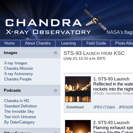
NASA's flags
Home
About Chandra
Learning
Field Guide
Photo Al
STS-93 Launch from KSC
Images
(July 23, 12:31 a.m. EDT)
X-ray Images
Chandra Mission
X-ray Astronomy
1. STS-93 Launch
Chandra People
Reflected in the wa
rockets into the nig
Podcasts
(Photo: Huntsville Times/
Chandra in HD
Standard Definition
Download:
JPEG (72dpi)
JPEG(30
The Invisible Sky
Two Inch Universe
By Date/Category
2. STS-93 Launch
Flaming exhaust spe
Space Shuttle Columb