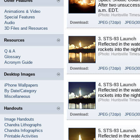
Other Features
After two unsuccessfu
a.m. EDT.
Animations & Video
(Photo: Huntsville Times/
Special Features
Audio
Download:
JPEG (72dpi)
JPEG(30
3D Files and Resources
3. STS-93 Launch
Resources
Reflected in the wa
rockets into the nig
Q & A
(Photo: Huntsville Times/
Glossary
Acronym Guide
Download:
JPEG (72dpi)
JPEG(30
Desktop Images
4. STS-93 Launch
iPhone Wallpapers
Reflected in the wa
By Date/Category
rockets into the nig
Miscellaneous
(Photo: Huntsville Times/
Handouts
Download:
JPEG (72dpi)
JPEG(30
Image Handouts
Chandra Lithographs
5. STS-93 Launch
Chandra Infographics
Reflected in the wa
Printable Activities