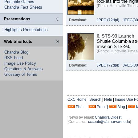
rockets into the nig
Printable Games
(Photo: Huntsville Times/
Chandra Fact Sheets
Presentations
Download:
JPEG (72dpi)
JPEG(30
Highlights Presentations
6. STS-93 Launch
Shuttle Columbia stre
Web Shortcuts
mission STS-93.
(Photo: Huntsville Times/
Chandra Blog
RSS Feed
Image Use Policy
Download:
JPEG (72dpi)
JPEG(30
Questions & Answers
Glossary of Terms
CXC Home
|
Search
|
Help
|
Image Use Po
Photo
|
Press
|
Blog
|
[News by email:
Chandra Digest
]
[Contact us:
cxcpub@cfa.harvard.edu
]