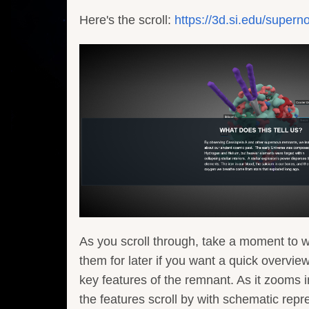
Here's the scroll:
https://3d.si.edu/supern
As you scroll through, take a moment to 
them for later if you want a quick overvie
key features of the remnant. As it zooms i
the features scroll by with schematic repr