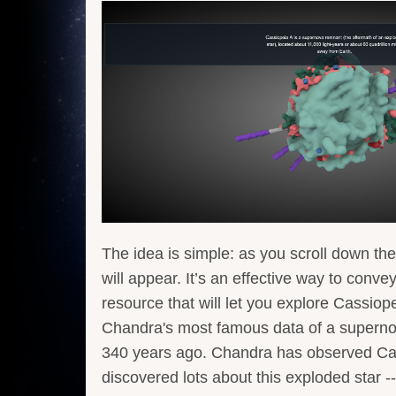
The idea is simple: as you scroll down the
will appear. It’s an effective way to conve
resource that will let you explore Cassiop
Chandra's most famous data of a supernov
340 years ago. Chandra has observed Cas
discovered lots about this exploded star -