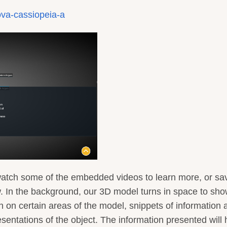
ova-cassiopeia-a
watch some of the embedded videos to learn more, or sa
w. In the background, our 3D model turns in space to sho
n on certain areas of the model, snippets of information 
esentations of the object. The information presented will 