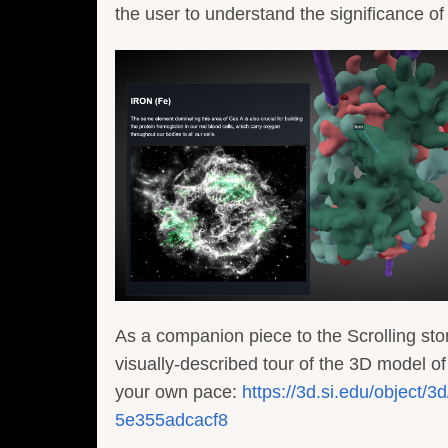
the user to understand the significance o
As a companion piece to the Scrolling stor
visually-described tour of the 3D model o
your own pace:
https://3d.si.edu/object
5e355adcacf8