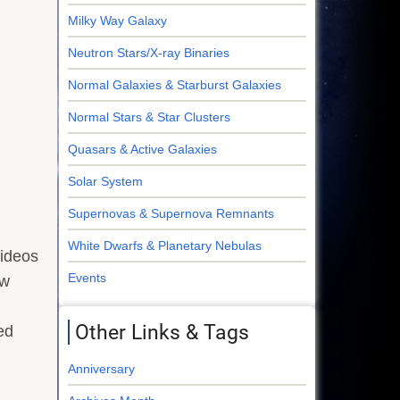
Milky Way Galaxy
Neutron Stars/X-ray Binaries
Normal Galaxies & Starburst Galaxies
Normal Stars & Star Clusters
Quasars & Active Galaxies
Solar System
Supernovas & Supernova Remnants
White Dwarfs & Planetary Nebulas
videos
Events
ew
Other Links & Tags
ed
Anniversary