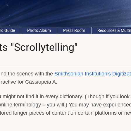
eld Guide
Photo Album
Press Room
Resources & Mult
 "Scrollytelling"
nd the scenes with the
Smithsonian Institution's Digitiza
eractive for Cassiopeia A.
u might not find it in every dictionary. (Though if you look 
 online terminology – you will.) You may have experience
xplored longer pieces of content on certain platforms or n