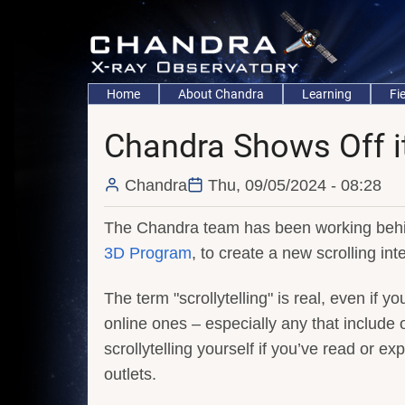
Skip
to
main
content
Main
Home
About Chandra
Learning
Fi
navigation
Chandra Shows Off its
Chandra
Thu, 09/05/2024 - 08:28
The Chandra team has been working behi
3D Program
, to create a new scrolling int
The term "scrollytelling" is real, even if yo
online ones – especially any that include
scrollytelling yourself if you’ve read or e
outlets.