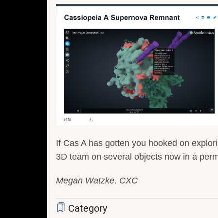
If Cas A has gotten you hooked on explor
3D team on several objects now in a perm
Megan Watzke, CXC
Category