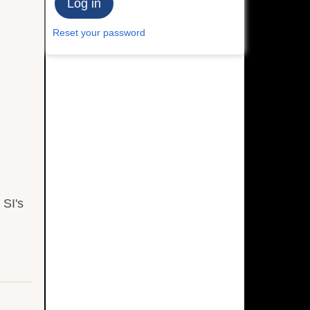
Reset your password
 SI's