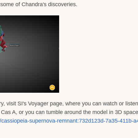
f some of Chandra's discoveries.
y, visit SI's Voyager page, where you can watch or listen
f Cas A, or you can tumble around the model in 3D space
/3d/cassiopeia-supernova-remnant:732d123d-7a35-411b-a