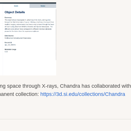
ing space through X-rays, Chandra has collaborated with
anent collection:
https://3d.si.edu/collections/Chandra