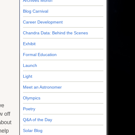
Archives Month
Blog Carnival
Career Development
Chandra Data: Behind the Scenes
Exhibit
Formal Education
Launch
Light
Meet an Astronomer
Olympics
ve
Poetry
w off
Q&A of the Day
about
help
Solar Blog