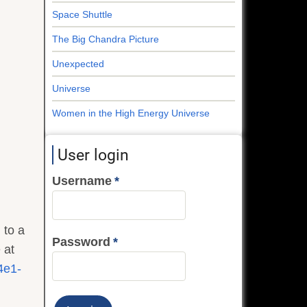
Space Shuttle
The Big Chandra Picture
Unexpected
Universe
Women in the High Energy Universe
User login
Username
 to a
Password
 at
4e1-