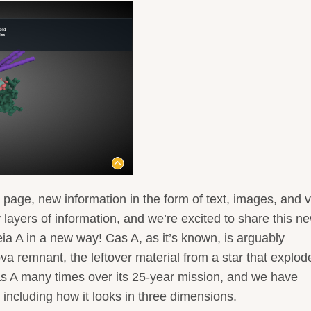
 page, new information in the form of text, images, and 
y layers of information, and we’re excited to share this n
eia A in a new way! Cas A, as it’s known, is arguably
a remnant, the leftover material from a star that explod
 A many times over its 25-year mission, and we have
- including how it looks in three dimensions.