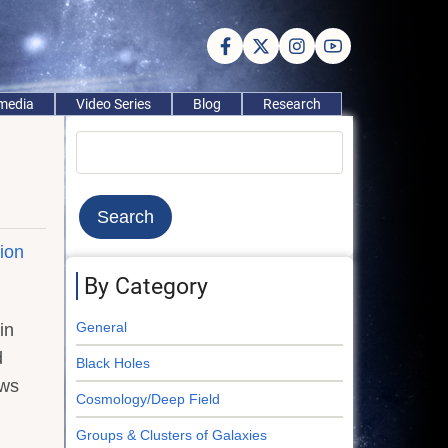
imedia
Video Series
Blog
Research
Search
tion
By Category
General
in
d
Black Holes
ews
Cosmology/Deep Field
Groups & Clusters of Galaxies