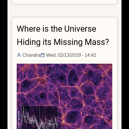
and
Seek:
Tracking
Where is the Universe
Down
the
Hiding its Missing Mass?
Invisible
Filaments
Chandra
Wed, 02/13/2019 - 14:42