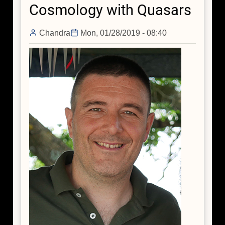
Cosmology with Quasars
Hiding
its
Missing
Chandra
Mon, 01/28/2019 - 08:40
Mass?