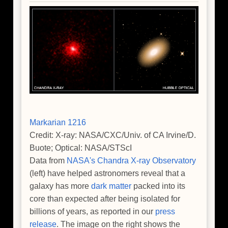
Ancient
Universe
Markarian 1216
Credit: X-ray: NASA/CXC/Univ. of CA Irvine/D.
Buote; Optical: NASA/STScI
Data from
NASA's Chandra X-ray Observatory
(left) have helped astronomers reveal that a
galaxy has more
dark matter
packed into its
core than expected after being isolated for
billions of years, as reported in our
press
release
. The image on the right shows the