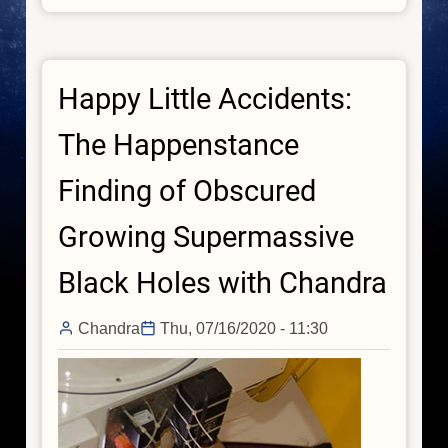
Sonification:
Stellar,
Galactic,
Happy Little Accidents:
and
Black
The Happenstance
Hole
Finding of Obscured
Growing Supermassive
Black Holes with Chandra
Chandra
Thu, 07/16/2020 - 11:30