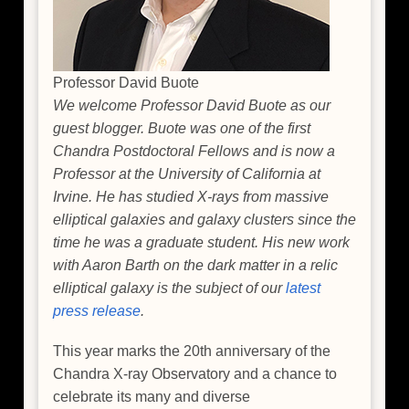
Professor David Buote
We welcome Professor David Buote as our
guest blogger. Buote was one of the first
Chandra Postdoctoral Fellows and is now a
Professor at the University of California at
Irvine. He has studied X-rays from massive
elliptical galaxies and galaxy clusters since the
time he was a graduate student. His new work
with Aaron Barth on the dark matter in a relic
elliptical galaxy is the subject of our
latest
press release
.
This year marks the 20th anniversary of the
Chandra X-ray Observatory and a chance to
celebrate its many and diverse