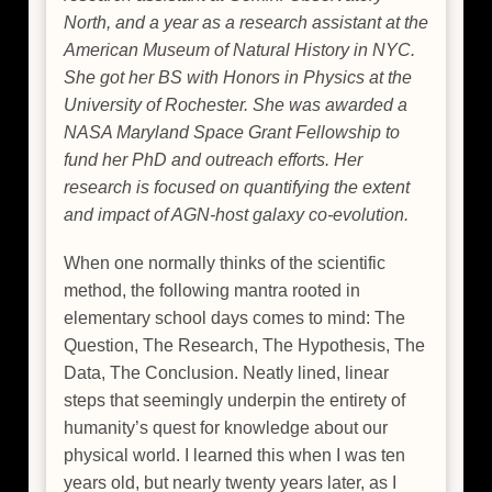
North, and a year as a research assistant at the
American Museum of Natural History in NYC.
She got her BS with Honors in Physics at the
University of Rochester. She was awarded a
NASA Maryland Space Grant Fellowship to
fund her PhD and outreach efforts. Her
research is focused on quantifying the extent
and impact of AGN-host galaxy co-evolution.
When one normally thinks of the scientific
method, the following mantra rooted in
elementary school days comes to mind: The
Question, The Research, The Hypothesis, The
Data, The Conclusion. Neatly lined, linear
steps that seemingly underpin the entirety of
humanity’s quest for knowledge about our
physical world. I learned this when I was ten
years old, but nearly twenty years later, as I