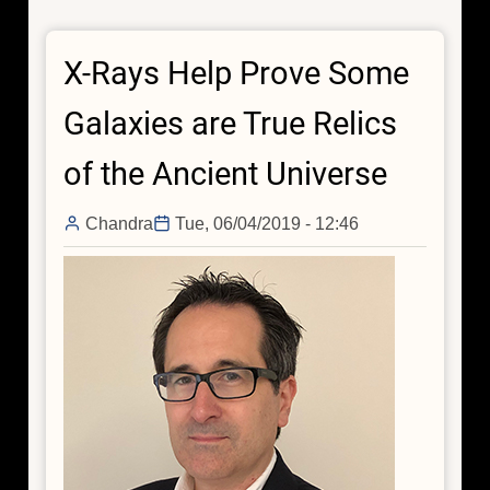
Do
Particle
X-Rays Help Prove Some
Physics
With
Galaxies are True Relics
Chandra
of the Ancient Universe
Chandra
Tue, 06/04/2019 - 12:46