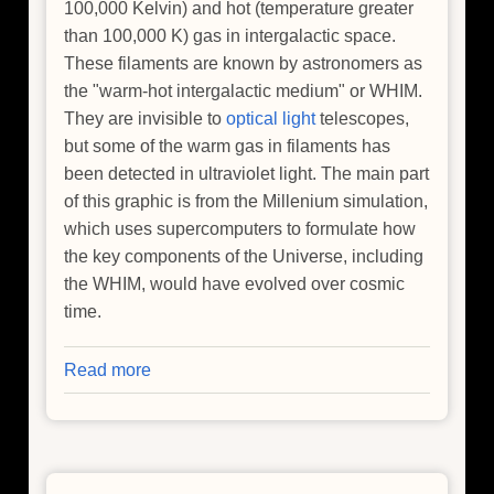
100,000 Kelvin) and hot (temperature greater
than 100,000 K) gas in intergalactic space.
These filaments are known by astronomers as
the "warm-hot intergalactic medium" or WHIM.
They are invisible to
optical light
telescopes,
but some of the warm gas in filaments has
been detected in ultraviolet light. The main part
of this graphic is from the Millenium simulation,
which uses supercomputers to formulate how
the key components of the Universe, including
the WHIM, would have evolved over cosmic
time.
Read more
about
Where
is
the
Universe