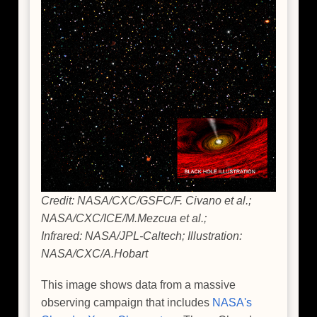
Credit: NASA/CXC/GSFC/F. Civano et al.;
NASA/CXC/ICE/M.Mezcua et al.;
Infrared: NASA/JPL-Caltech; Illustration:
NASA/CXC/A.Hobart
This image shows data from a massive
observing campaign that includes
NASA's