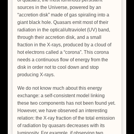
sources in the Universe, powered by an
“accretion disk” made of gas spiraling into a
giant black hole. Quasars emit most of their
radiation in the optical/ultraviolet (UV) band,
through their accretion disk, and a small
fraction in the X-rays, produced by a cloud of
hot electrons called a “corona”. This corona
needs a continuous flow of energy from the
disk in order not to cool down and stop
producing X-rays.
We do not know much about this energy
exchange: a self-consistent model linking
these two components has not been found yet.
However, we have observed an interesting
relation: the X-ray fraction of the total emission
of radiation by quasars decreases with its
luminosity. For example, if observing two