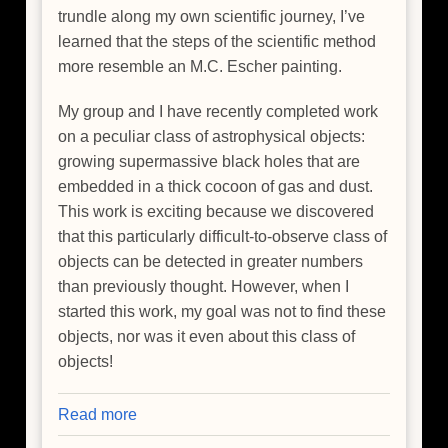
trundle along my own scientific journey, I’ve
learned that the steps of the scientific method
more resemble an M.C. Escher painting.
My group and I have recently completed work
on a peculiar class of astrophysical objects:
growing supermassive black holes that are
embedded in a thick cocoon of gas and dust.
This work is exciting because we discovered
that this particularly difficult-to-observe class of
objects can be detected in greater numbers
than previously thought. However, when I
started this work, my goal was not to find these
objects, nor was it even about this class of
objects!
Read more
about
Happy