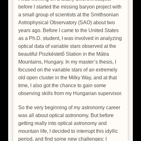
before I started the missing baryon project with
a small group of scientists at the Smithsonian
Astrophysical Observatory (SAO) about two
years ago. Before I came to the United States
as a Ph.D. student, I was involved in analyzing
optical data of variable stars observed at the
beautiful Piszkéstető Station in the Mátra
Mountains, Hungary. In my master’s thesis, I
focused on the variable stars of an extremely
old open cluster in the Milky Way, and at that
time, I also got the chance to gain some
observing skills from my Hungarian supervisor.
So the very beginning of my astronomy career
was all about optical astronomy. But before
getting really into optical astronomy and
mountain life, I decided to interrupt this idyllic
period, and find some new challenges: I