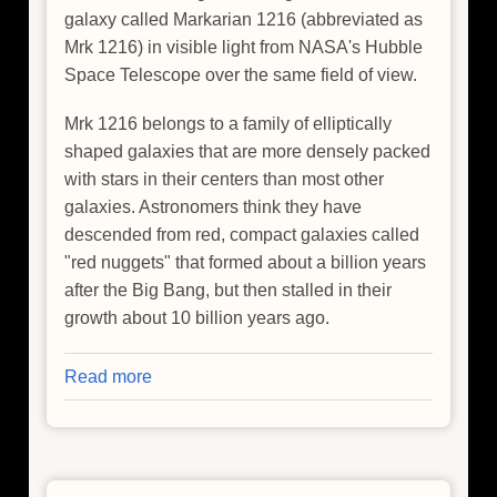
galaxy called Markarian 1216 (abbreviated as
Mrk 1216) in visible light from NASA's Hubble
Space Telescope over the same field of view.
Mrk 1216 belongs to a family of elliptically
shaped galaxies that are more densely packed
with stars in their centers than most other
galaxies. Astronomers think they have
descended from red, compact galaxies called
"red nuggets" that formed about a billion years
after the Big Bang, but then stalled in their
growth about 10 billion years ago.
Read more
about
Heart
of
Lonesome
Galaxy