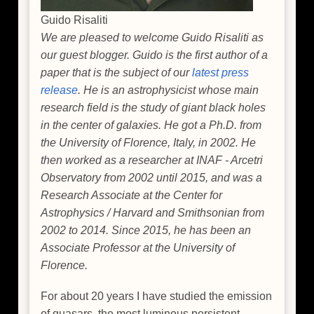
Guido Risaliti
We are pleased to welcome Guido Risaliti as
our guest blogger. Guido is the first author of a
paper that is the subject of our
latest press
release
. He is an astrophysicist whose main
research field is the study of giant black holes
in the center of galaxies. He got a Ph.D. from
the University of Florence, Italy, in 2002. He
then worked as a researcher at INAF - Arcetri
Observatory from 2002 until 2015, and was a
Research Associate at the Center for
Astrophysics / Harvard and Smithsonian from
2002 to 2014. Since 2015, he has been an
Associate Professor at the University of
Florence.
For about 20 years I have studied the emission
of quasars, the most luminous persistent