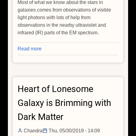
Most of what we know about the stars in
galaxies comes from observations of visible
light photons with lots of help from
observations in the nearby ultraviolet and
infrared (IR) parts of the EM spectrum.
Read more
about
X-
Rays
Help
Prove
Heart of Lonesome
Some
Galaxies
Galaxy is Brimming with
are
True
Dark Matter
Relics
of
Chandra
Thu, 05/30/2019 - 14:09
the