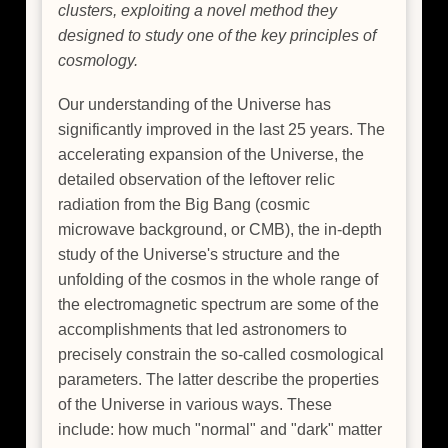
clusters, exploiting a novel method they
designed to study one of the key principles of
cosmology.
Our understanding of the Universe has
significantly improved in the last 25 years. The
accelerating expansion of the Universe, the
detailed observation of the leftover relic
radiation from the Big Bang (cosmic
microwave background, or CMB), the in-depth
study of the Universe's structure and the
unfolding of the cosmos in the whole range of
the electromagnetic spectrum are some of the
accomplishments that led astronomers to
precisely constrain the so-called cosmological
parameters. The latter describe the properties
of the Universe in various ways. These
include: how much "normal" and "dark" matter