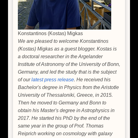
Konstantinos (Kostas) Migkas
We are pleased to welcome Konstantinos
(Kostas) Migkas as a guest blogger. Kostas is
a doctoral researcher in the Argelander
Institute of Astronomy of the University of Bonn,
Germany, and led the study that is the subject
of our
latest press release
. He received his
Bachelor's degree in Physics from the Aristotle
University of Thessaloniki, Greece, in 2015.
Then he moved to Germany and Bonn to
obtain his Master's degree in Astrophysics in
2017. He started his PhD by the end of the
same year in the group of Prof. Thomas
Reiprich working on cosmology with galaxy