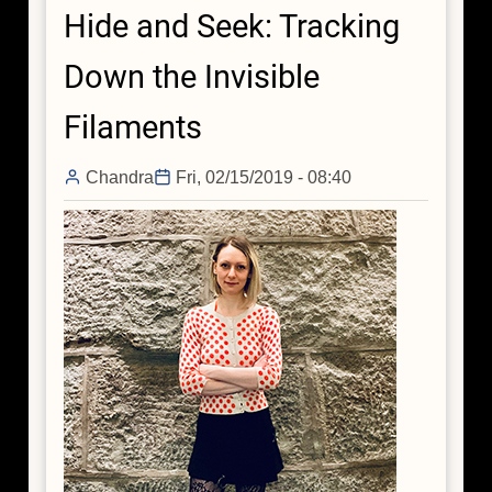
Hide and Seek: Tracking
is
Brimming
Down the Invisible
with
Dark
Filaments
Matter
Chandra
Fri, 02/15/2019 - 08:40