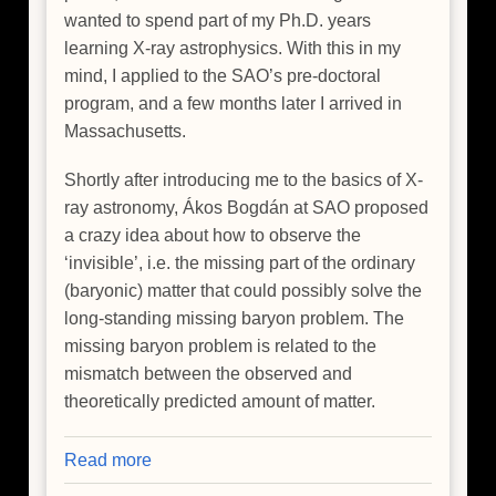
wanted to spend part of my Ph.D. years
learning X-ray astrophysics. With this in my
mind, I applied to the SAO’s pre-doctoral
program, and a few months later I arrived in
Massachusetts.
Shortly after introducing me to the basics of X-
ray astronomy, Ákos Bogdán at SAO proposed
a crazy idea about how to observe the
‘invisible’, i.e. the missing part of the ordinary
(baryonic) matter that could possibly solve the
long-standing missing baryon problem. The
missing baryon problem is related to the
mismatch between the observed and
theoretically predicted amount of matter.
Read more
about
Hide