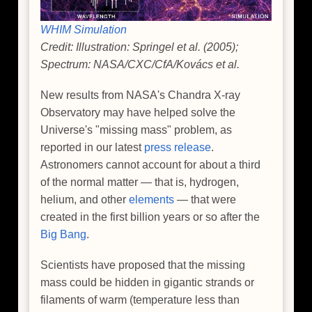
WHIM Simulation
Credit: Illustration: Springel et al. (2005);
Spectrum: NASA/CXC/CfA/Kovács et al.
New results from NASA's Chandra X-ray
Observatory may have helped solve the
Universe's "missing mass" problem, as
reported in our latest
press release
.
Astronomers cannot account for about a third
of the normal matter — that is, hydrogen,
helium, and other
elements
— that were
created in the first billion years or so after the
Big Bang
.
Scientists have proposed that the missing
mass could be hidden in gigantic strands or
filaments of warm (temperature less than