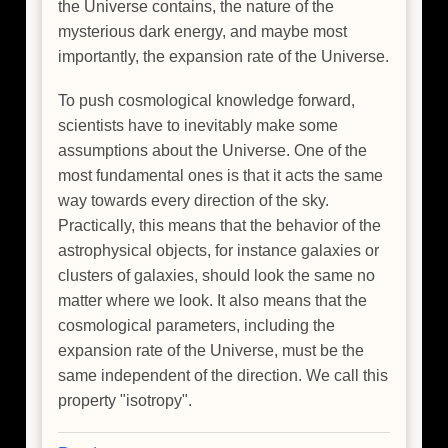
the Universe contains, the nature of the
mysterious dark energy, and maybe most
importantly, the expansion rate of the Universe.
To push cosmological knowledge forward,
scientists have to inevitably make some
assumptions about the Universe. One of the
most fundamental ones is that it acts the same
way towards every direction of the sky.
Practically, this means that the behavior of the
astrophysical objects, for instance galaxies or
clusters of galaxies, should look the same no
matter where we look. It also means that the
cosmological parameters, including the
expansion rate of the Universe, must be the
same independent of the direction. We call this
property "isotropy".