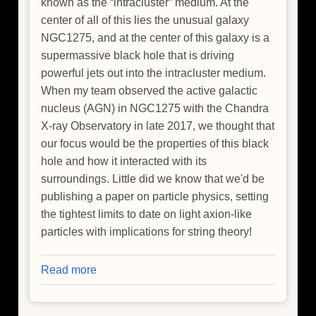
known as the “intracluster” medium. At the
center of all of this lies the unusual galaxy
NGC1275, and at the center of this galaxy is a
supermassive black hole that is driving
powerful jets out into the intracluster medium.
When my team observed the active galactic
nucleus (AGN) in NGC1275 with the Chandra
X-ray Observatory in late 2017, we thought that
our focus would be the properties of this black
hole and how it interacted with its
surroundings. Little did we know that we'd be
publishing a paper on particle physics, setting
the tightest limits to date on light axion-like
particles with implications for string theory!
Read more
about
How
To