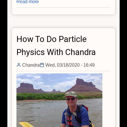
Read more
about
A
Very
Mysterious
Direction
How To Do Particle
in
the
Physics With Chandra
Universe
Chandra
Wed, 03/18/2020 - 16:49