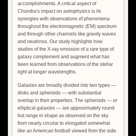
accomplishments. A critical aspect of
Chandra's impact on astrophysics is its
synergies with observations of phenomena
throughout the electromagnetic (EM) spectrum
and through other channels like gravity waves
and neutrinos. Our study highlights how
studies of the X-ray emission of a rare type of
galaxy complement and augment what has
been learned from observations of the stellar
light at longer wavelengths.
Galaxies are broadly divided into two types —
disks and spheroids — with substantial
overlap in their properties. The spheroids — or
elliptical galaxies — are approximately round
but range in shape as observed on the sky
from nearly circular to elongated somewhat
like an American football viewed from the side.