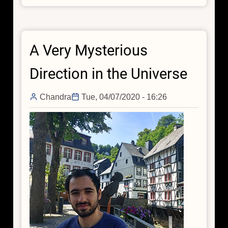
Little
Accidents:
The
A Very Mysterious
Happenstance
Finding
Direction in the Universe
of
Obscured
Chandra
Tue, 04/07/2020 - 16:26
Growing
Supermassive
Black
Holes
with
Chandra