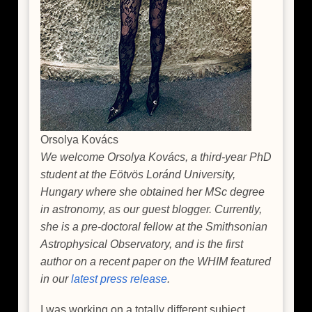
Orsolya Kovács
We welcome Orsolya Kovács, a third-year PhD
student at the Eötvös Loránd University,
Hungary where she obtained her MSc degree
in astronomy, as our guest blogger. Currently,
she is a pre-doctoral fellow at the Smithsonian
Astrophysical Observatory, and is the first
author on a recent paper on the WHIM featured
in our
latest press release
.
I was working on a totally different subject