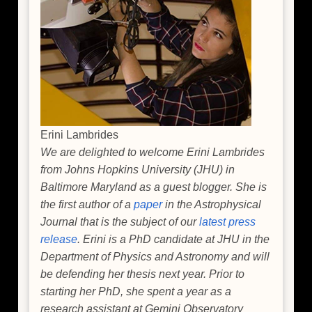
Erini Lambrides
We are delighted to welcome Erini Lambrides
from Johns Hopkins University (JHU) in
Baltimore Maryland as a guest blogger. She is
the first author of a
paper
in the Astrophysical
Journal that is the subject of our
latest press
release
. Erini is a PhD candidate at JHU in the
Department of Physics and Astronomy and will
be defending her thesis next year. Prior to
starting her PhD, she spent a year as a
research assistant at Gemini Observatory