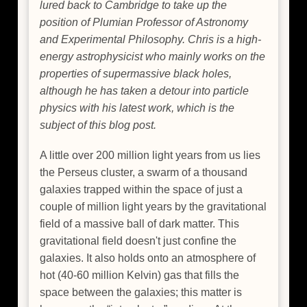
lured back to Cambridge to take up the
position of Plumian Professor of Astronomy
and Experimental Philosophy. Chris is a high-
energy astrophysicist who mainly works on the
properties of supermassive black holes,
although he has taken a detour into particle
physics with his latest work, which is the
subject of this blog post.
A little over 200 million light years from us lies
the Perseus cluster, a swarm of a thousand
galaxies trapped within the space of just a
couple of million light years by the gravitational
field of a massive ball of dark matter. This
gravitational field doesn't just confine the
galaxies. It also holds onto an atmosphere of
hot (40-60 million Kelvin) gas that fills the
space between the galaxies; this matter is