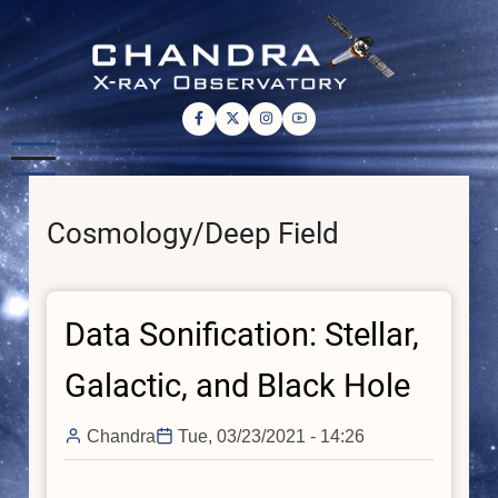
Skip
to
main
content
Cosmology/Deep Field
Data Sonification: Stellar,
Galactic, and Black Hole
Chandra
Tue, 03/23/2021 - 14:26