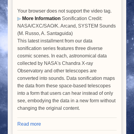
Your browser does not support the video tag.
More Information
Sonification Credit:
NASA/CXC/SAO/K. Arcand, SYSTEM Sounds
(M. Russo, A. Santaguida)
This latest installment from our data
sonification series features three diverse
cosmic scenes. In each, astronomical data
collected by NASA's Chandra X-ray
Observatory and other telescopes are
converted into sounds. Data sonification maps
the data from these space-based telescopes
into a form that users can hear instead of only
see, embodying the data in a new form without
changing the original content.
Read more
about
Data