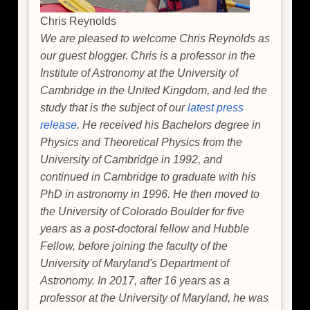
Chris Reynolds
We are pleased to welcome Chris Reynolds as
our guest blogger. Chris is a professor in the
Institute of Astronomy at the University of
Cambridge in the United Kingdom, and led the
study that is the subject of our
latest press
release
. He received his Bachelors degree in
Physics and Theoretical Physics from the
University of Cambridge in 1992, and
continued in Cambridge to graduate with his
PhD in astronomy in 1996. He then moved to
the University of Colorado Boulder for five
years as a post-doctoral fellow and Hubble
Fellow, before joining the faculty of the
University of Maryland's Department of
Astronomy. In 2017, after 16 years as a
professor at the University of Maryland, he was