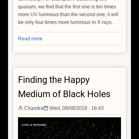
quasars, we find that the first one is ten times
more UV luminous than the second one, it will
be only four times more luminous in X-rays.
Read more
about
Cosmology
with
Quasars
Finding the Happy
Medium of Black Holes
Chandra
Wed, 08/08/2018 - 16:43