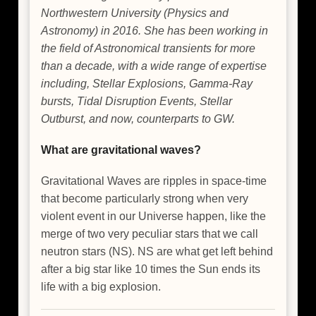
Northwestern University (Physics and
Astronomy) in 2016. She has been working in
the field of Astronomical transients for more
than a decade, with a wide range of expertise
including, Stellar Explosions, Gamma-Ray
bursts, Tidal Disruption Events, Stellar
Outburst, and now, counterparts to GW.
What are gravitational waves?
Gravitational Waves are ripples in space-time
that become particularly strong when very
violent event in our Universe happen, like the
merge of two very peculiar stars that we call
neutron stars (NS). NS are what get left behind
after a big star like 10 times the Sun ends its
life with a big explosion.