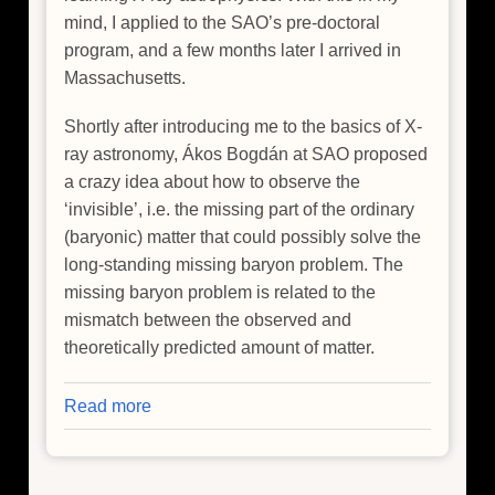
mind, I applied to the SAO’s pre-doctoral
program, and a few months later I arrived in
Massachusetts.
Shortly after introducing me to the basics of X-
ray astronomy, Ákos Bogdán at SAO proposed
a crazy idea about how to observe the
‘invisible’, i.e. the missing part of the ordinary
(baryonic) matter that could possibly solve the
long-standing missing baryon problem. The
missing baryon problem is related to the
mismatch between the observed and
theoretically predicted amount of matter.
Read more
about
Hide
and
Seek: