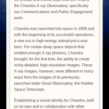
the Chandra X-ray Observatory, specifically
our Communications and Public Engagement
work.
Chandra was launched into space in 1999 and
with the beginning of its successful operations,
a new era in high-energy astrophysics was
born. For certain deep space objects that
emitted enough X-ray photons, Chandra
brought, for the first time, the ability to create
richly detailed, high-resolution images. These
X-ray images, however, were different in many
ways from the images of its previously-
launched sister Great Observatory, the Hubble
Space Telescope.
Establishing a visual identity for Chandra, both
on its own and in collaboration with other