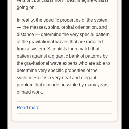
version, but that is how I best imagine what is
going on.
In reality, the specific properties of the system
— the masses, spins, orbital orientation, and
distance — determine the very special pattern
of the gravitational waves that are radiated
from a system. Scientists then match that
pattern against a gigantic bank of patterns by
the gravitational wave experts who are able to
determine very specific properties of the
system. So it is a very neat and elegant
problem that is made possible by many years
of hard work.
Read more
about
Chandra
Makes