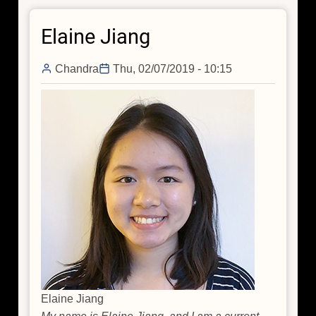
Tracking
Elaine Jiang
Down
the
Invisible
Chandra
Thu, 02/07/2019 - 10:15
Filaments
Elaine Jiang