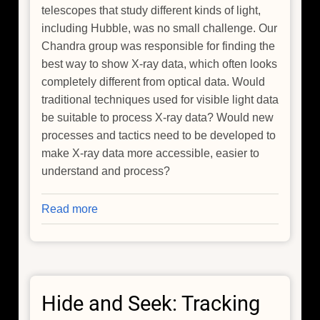
telescopes that study different kinds of light,
including Hubble, was no small challenge. Our
Chandra group was responsible for finding the
best way to show X-ray data, which often looks
completely different from optical data. Would
traditional techniques used for visible light data
be suitable to process X-ray data? Would new
processes and tactics need to be developed to
make X-ray data more accessible, easier to
understand and process?
Read more
about
The
Enduring
and
Engaging
Hide and Seek: Tracking
Legacy
of