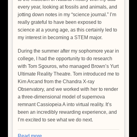
every year, looking at fossils and animals, and
jotting down notes in my “science journal.” I’m
really grateful to have been exposed to
science at a young age, as this certainly led to
my interest in becoming a STEM major.
During the summer after my sophomore year in
college, I had the opportunity to do research
with Tom Sgouros, who managed Brown’s Yurt
Ultimate Reality Theatre. Tom introduced me to
Kim Arcand from the Chandra X-ray
Observatory, and we worked with her to render
a three-dimensional model of supernova
remnant Cassiopeia A into virtual reality. It’s
been an incredibly rewarding experience, and
I’m excited to see what we do next.
Read more
about