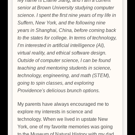
My name is Elaine Jiang, and I am a current
senior at Brown University studying computer
science. I spent the first nine years of my life in
Suffern, New York, and the following nine
years in Shanghai, China, before coming back
to the states for college. In terms of technology,
I’m interested in artificial intelligence (AI),
virtual reality, and ethical software design.
Outside of computer science, I can be found
teaching and mentoring students in science,
technology, engineering, and math (STEM),
going to spin classes, and exploring
Providence's delicious brunch options.
My parents have always encouraged me to
explore my interests in science and
technology. When we lived in upstate New
York, one of my favorite memories was going
to the Museum of Natural History with my dad