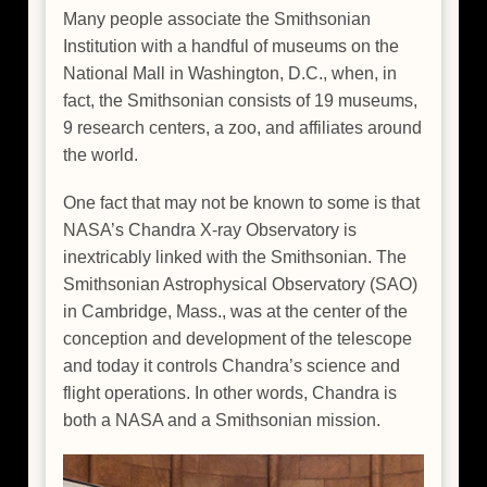
Many people associate the Smithsonian
Institution with a handful of museums on the
National Mall in Washington, D.C., when, in
fact, the Smithsonian consists of 19 museums,
9 research centers, a zoo, and affiliates around
the world.
One fact that may not be known to some is that
NASA’s Chandra X-ray Observatory is
inextricably linked with the Smithsonian. The
Smithsonian Astrophysical Observatory (SAO)
in Cambridge, Mass., was at the center of the
conception and development of the telescope
and today it controls Chandra’s science and
flight operations. In other words, Chandra is
both a NASA and a Smithsonian mission.