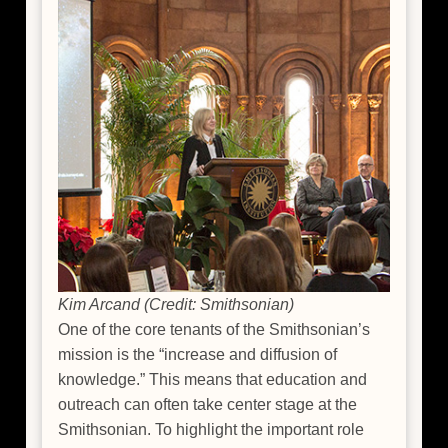
Kim Arcand (Credit: Smithsonian)
One of the core tenants of the Smithsonian’s
mission is the “increase and diffusion of
knowledge.” This means that education and
outreach can often take center stage at the
Smithsonian. To highlight the important role