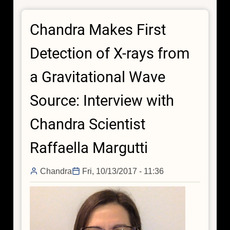
First
Detection
Chandra Makes First
of
X-
Detection of X-rays from
rays
from
a Gravitational Wave
a
Gravitational
Source: Interview with
Wave
Source:
Chandra Scientist
Interview
with
Raffaella Margutti
Chandra
Scientist
Chandra
Fri, 10/13/2017 - 11:36
Wen-
fai
Fong