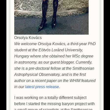
Orsolya Kovács
We welcome Orsolya Kovács, a third-year PhD
student at the Eötvös Loránd University,
Hungary where she obtained her MSc degree
in astronomy, as our guest blogger. Currently,
she is a pre-doctoral fellow at the Smithsonian
Astrophysical Observatory, and is the first
author on a recent paper on the WHIM featured
in our
latest press release
.
I was working on a totally different subject
before I started the missing baryon project with
a small group of scientists at the Smithsonian