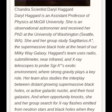
Chandra Scientist Daryl Haggard
Daryl Haggard is an Assistant Professor of
Physics at McGill University. She is an
observational astronomer and received her
PhD at the University of Washington (Seattle,
WA). She and her group study Sagittarius A*,
the supermassive black hole at the heart of our
Milky Way Galaxy. Haggard's team uses radio,
submillimeter, near infrared, and X-ray
telescopes to probe Sgr A*'s exotic
environment, where strong gravity plays a key
role. Her team also studies the interplay
between distant growing supermassive black
holes, or active galactic nuclei, and their host
galaxies. And when opportunity knocks, she
and her group search for X-ray flashes emitted
from neutron stars and black holes when they