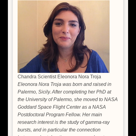
Margutti
Chandra Scientist Eleonora Nora Troja
Eleonora Nora Troja was born and raised in
Palermo, Sicily. After completing her PhD at
the University of Palermo, she moved to NASA
Goddard Space Flight Center as a NASA
Postdoctoral Program Fellow. Her main
research interest is the study of gamma-ray
bursts, and in particular the connection