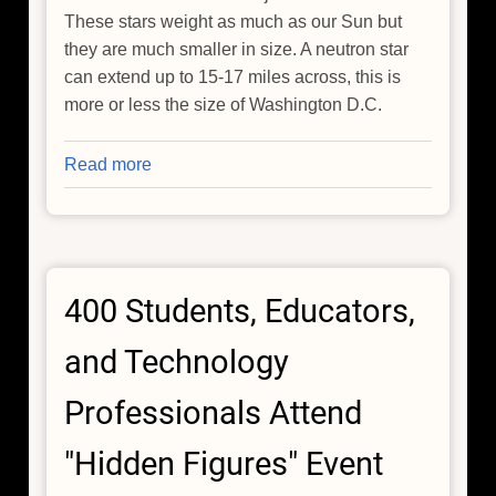
These stars weight as much as our Sun but
they are much smaller in size. A neutron star
can extend up to 15-17 miles across, this is
more or less the size of Washington D.C.
Read more
about
Chandra
Makes
First
Detection
400 Students, Educators,
of
X-
and Technology
rays
from
Professionals Attend
a
Gravitational
"Hidden Figures" Event
Wave