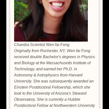
Chandra Scientist Wen-fai Fong
Originally from Rochester, NY, Wen-fai Fong
received double Bachelor's degrees in Physics
and Biology at the Massachusetts Institute of
Technology, and earned her Ph.D. in
Astronomy & Astrophysics from Harvard
University. She was subsequently awarded an
Einstein Postdoctoral Fellowship, which she
took to the University of Arizona's Steward
Observatory. She is currently a Hubble
Postdoctoral Fellow at Northwestern University