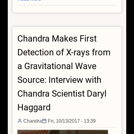
Elaine
Jiang
Chandra Makes First
Detection of X-rays from
a Gravitational Wave
Source: Interview with
Chandra Scientist Daryl
Haggard
Chandra
Fri, 10/13/2017 - 13:39