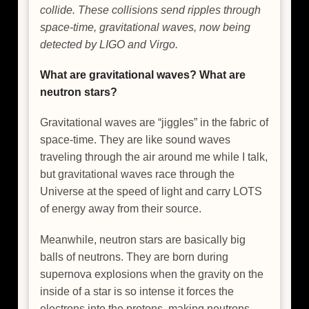
collide. These collisions send ripples through
space-time, gravitational waves, now being
detected by LIGO and Virgo.
What are gravitational waves? What are
neutron stars?
Gravitational waves are “jiggles” in the fabric of
space-time. They are like sound waves
traveling through the air around me while I talk,
but gravitational waves race through the
Universe at the speed of light and carry LOTS
of energy away from their source.
Meanwhile, neutron stars are basically big
balls of neutrons. They are born during
supernova explosions when the gravity on the
inside of a star is so intense it forces the
electrons into the protons, making neutrons.