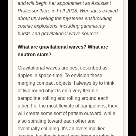
and will begin her appointment as Assistant
Professor there in Fall 2018. Wen-fai is excited
about unraveling the mysteries enshrouding
cosmic explosions, including gamma-ray
bursts and gravitational wave sources.
What are gravitational waves? What are
neutron stars?
Gravitational waves are best described as
ripples in space-time. To envision these
merging compact objects, I always try to think
of two round objects on a very flexible
trampoline, rolling and rolling around each
other. For the most flexible of trampolines, they
will create some sort of pattern outward, while
also spiraling toward each other and
eventually colliding. It’s an oversimplified