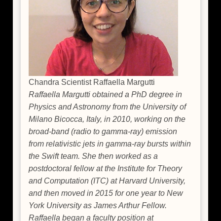
Chandra Scientist Raffaella Margutti
Raffaella Margutti obtained a PhD degree in
Physics and Astronomy from the University of
Milano Bicocca, Italy, in 2010, working on the
broad-band (radio to gamma-ray) emission
from relativistic jets in gamma-ray bursts within
the Swift team. She then worked as a
postdoctoral fellow at the Institute for Theory
and Computation (ITC) at Harvard University,
and then moved in 2015 for one year to New
York University as James Arthur Fellow.
Raffaella began a faculty position at