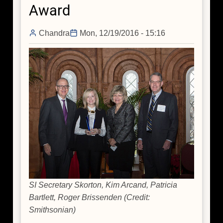
Award
Figures"
Event
Chandra
Mon, 12/19/2016 - 15:16
SI Secretary Skorton, Kim Arcand, Patricia
Bartlett, Roger Brissenden (Credit:
Smithsonian)