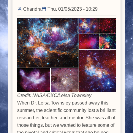
Chandra
Thu, 01/05/2023 - 10:29
Credit: NASA/CXC/Leisa Townsley
When Dr. Leisa Townsley passed away this
summer, the scientific community lost a brilliant
researcher, teacher, and mentor. She was all of
those things, but we wanted to feature some of
the pivotal and critical ways that she helped