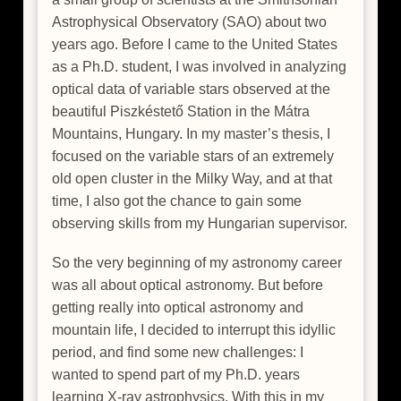
Astrophysical Observatory (SAO) about two
years ago. Before I came to the United States
as a Ph.D. student, I was involved in analyzing
optical data of variable stars observed at the
beautiful Piszkéstető Station in the Mátra
Mountains, Hungary. In my master’s thesis, I
focused on the variable stars of an extremely
old open cluster in the Milky Way, and at that
time, I also got the chance to gain some
observing skills from my Hungarian supervisor.
So the very beginning of my astronomy career
was all about optical astronomy. But before
getting really into optical astronomy and
mountain life, I decided to interrupt this idyllic
period, and find some new challenges: I
wanted to spend part of my Ph.D. years
learning X-ray astrophysics. With this in my