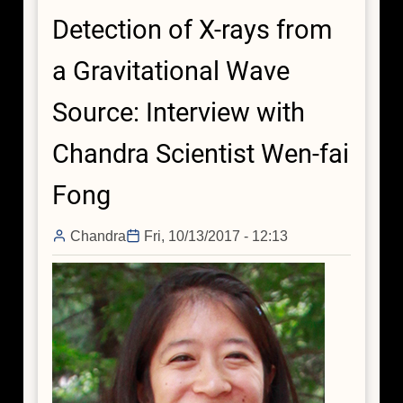
X-
Detection of X-rays from
rays
from
a Gravitational Wave
a
Gravitational
Source: Interview with
Wave
Source:
Chandra Scientist Wen-fai
Interview
with
Fong
Chandra
Scientist
Chandra
Fri, 10/13/2017 - 12:13
Daryl
Haggard