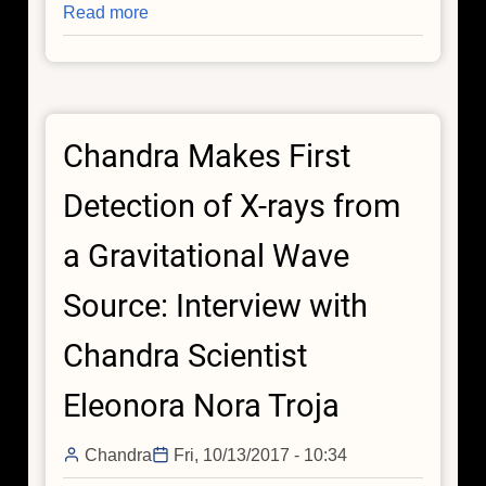
Read more
about
Chandra
Makes
First
Detection
Chandra Makes First
of
X-
Detection of X-rays from
rays
from
a Gravitational Wave
a
Gravitational
Source: Interview with
Wave
Source:
Chandra Scientist
Interview
with
Eleonora Nora Troja
Chandra
Scientist
Chandra
Fri, 10/13/2017 - 10:34
Raffaella