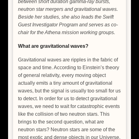
between short duration gamma-ray bursts,
neutron star mergers and gravitational waves.
Beside her studies, she also leads the Swift
Guest Investigator Program and serves as co-
chair for the Athena mission working groups.
What are gravitational waves?
Gravitational waves are ripples in the fabric of
space and time. According to Einstein’s theory
of general relativity, every moving object
actually emits a tiny amount of gravitational
waves, but the signal is usually too small for us
to detect. In order for us to detect gravitational
waves, we need to wait for catastrophic events
like the collision of two neutron stars. This
brings to the second question, what are
neutron stars? Neutron stars are some of the
most exotic and dense objects in our Universe.