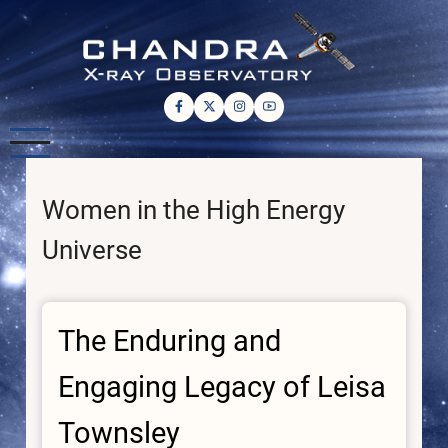
Skip
to
main
content
Women in the High Energy
Universe
The Enduring and
Engaging Legacy of Leisa
Townsley