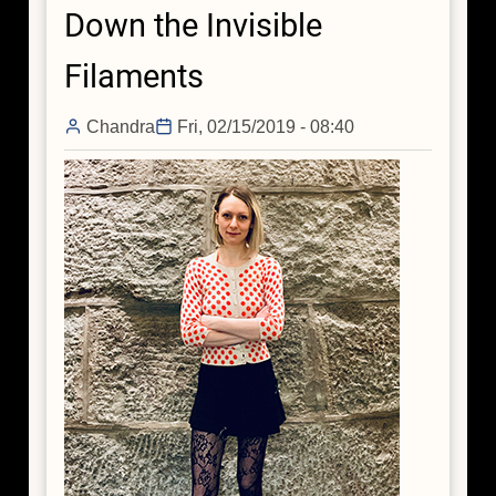
Down the Invisible
Leisa
Townsley
Filaments
Chandra
Fri, 02/15/2019 - 08:40