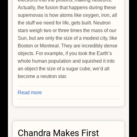
Actually, the fusion that happens during these
supernovas is how atoms like oxygen, iron, all
the stuff we need for life, gets built. Neutron
stars weigh two or three times the mass of our
Sun, but are only the size of a modest city, like
Boston or Montreal. They are incredibly dense
objects. For example, if you took the Earth’s
whole human population and squished it into
an object the size of a sugar cube, we’d all
become a neutron star.
Read more
about
Chandra
Makes
First
Detection
Chandra Makes First
of