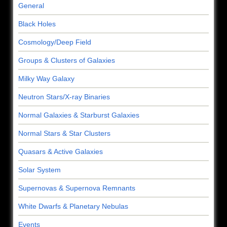
General
Black Holes
Cosmology/Deep Field
Groups & Clusters of Galaxies
Milky Way Galaxy
Neutron Stars/X-ray Binaries
Normal Galaxies & Starburst Galaxies
Normal Stars & Star Clusters
Quasars & Active Galaxies
Solar System
Supernovas & Supernova Remnants
White Dwarfs & Planetary Nebulas
Events