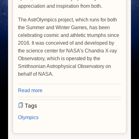
appreciation and inspiration from both.
The AstrOlympics project, which runs for both
the Summer and Winter Games, has been
celebrating cosmic and athletic triumphs since
2016. It was conceived of and developed by
the science center for NASA’s Chandra X-ray
Observatory, which is operated by the
Smithsonian Astrophysical Observatory on
behalf of NASA.
Read more
about
Celebrate
Tags
the
'AstrOlympics'
Olympics
During
the
Winter