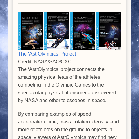
The ‘AstrOlympics’ Project
Credit: NASA/SAO/CXC
The ‘AstrOlympics’ project connects the
amazing physical feats of the athletes
competing in the Olympic Games to the
spectacular physical phenomena discovered
by NASA and other telescopes in space.
By comparing examples of speed,
acceleration, time, mass, rotation, density, and
more of athletes on the ground to objects in
space, viewers of AstrOlympics may find new