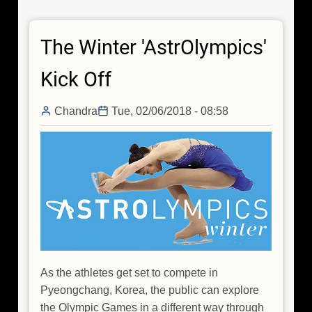
Games
in
The Winter 'AstrOlympics'
Italy
Kick Off
Chandra
Tue, 02/06/2018 - 08:58
As the athletes get set to compete in
Pyeongchang, Korea, the public can explore
the Olympic Games in a different way through