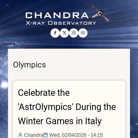
Skip
to
main
content
Olympics
Celebrate the
'AstrOlympics' During the
Winter Games in Italy
Chandra
Wed, 02/04/2026 - 14:15