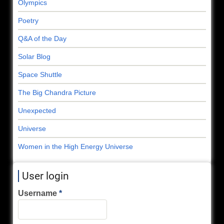
Olympics
Poetry
Q&A of the Day
Solar Blog
Space Shuttle
The Big Chandra Picture
Unexpected
Universe
Women in the High Energy Universe
User login
Username