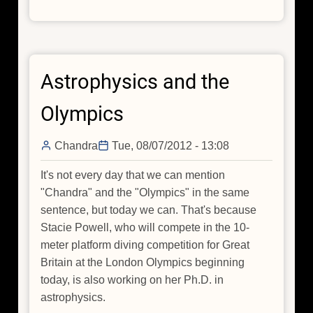
Off
Astrophysics and the
Olympics
Chandra
Tue, 08/07/2012 - 13:08
It's not every day that we can mention
"Chandra" and the "Olympics" in the same
sentence, but today we can. That's because
Stacie Powell, who will compete in the 10-
meter platform diving competition for Great
Britain at the London Olympics beginning
today, is also working on her Ph.D. in
astrophysics.