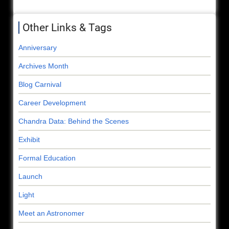
Other Links & Tags
Anniversary
Archives Month
Blog Carnival
Career Development
Chandra Data: Behind the Scenes
Exhibit
Formal Education
Launch
Light
Meet an Astronomer