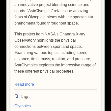
an innovative project blending science and
sports. “AstrOlympics” relates the amazing
feats of Olympic athletes with the spectacular
phenomena found throughout space.
This project from NASA’s Chandra X-ray
Observatory highlights the physical
connections between sport and space.
Examining various topics including speed,
distance, time, mass, rotation, and pressure,
AstrOlympics explores the impressive range of
these different physical properties.
Read more
about
The
Tags
Winter
'AstrOlympics'
Olympics
Kick