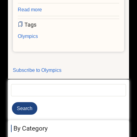
Read more
about
Astrophysics
Tags
and
the
Olympics
Olympics
Subscribe to Olympics
Search
By Category