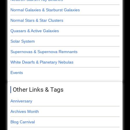
Normal Galaxies & Starburst Galaxies
Normal Stars & Star Clusters
Quasars & Active Galaxies
Solar System
Supernovas & Supernova Remnants
White Dwarfs & Planetary Nebulas
Events
Other Links & Tags
Anniversary
Archives Month
Blog Carnival