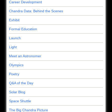
Career Development
Chandra Data: Behind the Scenes
Exhibit
Formal Education
Launch
Light
Meet an Astronomer
Olympics
Poetry
Q&A of the Day
Solar Blog
Space Shuttle
The Big Chandra Picture