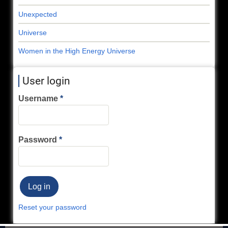
Unexpected
Universe
Women in the High Energy Universe
User login
Username
Password
Reset your password