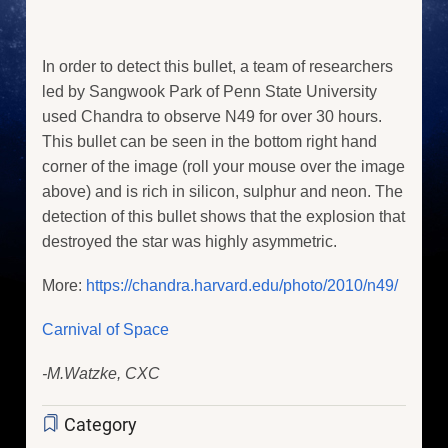
In order to detect this bullet, a team of researchers
led by Sangwook Park of Penn State University
used Chandra to observe N49 for over 30 hours.
This bullet can be seen in the bottom right hand
corner of the image (roll your mouse over the image
above) and is rich in silicon, sulphur and neon. The
detection of this bullet shows that the explosion that
destroyed the star was highly asymmetric.
More:
https://chandra.harvard.edu/photo/2010/n49/
Carnival of Space
-M.Watzke, CXC
Category