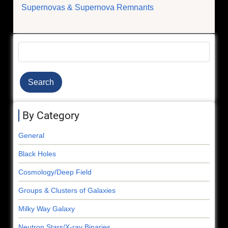
Supernovas & Supernova Remnants
Search
By Category
General
Black Holes
Cosmology/Deep Field
Groups & Clusters of Galaxies
Milky Way Galaxy
Neutron Stars/X-ray Binaries