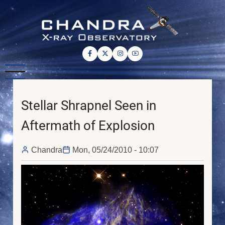
Skip
to
main
content
Stellar Shrapnel Seen in
Aftermath of Explosion
Chandra
Mon, 05/24/2010 - 10:07