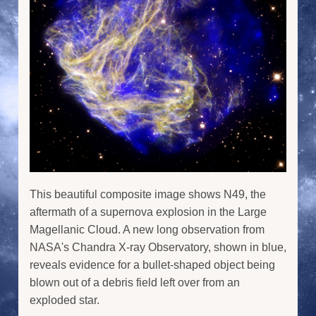
This beautiful composite image shows N49, the
aftermath of a supernova explosion in the Large
Magellanic Cloud. A new long observation from
NASA's Chandra X-ray Observatory, shown in blue,
reveals evidence for a bullet-shaped object being
blown out of a debris field left over from an
exploded star.