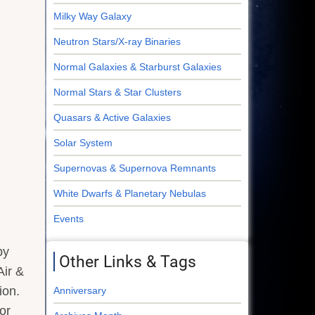
Milky Way Galaxy
Neutron Stars/X-ray Binaries
Normal Galaxies & Starburst Galaxies
Normal Stars & Star Clusters
Quasars & Active Galaxies
Solar System
Supernovas & Supernova Remnants
White Dwarfs & Planetary Nebulas
Events
by
Other Links & Tags
Air &
ion.
Anniversary
or