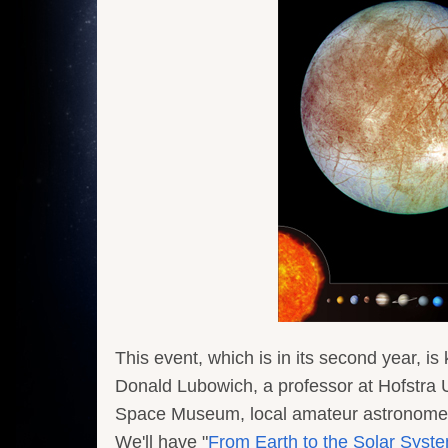
This event, which is in its second year, i
Donald Lubowich, a professor at Hofstra Un
Space Museum, local amateur astronomer
We'll have "
From Earth to the Solar Syst