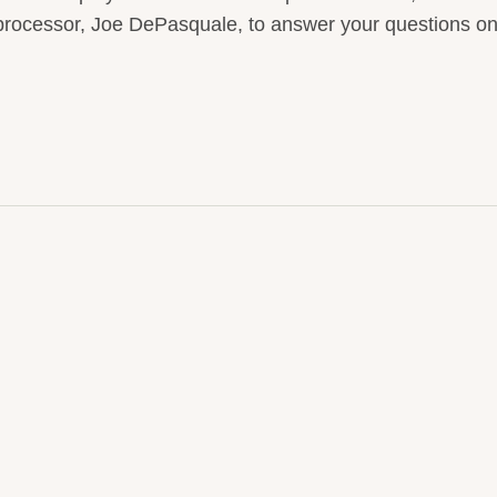
e processor, Joe DePasquale, to answer your questions o