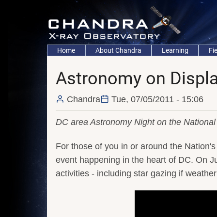
Skip
to
main
content
Main
Home
About Chandra
Learning
Fi
navigation
Astronomy on Displa
Chandra
Tue, 07/05/2011 - 15:06
DC area Astronomy Night on the National 
For those of you in or around the Nation's 
event happening in the heart of DC. On Ju
activities - including star gazing if weath