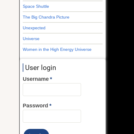
Space Shuttle
The Big Chandra Picture
Unexpected
Universe
Women in the High Energy Universe
User login
Username
Password