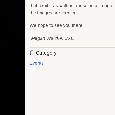
that exhibit as well as our science imag
the images are created.
We hope to see you there!
-Megan Watzke, CXC
Category
Events