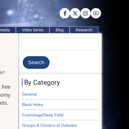
imedia
Video Series
Blog
Research
Search
r!
By Category
 free
General
onomy
ets.
Black Holes
Cosmology/Deep Field
Groups & Clusters of Galaxies