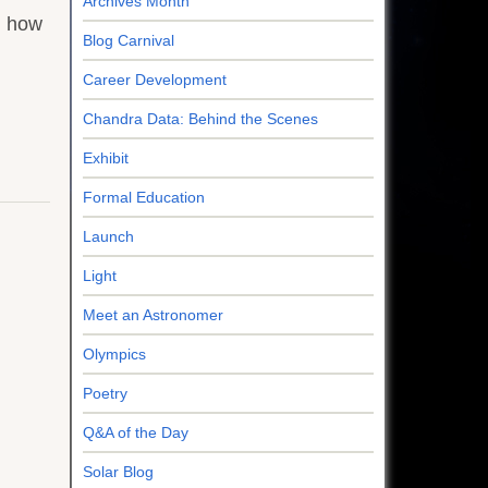
Archives Month
n how
Blog Carnival
Career Development
Chandra Data: Behind the Scenes
Exhibit
Formal Education
Launch
Light
Meet an Astronomer
Olympics
Poetry
Q&A of the Day
Solar Blog