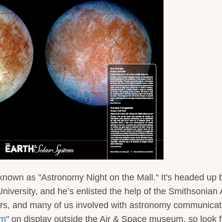
s known as "Astronomy Night on the Mall." It's headed up 
iversity, and he’s enlisted the help of the Smithsonian 
s, and many of us involved with astronomy communicat
em
" on display outside the Air & Space museum, so look f