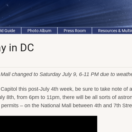
eld Guide
Photo Album
Press Room
Resources & Mult
y in DC
Mall changed to Saturday July 9, 6-11 PM due to weathe
Capitol this post-July 4th week, be sure to take note of a
ly 8th, from 6pm to 11pm, there will be all sorts of astr
er permits – on the National Mall between 4th and 7th Stre