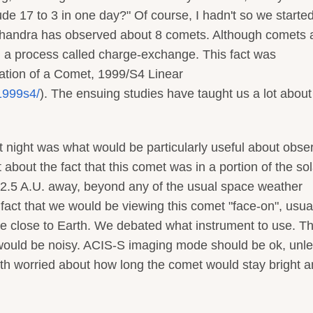
e 17 to 3 in one day?" Of course, I hadn't so we started
t. Chandra has observed about 8 comets. Although comets 
gh a process called charge-exchange. This fact was
ation of a Comet, 1999/S4 Linear
1999s4/
). The ensuing studies have taught us a lot abou
t night was what would be particularly useful about obse
t about the fact that this comet was in a portion of the sol
 2.5 A.U. away, beyond any of the usual space weather
 fact that we would be viewing this comet "face-on", usua
e close to Earth. We debated what instrument to use. T
ould be noisy. ACIS-S imaging mode should be ok, unl
both worried about how long the comet would stay bright 