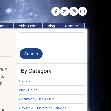
imedia
Video Series
Blog
Research
Search
ra X-
By Category
6,
General
on
Black Holes
Cosmology/Deep Field
Groups & Clusters of Galaxies
ear