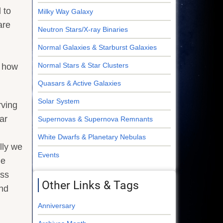
 to
Milky Way Galaxy
are
Neutron Stars/X-ray Binaries
Normal Galaxies & Starburst Galaxies
Normal Stars & Star Clusters
t how
Quasars & Active Galaxies
Solar System
rving
ar
Supernovas & Supernova Remnants
White Dwarfs & Planetary Nebulas
lly we
Events
he
ess
Other Links & Tags
and
Anniversary