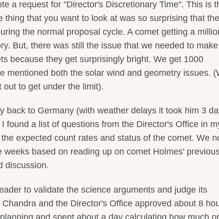
 a request for "Director's Discretionary Time". This is t
thing that you want to look at was so surprising that th
uring the normal proposal cycle. A comet getting a millio
gory. But, there was still the issue that we needed to make
ts because they get surprisingly bright. We get 1000
We mentioned both the solar wind and geometry issues. 
 out to get under the limit).
 back to Germany (with weather delays it took him 3 day
found a list of questions from the Director's Office in m
 the expected count rates and status of the comet. We 
ree weeks based on reading up on comet Holmes' previou
d discussion.
 reader to validate the science arguments and judge its
f Chandra and the Director's Office approved about 8 hou
e planning and spent about a day calculating how much op