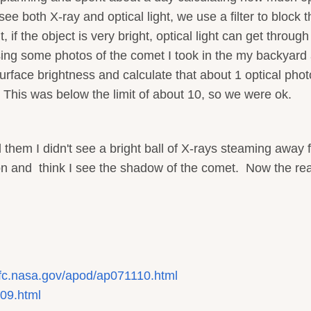
e both X-ray and optical light, we use a filter to block t
, if the object is very bright, optical light can get throug
sing some photos of the comet I took in the my backyard
urface brightness and calculate that about 1 optical pho
 This was below the limit of about 10, so we were ok.
em I didn't see a bright ball of X-rays steaming away 
sion and think I see the shadow of the comet. Now the rea
sfc.nasa.gov/apod/ap071110.html
109.html