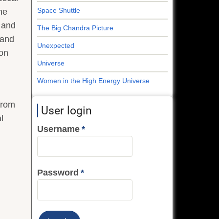
Space Shuttle
he
h and
The Big Chandra Picture
 and
Unexpected
ton
Universe
Women in the High Energy Universe
from
User login
l
Username
Password