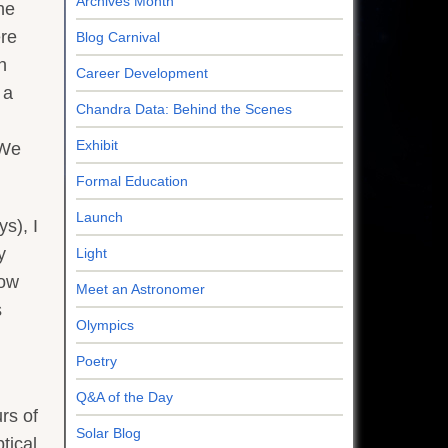
Archives Month
he
ere
Blog Carnival
n
Career Development
 a
Chandra Data: Behind the Scenes
Exhibit
(We
Formal Education
Launch
s), I
y
Light
now
Meet an Astronomer
s
Olympics
Poetry
Q&A of the Day
rs of
Solar Blog
tical