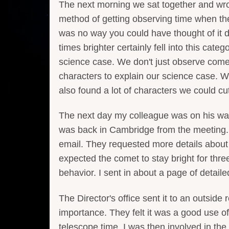
The next morning we sat together and wrote
method of getting observing time when the 
was no way you could have thought of it d
times brighter certainly fell into this cate
science case. We don't just observe come
characters to explain our science case. 
also found a lot of characters we could cut
The next day my colleague was on his way
was back in Cambridge from the meeting. I 
email. They requested more details about
expected the comet to stay bright for th
behavior. I sent in about a page of detaile
The Director's office sent it to an outside
importance. They felt it was a good use o
telescope time. I was then involved in th