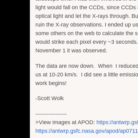
light would fall on the CCDs, since CCDs se
optical light and let the X-rays through. But
ruin the X-ray observations. I ended up u
some others on the web to calculate the s
would strike each pixel every ~3 seconds.
November 1 it was observed.
The data are now down. When I reduced th
us at 10-20 km/s. I did see a little emis
work begins!
-Scott Wolk
-----------------
>View images at APOD:
https://antwrp.g
https://antwrp.gsfc.nasa.gov/apod/ap071