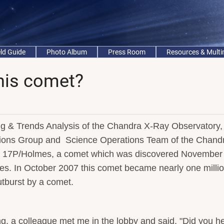
eld Guide
Photo Album
Press Room
Resources & Mult
this comet?
ing & Trends Analysis of the Chandra X-Ray Observatory,
tions Group and Science Operations Team of the Chand
s 17P/Holmes, a comet which was discovered November 
. In October 2007 this comet became nearly one milli
utburst by a comet.
g, a colleague met me in the lobby and said, "Did you h