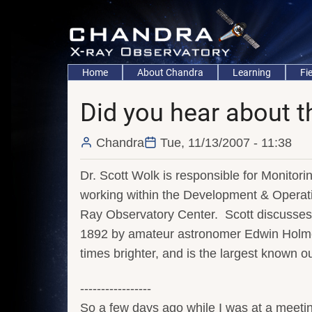
Skip
to
main
content
Main
Home
About Chandra
Learning
Fi
navigation
Did you hear about 
Chandra
Tue, 11/13/2007 - 11:38
Dr. Scott Wolk is responsible for Monitor
working within the Development & Opera
Ray Observatory Center. Scott discusse
1892 by amateur astronomer Edwin Holmes
times brighter, and is the largest known o
-----------------
So a few days ago while I was at a meetin