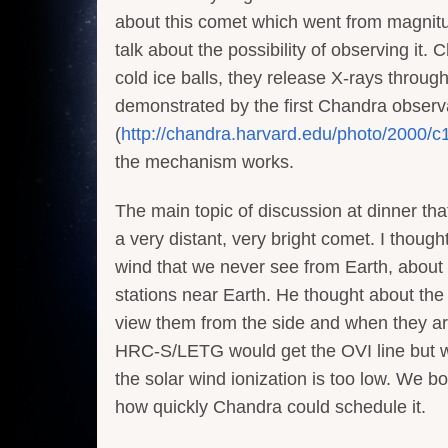
about this comet which went from magnitud
talk about the possibility of observing i
cold ice balls, they release X-rays throu
demonstrated by the first Chandra observ
(
http://chandra.harvard.edu/photo/2000/c
the mechanism works.
The main topic of discussion at dinner tha
a very distant, very bright comet. I though
wind that we never see from Earth, about
stations near Earth. He thought about the
view them from the side and when they ar
HRC-S/LETG would get the OVI line but w
the solar wind ionization is too low. We 
how quickly Chandra could schedule it.