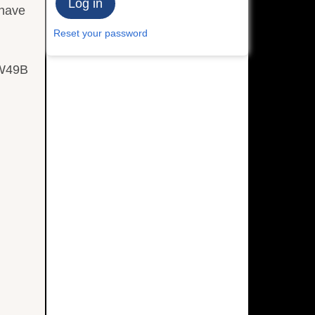
 have
Reset your password
 W49B