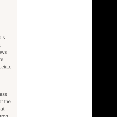
als
t
hows
re-
ociate
less
at the
but
tron