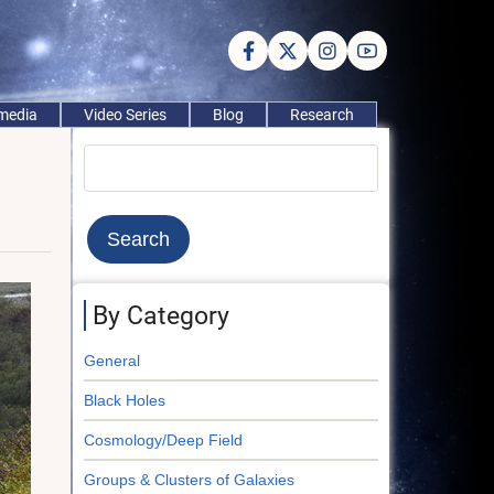
imedia
Video Series
Blog
Research
Search
By Category
General
Black Holes
Cosmology/Deep Field
Groups & Clusters of Galaxies