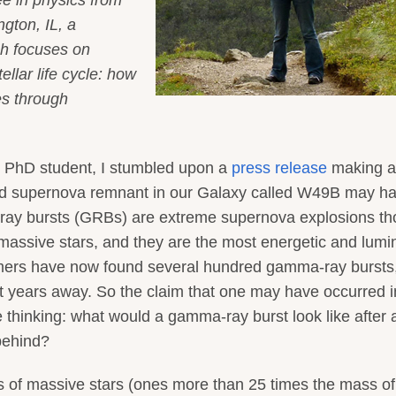
ngton, IL, a
ch focuses on
llar life cycle: how
es through
d PhD student, I stumbled upon a
press release
making a
ld supernova remnant in our Galaxy called W49B may h
ay bursts (GRBs) are extreme supernova explosions th
 massive stars, and they are the most energetic and lum
omers have now found several hundred gamma-ray bursts
ght years away. So the claim that one may have occurred i
thinking: what would a gamma-ray burst look like after 
behind?
 of massive stars (ones more than 25 times the mass of