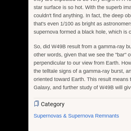
star surface is so hot. With the superb i
couldn't find anything. In fact, the deep 
that's even 1/100 as bright as astronomers
supernova formed a black hole, which is 
So, did W49B result from a gamma-ray burs
other words, given that we see the "bar" o
perpendicular to our view from Earth. How
the telltale signs of a gamma-ray burst, a
oriented toward Earth. This result means 
Galaxy, and further study of W49B will g
Category
Supernovas & Supernova Remnants