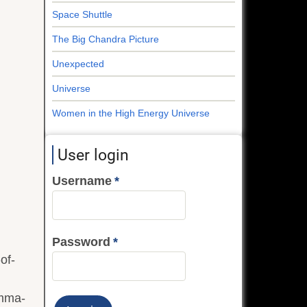
Space Shuttle
The Big Chandra Picture
Unexpected
Universe
Women in the High Energy Universe
User login
Username
Password
of-
amma-