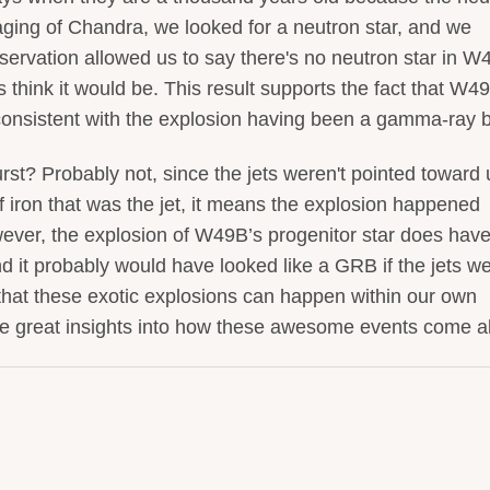
maging of Chandra, we looked for a neutron star, and we
observation allowed us to say there's no neutron star in 
 think it would be. This result supports the fact that W4
consistent with the explosion having been a gamma-ray b
t? Probably not, since the jets weren't pointed toward u
f iron that was the jet, it means the explosion happened
ever, the explosion of W49B’s progenitor star does have 
nd it probably would have looked like a GRB if the jets w
that these exotic explosions can happen within our own
ive great insights into how these awesome events come a