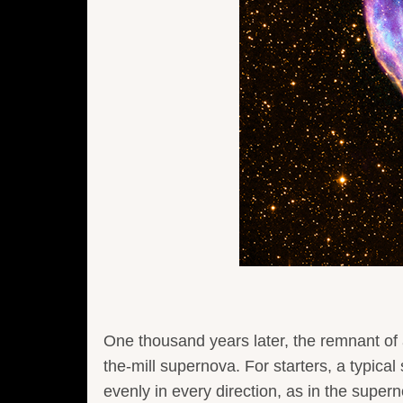
One thousand years later, the remnant of 
the-mill supernova. For starters, a typical
evenly in every direction, as in the su