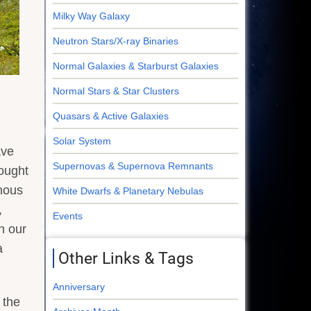
Milky Way Galaxy
Neutron Stars/X-ray Binaries
Normal Galaxies & Starburst Galaxies
Normal Stars & Star Clusters
Quasars & Active Galaxies
Solar System
ave
Supernovas & Supernova Remnants
ought
inous
White Dwarfs & Planetary Nebulas
,
Events
n our
a
Other Links & Tags
Anniversary
 the