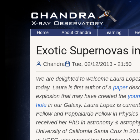
Skip
to
main
content
Main
Home
About Chandra
Learning
Fi
navigation
Exotic Supernovas i
Chandra
Tue, 02/12/2013 - 21:50
We are delighted to welcome Laura Lopez
today. Laura is first author of a
paper
desc
explosion that may have created the
youn
hole
in our Galaxy. Laura Lopez is curren
Fellow and Pappalardo Fellow in Physics 
received her PhD in astronomy & astrophy
University of California Santa Cruz in 201
at UCSC, she earned her bachelors degre