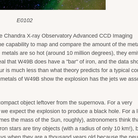
E0102
the Chandra X-ray Observatory Advanced CCD Imaging
he capability to map and compare the amount of the met
metals are so hot (around 10 million degrees), they emi
l that W49B does have a "bar" of iron, and the data s
fur is much less than what theory predicts for a typical co
 metals of W49B show the explosion has the jets we ass
compact object leftover from the supernova. For a very
we expect the explosion to produce a black hole. For a 
mes the mass of the Sun, roughly), astronomers think th
on stars are tiny objects (with a radius of only 10 km!), 
rays when they are a thousand years old because the neu