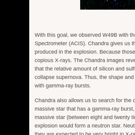
With this goal, we observed W49B with 
Spectrometer (ACIS). Chandra gives us t
produced in the explosion. Because those 
copious X-rays. The Chandra images revea
that the relative amount of silicon and sul
collapse supernova. Thus, the shape and
with gamma-ray bursts.
Chandra also allows us to search for the 
massive star that has a gamma-ray burst, 
massive star (between eight and twenty ti
explosion would form a neutron star. Neutr
they are expected to be very bright in X-