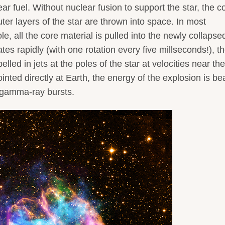
ar fuel. Without nuclear fusion to support the star, the c
ter layers of the star are thrown into space. In most
e, all the core material is pulled into the newly collapse
ates rapidly (with one rotation every five millseconds!), t
ed in jets at the poles of the star at velocities near the
ointed directly at Earth, the energy of the explosion is 
s gamma-ray bursts.