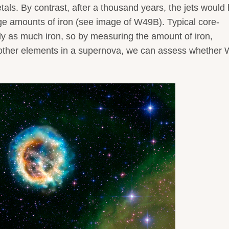
etals. By contrast, after a thousand years, the jets would
ge amounts of iron (see image of W49B). Typical core-
y as much iron, so by measuring the amount of iron,
ther elements in a supernova, we can assess whether