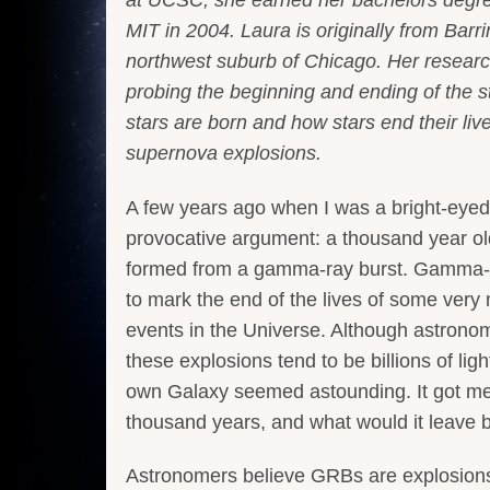
MIT in 2004. Laura is originally from Barri
northwest suburb of Chicago. Her resear
probing the beginning and ending of the ste
stars are born and how stars end their liv
supernova explosions.
A few years ago when I was a bright-eye
provocative argument: a thousand year o
formed from a gamma-ray burst. Gamma-r
to mark the end of the lives of some very
events in the Universe. Although astron
these explosions tend to be billions of li
own Galaxy seemed astounding. It got me 
thousand years, and what would it leave 
Astronomers believe GRBs are explosions