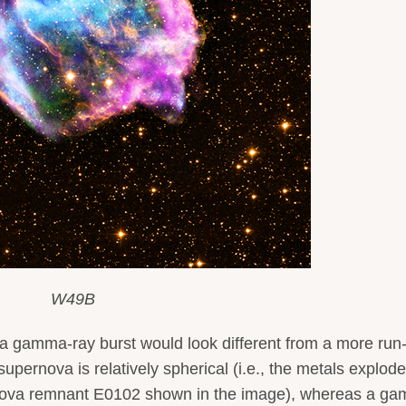
W49B
a gamma-ray burst would look different from a more run-
 supernova is relatively spherical (i.e., the metals explode
pernova remnant E0102 shown in the image), whereas a g