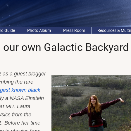
eld Guide
Photo Album
Press Room
Resources & Mult
n our own Galactic Backyard
 as a guest blogger
ribing the rare
gest known black
tly a NASA Einstein
at MIT. Laura
sics from the
1. Before her time
e in physics from