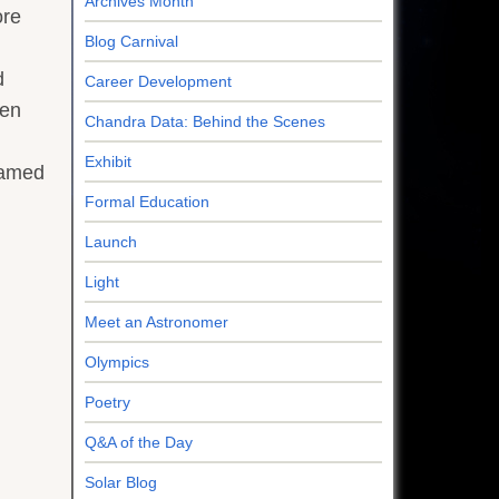
Archives Month
ore
Blog Carnival
d
Career Development
hen
Chandra Data: Behind the Scenes
Exhibit
beamed
Formal Education
Launch
Light
Meet an Astronomer
Olympics
Poetry
Q&A of the Day
Solar Blog