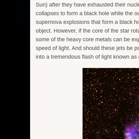
Sun) after they have exhausted their nucle
collapses to form a black hole while the ou
supernova explosions that form a black hol
object. However, if the core of the star rot
some of the heavy core metals can be expell
speed of light. And should these jets be p
into a tremendous flash of light known a