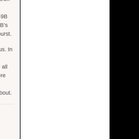
W49B
9B’s
urst.
s. In
all
ere
bout.