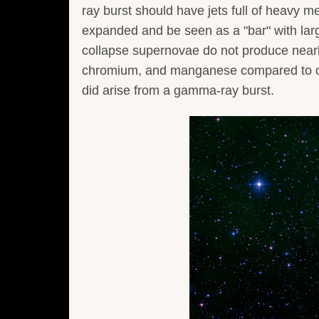
ray burst should have jets full of heavy m
expanded and be seen as a "bar" with lar
collapse supernovae do not produce nearl
chromium, and manganese compared to o
did arise from a gamma-ray burst.