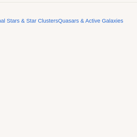
al Stars & Star Clusters
Quasars & Active Galaxies