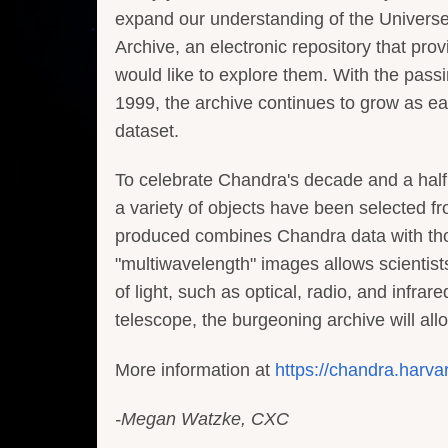
expand our understanding of the Universe.
Archive, an electronic repository that pr
would like to explore them. With the pass
1999, the archive continues to grow as e
dataset.
To celebrate Chandra's decade and a half
a variety of objects have been selected 
produced combines Chandra data with thos
"multiwavelength" images allows scientists
of light, such as optical, radio, and infra
telescope, the burgeoning archive will al
More information at
https://chandra.harva
-Megan Watzke, CXC