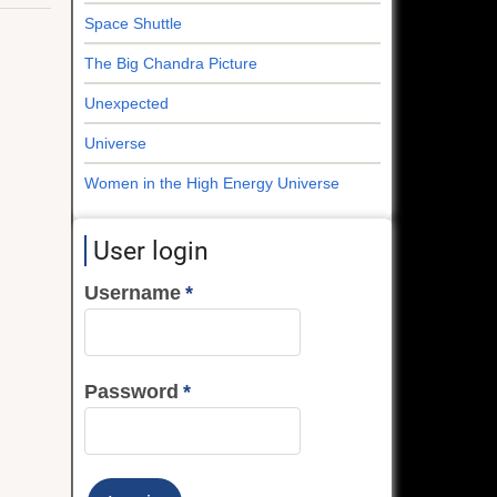
Space Shuttle
The Big Chandra Picture
Unexpected
Universe
Women in the High Energy Universe
User login
Username
Password