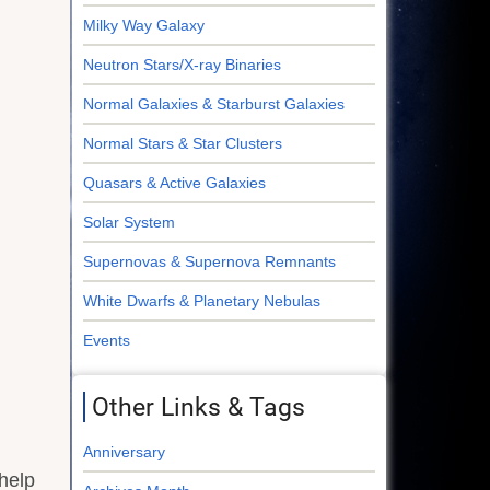
Milky Way Galaxy
Neutron Stars/X-ray Binaries
Normal Galaxies & Starburst Galaxies
Normal Stars & Star Clusters
Quasars & Active Galaxies
Solar System
Supernovas & Supernova Remnants
White Dwarfs & Planetary Nebulas
Events
Other Links & Tags
Anniversary
help