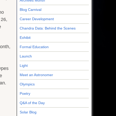
Archives Month
Blog Carnival
ho
 26,
Career Development
e
Chandra Data: Behind the Scenes
Exhibit
onth,
Formal Education
Launch
Light
types
Meet an Astronomer
he
an.
Olympics
Poetry
Q&A of the Day
Solar Blog