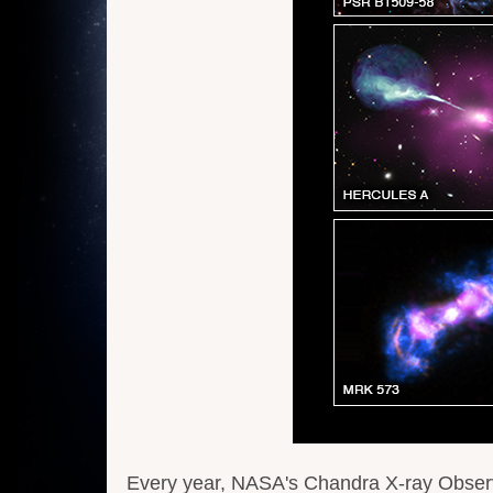
Every year, NASA's Chandra X-ray Observa