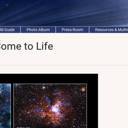
eld Guide
Photo Album
Press Room
Resources & Mult
Come to Life