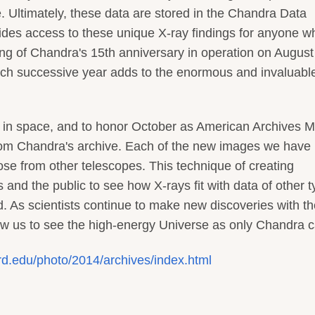
 Ultimately, these data are stored in the Chandra Data
ovides access to these unique X-ray findings for anyone w
ing of Chandra's 15th anniversary in operation on August
ach successive year adds to the enormous and invaluabl
 in space, and to honor October as American Archives M
from Chandra's archive. Each of the new images we have
e from other telescopes. This technique of creating
 and the public to see how X-rays fit with data of other 
red. As scientists continue to make new discoveries with t
low us to see the high-energy Universe as only Chandra c
rd.edu/photo/2014/archives/index.html