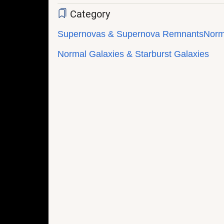
Category
Supernovas & Supernova Remnants
Norm
Normal Galaxies & Starburst Galaxies