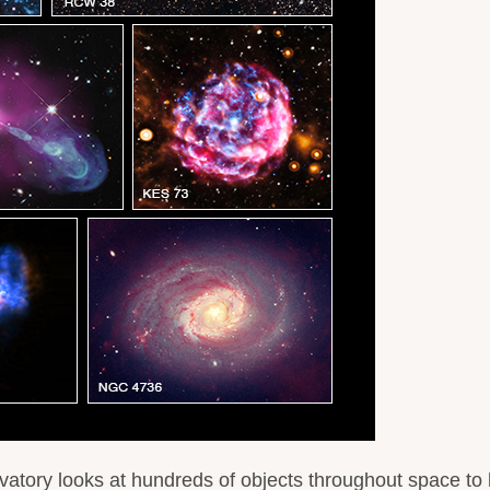
tory looks at hundreds of objects throughout space to 