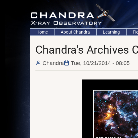
Skip
to
main
content
Main
Home
About Chandra
Learning
Fi
navigation
Chandra's Archives 
Chandra
Tue, 10/21/2014 - 08:05