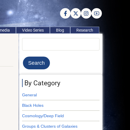
imedia
Video Series
Blog
Research
Search
By Category
General
Black Holes
Cosmology/Deep Field
Groups & Clusters of Galaxies