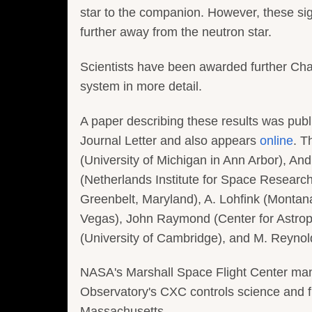
star to the companion. However, these si
further away from the neutron star.
Scientists have been awarded further Cha
system in more detail.
A paper describing these results was publ
Journal Letter and also appears
online
. T
(University of Michigan in Ann Arbor), An
(Netherlands Institute for Space Researc
Greenbelt, Maryland), A. Lohfink (Montana
Vegas), John Raymond (Center for Astrop
(University of Cambridge), and M. Reynold
NASA's Marshall Space Flight Center ma
Observatory's CXC controls science and f
Massachusetts.