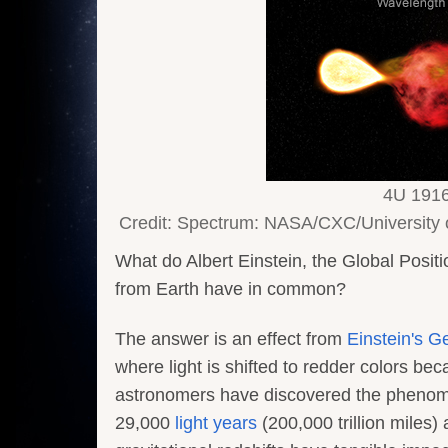
4U 1916-
Credit: Spectrum: NASA/CXC/University o
What do Albert Einstein, the Global Positi
from Earth have in common?
The answer is an effect from
Einstein's G
where light is shifted to redder colors be
astronomers have discovered the phenomen
29,000
light years
(200,000 trillion miles)