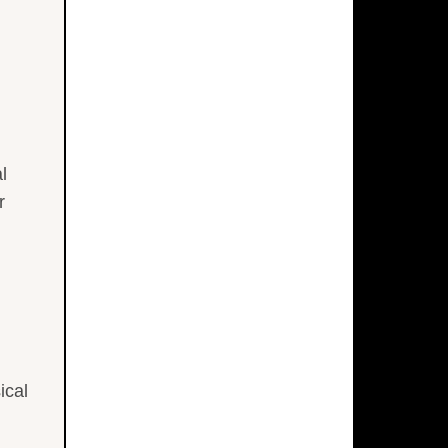
l
r
ical