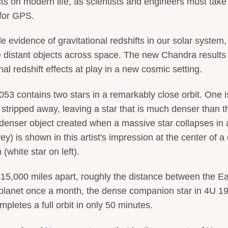
cts on modern life, as scientists and engineers must tak
 for GPS.
e evidence of gravitational redshifts in our solar system, 
 distant objects across space. The new Chandra results
al redshift effects at play in a new cosmic setting.
3 contains two stars in a remarkably close orbit. One i
s stripped away, leaving a star that is much denser than t
 denser object created when a massive star collapses in 
) is shown in this artist's impression at the center of a 
(white star on left).
15,000 miles apart, roughly the distance between the Ea
 planet once a month, the dense companion star in 4U 1
letes a full orbit in only 50 minutes.