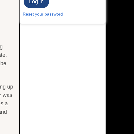
Reset your password
ng
te.
 be
ing up
or was
es a
and