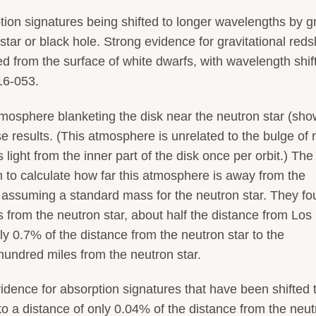
ption signatures being shifted to longer wavelengths by g
 star or black hole. Strong evidence for gravitational redsh
d from the surface of white dwarfs, with wavelength shif
16-053.
 atmosphere blanketing the disk near the neutron star (sho
e results. (This atmosphere is unrelated to the bulge of 
s light from the inner part of the disk once per orbit.) The
am to calculate how far this atmosphere is away from the
d assuming a standard mass for the neutron star. They f
 from the neutron star, about half the distance from Los
y 0.7% of the distance from the neutron star to the
hundred miles from the neutron star.
evidence for absorption signatures that have been shifted 
o a distance of only 0.04% of the distance from the neut