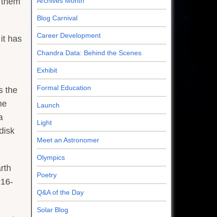
e them
Archives Month
Blog Carnival
Career Development
it has
Chandra Data: Behind the Scenes
Exhibit
Formal Education
s the
he
Launch
a
Light
disk
Meet an Astronomer
Olympics
rth
Poetry
916-
Q&A of the Day
Solar Blog