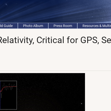
eld Guide
Photo Album
Press Room
Resources & Mult
elativity, Critical for GPS, S