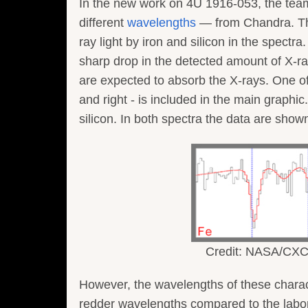
In the new work on 4U 1916-053, the te
different
wavelengths
— from Chandra. They
ray light by iron and silicon in the spect
sharp drop in the detected amount of X-ra
are expected to absorb the X-rays. One of 
and right - is included in the main graphi
silicon. In both spectra the data are sho
Credit: NASA/CXC/U
However, the wavelengths of these characte
redder wavelengths compared to the labor