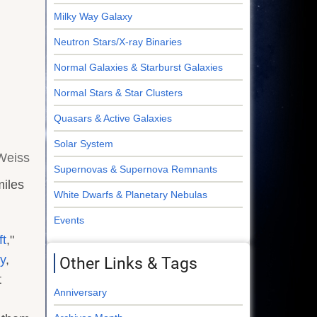
Milky Way Galaxy
Neutron Stars/X-ray Binaries
Normal Galaxies & Starburst Galaxies
Normal Stars & Star Clusters
Quasars & Active Galaxies
Solar System
 Weiss
Supernovas & Supernova Remnants
miles
White Dwarfs & Planetary Nebulas
Events
ft
,"
y
,
Other Links & Tags
t
Anniversary