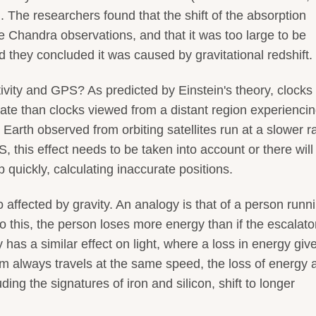
). The researchers found that the shift of the absorption
e Chandra observations, and that it was too large to be
 they concluded it was caused by gravitational redshift.
vity and GPS? As predicted by Einstein's theory, clocks
 rate than clocks viewed from a distant region experienci
Earth observed from orbiting satellites run at a slower ra
 this effect needs to be taken into account or there will
 quickly, calculating inaccurate positions.
so affected by gravity. An analogy is that of a person runn
o this, the person loses more energy than if the escalat
y has a similar effect on light, where a loss in energy giv
um always travels at the same speed, the loss of energy 
ding the signatures of iron and silicon, shift to longer