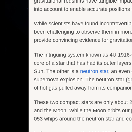
gravitational redshifts have tangible impa
into account to enable accurate positions
While scientists have found incontrovertibl
been challenging to observe them in more
provide convincing evidence for gravitation
The intriguing system known as 4U 1916-05
core of a star that has had its outer layer
Sun. The other is a
neutron star
, an even
supernova explosion. The neutron star (grey
of hot gas pulled away from its companion 
These two compact stars are only about 2
and the Moon. While the Moon orbits our
053 whips around the neutron star and comp