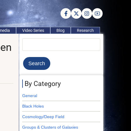
imedia
Video Series
Blog
Research
Search
een
By Category
General
Black Holes
Cosmology/Deep Field
Groups & Clusters of Galaxies