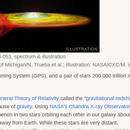
053, spectrum & illustration
f Michigan/N. Trueba et al.; Illustration: NASA/CXC/M.
oning System (GPS), and a pair of stars 200,000 trillion 
eneral Theory of Relativity
called the "
gravitational redshi
cause of
gravity
. Using
NASA's Chandra X-ray Observator
on in two stars orbiting each other in our galaxy abou
 away from Earth. While these stars are very distant,