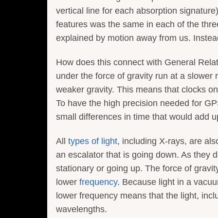
vertical line for each absorption signature
features was the same in each of the thre
explained by motion away from us. Instead
How does this connect with General Relati
under the force of gravity run at a slower
weaker gravity. This means that clocks on 
To have the high precision needed for GPS,
small differences in time that would add up
All
types of light
, including X-rays, are al
an escalator that is going down. As they d
stationary or going up. The force of gravit
lower
frequency
. Because light in a vacu
lower frequency means that the light, inclu
wavelengths.