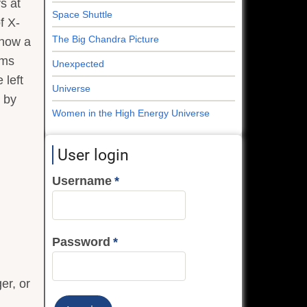
s at
Space Shuttle
f X-
The Big Chandra Picture
show a
oms
Unexpected
 left
Universe
n by
Women in the High Energy Universe
User login
Username
Password
er, or