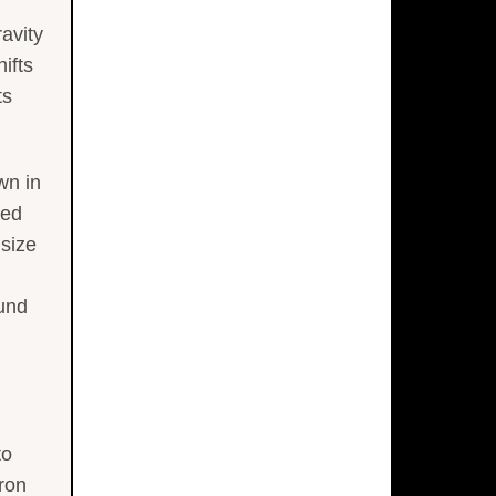
ravity
ifts
ts
wn in
red
 size
ound
to
ron