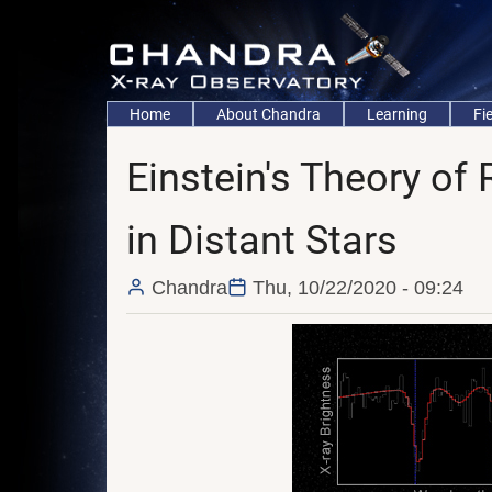
Skip
to
main
content
Main
Home
About Chandra
Learning
Fi
navigation
Einstein's Theory of R
in Distant Stars
Chandra
Thu, 10/22/2020 - 09:24