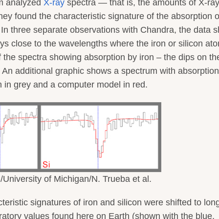
am analyzed
X-ray
spectra — that is, the amounts of X-ray
 found the characteristic signature of the absorption o
ra. In three separate observations with Chandra, the data 
ys close to the wavelengths where the iron or silicon at
the spectra showing absorption by iron – the dips on the
c. An additional graphic shows a spectrum with absorptio
wn in grey and a computer model in red.
niversity of Michigan/N. Trueba et al.
ristic signatures of iron and silicon were shifted to long
atory values found here on Earth (shown with the blue,