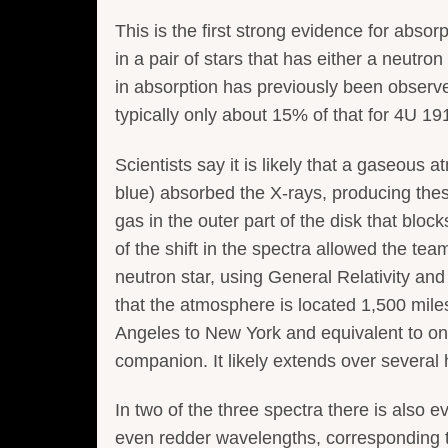
This is the first strong evidence for absor
in a pair of stars that has either a neutron
in absorption has previously been observe
typically only about 15% of that for 4U 19
Scientists say it is likely that a gaseous
blue) absorbed the X-rays, producing thes
gas in the outer part of the disk that block
of the shift in the spectra allowed the te
neutron star, using General Relativity an
that the atmosphere is located 1,500 miles
Angeles to New York and equivalent to onl
companion. It likely extends over several 
In two of the three spectra there is also 
even redder wavelengths, corresponding t