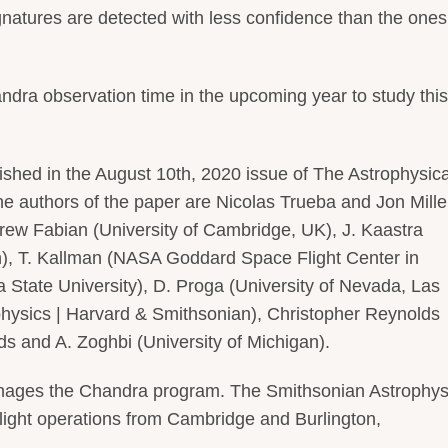
gnatures are detected with less confidence than the ones
ndra observation time in the upcoming year to study this
ished in the August 10th, 2020 issue of The Astrophysica
he authors of the paper are Nicolas Trueba and Jon Mille
drew Fabian (University of Cambridge, UK), J. Kaastra
h), T. Kallman (NASA Goddard Space Flight Center in
 State University), D. Proga (University of Nevada, Las
hysics | Harvard & Smithsonian), Christopher Reynolds
s and A. Zoghbi (University of Michigan).
nages the Chandra program. The Smithsonian Astrophys
light operations from Cambridge and Burlington,