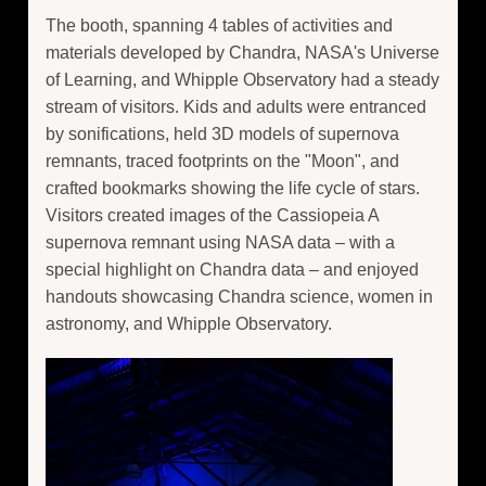
The booth, spanning 4 tables of activities and
materials developed by Chandra, NASA's Universe
of Learning, and Whipple Observatory had a steady
stream of visitors. Kids and adults were entranced
by sonifications, held 3D models of supernova
remnants, traced footprints on the "Moon", and
crafted bookmarks showing the life cycle of stars.
Visitors created images of the Cassiopeia A
supernova remnant using NASA data – with a
special highlight on Chandra data – and enjoyed
handouts showcasing Chandra science, women in
astronomy, and Whipple Observatory.