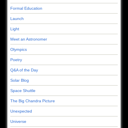
Formal Education
Launch
Light
Meet an Astronomer
Olympics
Poetry
Q&A of the Day
Solar Blog
Space Shuttle
The Big Chandra Picture
Unexpected
Universe