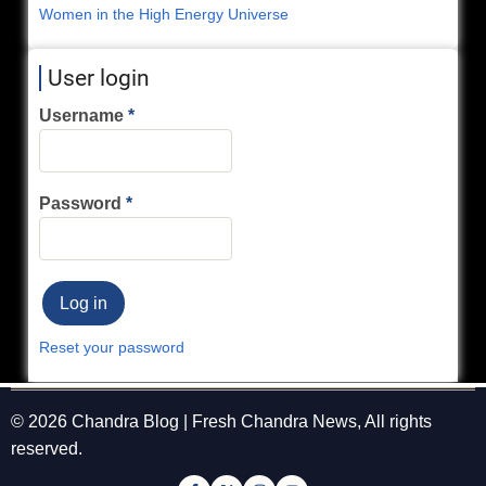
Women in the High Energy Universe
User login
Username
Password
Reset your password
© 2026 Chandra Blog | Fresh Chandra News, All rights
reserved.