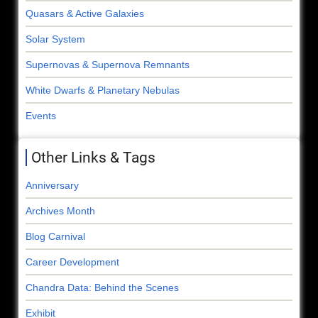
Quasars & Active Galaxies
Solar System
Supernovas & Supernova Remnants
White Dwarfs & Planetary Nebulas
Events
Other Links & Tags
Anniversary
Archives Month
Blog Carnival
Career Development
Chandra Data: Behind the Scenes
Exhibit