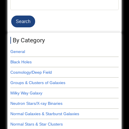
Search
By Category
General
Black Holes
Cosmology/Deep Field
Groups & Clusters of Galaxies
Milky Way Galaxy
Neutron Stars/X-ray Binaries
Normal Galaxies & Starburst Galaxies
Normal Stars & Star Clusters