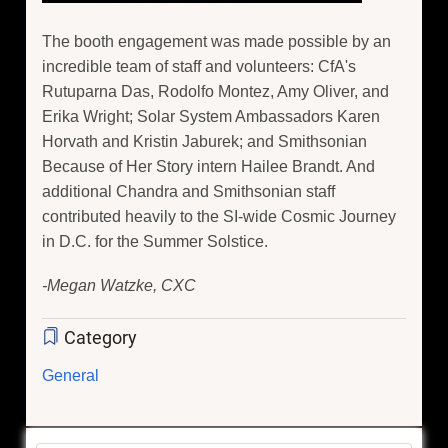
The booth engagement was made possible by an
incredible team of staff and volunteers: CfA's
Rutuparna Das, Rodolfo Montez, Amy Oliver, and
Erika Wright; Solar System Ambassadors Karen
Horvath and Kristin Jaburek; and Smithsonian
Because of Her Story intern Hailee Brandt. And
additional Chandra and Smithsonian staff
contributed heavily to the SI-wide Cosmic Journey
in D.C. for the Summer Solstice.
-Megan Watzke, CXC
Category
General