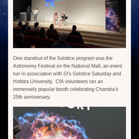
One standout of the Solstice program was the
Astronomy Festival on the National Mall, an event
run in association with SI's Solstice Saturday and
Hofstra University. CfA volunteers ran an
immensely popular booth celebrating Chandra's
25th anniversary.