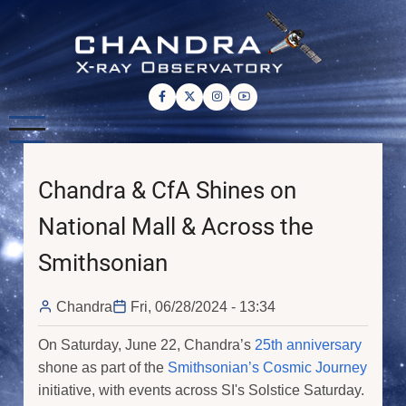
Skip
to
main
content
Chandra & CfA Shines on
National Mall & Across the
Smithsonian
Chandra
Fri, 06/28/2024 - 13:34
On Saturday, June 22, Chandra’s
25th anniversary
shone as part of the
Smithsonian’s Cosmic Journey
initiative, with events across SI's Solstice Saturday.