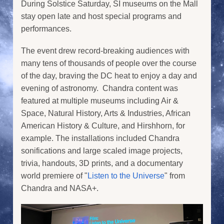
During Solstice Saturday, SI museums on the Mall
stay open late and host special programs and
performances.
The event drew record-breaking audiences with
many tens of thousands of people over the course
of the day, braving the DC heat to enjoy a day and
evening of astronomy. Chandra content was
featured at multiple museums including Air &
Space, Natural History, Arts & Industries, African
American History & Culture, and Hirshhorn, for
example. The installations included Chandra
sonifications and large scaled image projects,
trivia, handouts, 3D prints, and a documentary
world premiere of "
Listen to the Universe
" from
Chandra and NASA+.