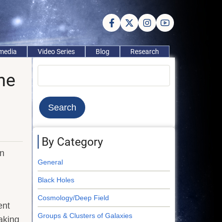
imedia
Video Series
Blog
Research
Search
he
By Category
en
General
Black Holes
Cosmology/Deep Field
ent
Groups & Clusters of Galaxies
aking