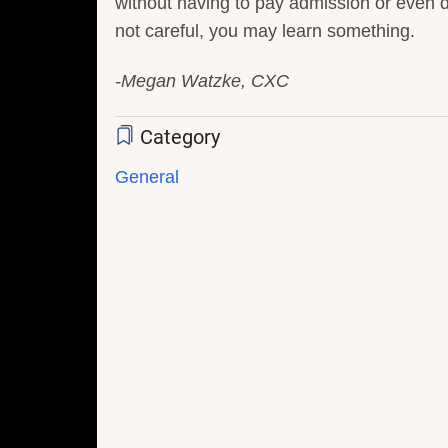
without having to pay admission or even 
not careful, you may learn something.
-Megan Watzke, CXC
Category
General