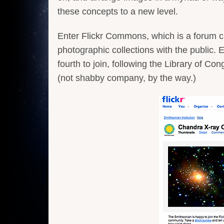
these concepts to a new level.
Enter Flickr Commons, which is a forum crea
photographic collections with the public. 
fourth to join, following the Library of
(not shabby company, by the way.)