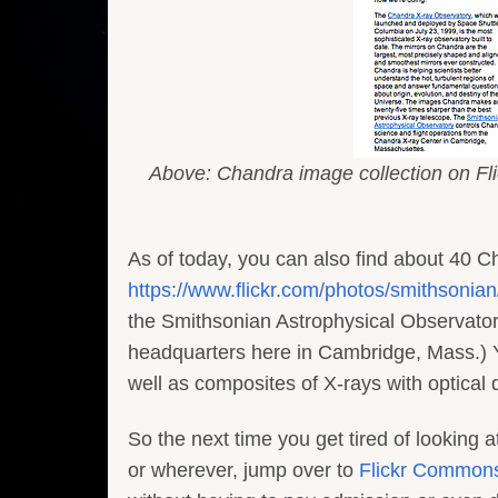
Above: Chandra image collection on Flic
As of today, you can also find about 40 C
https://www.flickr.com/photos/smithsoni
the Smithsonian Astrophysical Observatory
headquarters here in Cambridge, Mass.) Y
well as composites of X-rays with optical
So the next time you get tired of looking 
or wherever, jump over to
Flickr Common