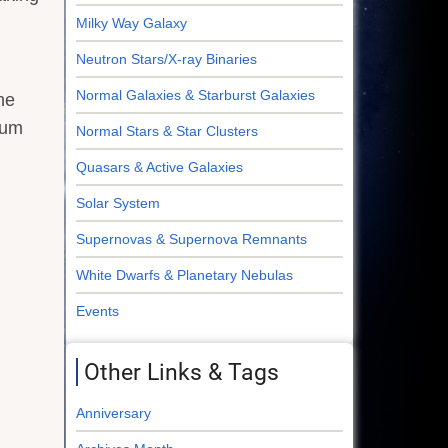
Milky Way Galaxy
Neutron Stars/X-ray Binaries
Normal Galaxies & Starburst Galaxies
he
eum
Normal Stars & Star Clusters
Quasars & Active Galaxies
Solar System
Supernovas & Supernova Remnants
White Dwarfs & Planetary Nebulas
Events
Other Links & Tags
Anniversary