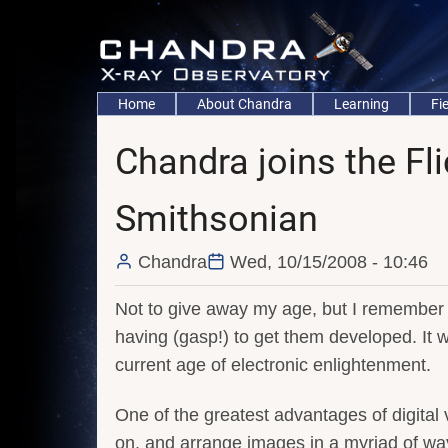
Skip
to
main
content
Main
Home
About Chandra
Learning
Fi
navigation
Chandra joins the Fl
Smithsonian
Chandra
Wed, 10/15/2008 - 10:46
Not to give away my age, but I remember n
having (gasp!) to get them developed. It
current age of electronic enlightenment.
One of the greatest advantages of digital v
on, and arrange images in a myriad of way