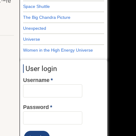
â€™re
Space Shuttle
The Big Chandra Picture
Unexpected
Universe
Women in the High Energy Universe
User login
Username
Password