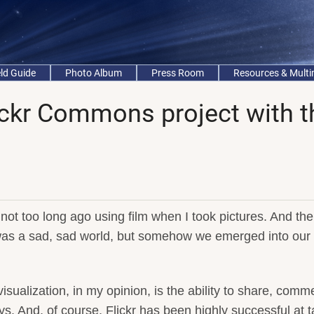
eld Guide
Photo Album
Press Room
Resources & Mult
ickr Commons project with t
ot too long ago using film when I took pictures. And th
 was a sad, sad world, but somehow we emerged into our
isualization, in my opinion, is the ability to share, comm
s. And, of course, Flickr has been highly successful at t