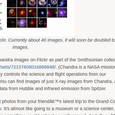
kr. Currently about 40 images, it will soon be doubled t
images.
handra images on Flickr as part of the Smithsonian collec
an/sets/72157608016866848/
. (Chandra is a NASA mission
 controls the science and flight operations from our
ou can find images of just X-ray images from Chandra, 
 data from Hubble and infrared emission from Spitzer.
at photos from your friendâ€™s latest trip to the Grand 
s
. It's almost like going to a museum or a science center,