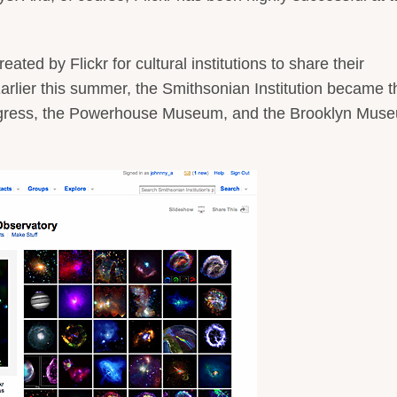
ted by Flickr for cultural institutions to share their
Earlier this summer, the Smithsonian Institution became t
 Congress, the Powerhouse Museum, and the Brooklyn Mus