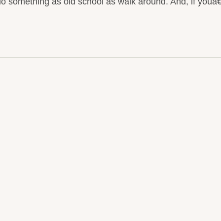
do something as old school as walk around. And, if you