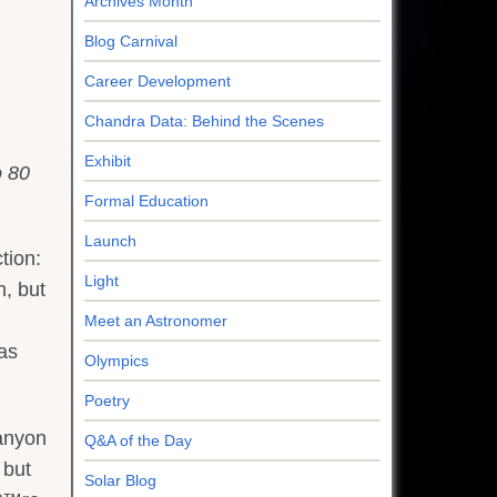
Archives Month
Blog Carnival
Career Development
Chandra Data: Behind the Scenes
Exhibit
o 80
Formal Education
Launch
tion:
Light
, but
Meet an Astronomer
as
Olympics
Poetry
Canyon
Q&A of the Day
 but
Solar Blog