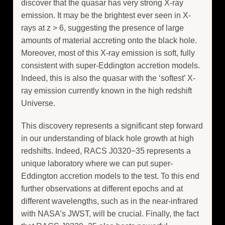
discover that the quasar has very strong X-ray
emission. It may be the brightest ever seen in X-
rays at z > 6, suggesting the presence of large
amounts of material accreting onto the black hole.
Moreover, most of this X-ray emission is soft, fully
consistent with super-Eddington accretion models.
Indeed, this is also the quasar with the ‘softest’ X-
ray emission currently known in the high redshift
Universe.
This discovery represents a significant step forward
in our understanding of black hole growth at high
redshifts. Indeed, RACS J0320−35 represents a
unique laboratory where we can put super-
Eddington accretion models to the test. To this end
further observations at different epochs and at
different wavelengths, such as in the near-infrared
with NASA’s JWST, will be crucial. Finally, the fact