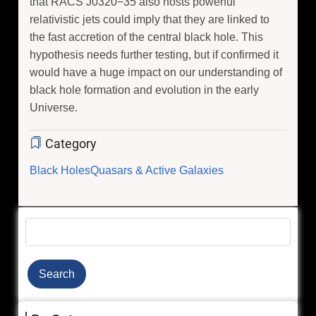
that RACS J0320−35 also hosts powerful
relativistic jets could imply that they are linked to
the fast accretion of the central black hole. This
hypothesis needs further testing, but if confirmed it
would have a huge impact on our understanding of
black hole formation and evolution in the early
Universe.
Category
Black Holes
Quasars & Active Galaxies
Search