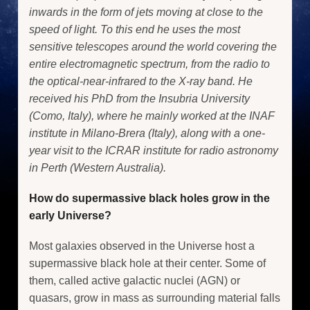
inwards in the form of jets moving at close to the
speed of light. To this end he uses the most
sensitive telescopes around the world covering the
entire electromagnetic spectrum, from the radio to
the optical-near-infrared to the X-ray band. He
received his PhD from the Insubria University
(Como, Italy), where he mainly worked at the INAF
institute in Milano-Brera (Italy), along with a one-
year visit to the ICRAR institute for radio astronomy
in Perth (Western Australia).
How do supermassive black holes grow in the
early Universe?
Most galaxies observed in the Universe host a
supermassive black hole at their center. Some of
them, called active galactic nuclei (AGN) or
quasars, grow in mass as surrounding material falls