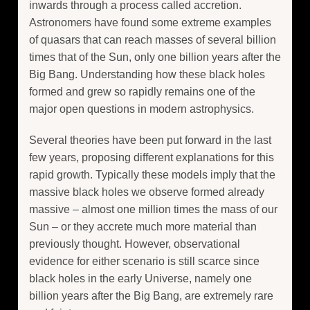
inwards through a process called accretion.
Astronomers have found some extreme examples
of quasars that can reach masses of several billion
times that of the Sun, only one billion years after the
Big Bang. Understanding how these black holes
formed and grew so rapidly remains one of the
major open questions in modern astrophysics.
Several theories have been put forward in the last
few years, proposing different explanations for this
rapid growth. Typically these models imply that the
massive black holes we observe formed already
massive – almost one million times the mass of our
Sun – or they accrete much more material than
previously thought. However, observational
evidence for either scenario is still scarce since
black holes in the early Universe, namely one
billion years after the Big Bang, are extremely rare