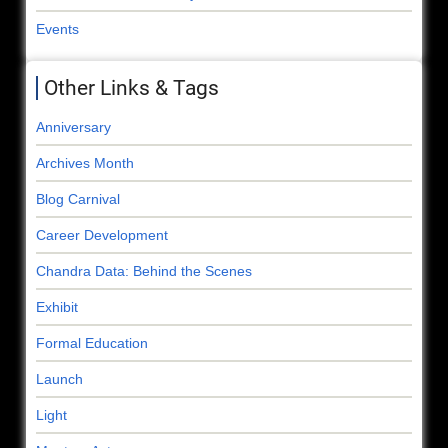
Events
Other Links & Tags
Anniversary
Archives Month
Blog Carnival
Career Development
Chandra Data: Behind the Scenes
Exhibit
Formal Education
Launch
Light