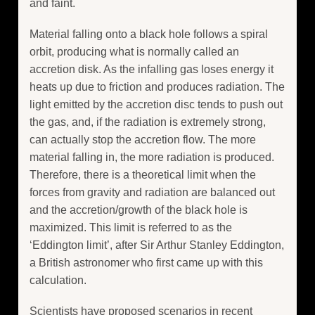
and faint.
Material falling onto a black hole follows a spiral
orbit, producing what is normally called an
accretion disk. As the infalling gas loses energy it
heats up due to friction and produces radiation. The
light emitted by the accretion disc tends to push out
the gas, and, if the radiation is extremely strong,
can actually stop the accretion flow. The more
material falling in, the more radiation is produced.
Therefore, there is a theoretical limit when the
forces from gravity and radiation are balanced out
and the accretion/growth of the black hole is
maximized. This limit is referred to as the
‘Eddington limit’, after Sir Arthur Stanley Eddington,
a British astronomer who first came up with this
calculation.
Scientists have proposed scenarios in recent