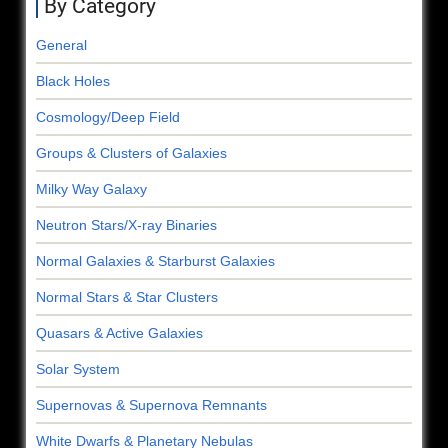
By Category
General
Black Holes
Cosmology/Deep Field
Groups & Clusters of Galaxies
Milky Way Galaxy
Neutron Stars/X-ray Binaries
Normal Galaxies & Starburst Galaxies
Normal Stars & Star Clusters
Quasars & Active Galaxies
Solar System
Supernovas & Supernova Remnants
White Dwarfs & Planetary Nebulas