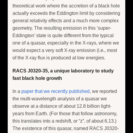
theoretical work where the accretion of a black hole
actually exceeds the Eddington limit by considering
general relativity effects and a much more complex
geometry. The resulting emission in this ‘super-
Eddington’ state is quite different from the typical
one of a quasar, especially in the X-rays, where we
would expect a very soft X-ray emission (i.e., most
of the X-ray flux is produced at low energies.
RACS J0320-35, a unique laboratory to study
fast black hole growth
In a
paper that we recently published
, we reported
the multi-wavelength analysis of a quasar we
observe at a distance of about 12.8 billion light-
years from Earth. (For those that follow astronomy,
this translates into a redshift, or “z”, of about 6.13.)
The existence of this quasar, named RACS J0320-