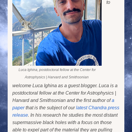
to
Luca Ighina, postdoctoral fellow at the Center for
Astrophysics | Harvard and Smithsonian
welcome Luca Ighina as a guest blogger. Luca is a
postdoctoral fellow at the Center for Astrophysics |
Harvard and Smithsonian and the first author of
a
paper
that is the subject of our
latest Chandra press
release
. In his research he studies the most distant
supermassive black holes with a focus on those
able to expel part of the material they are pulling