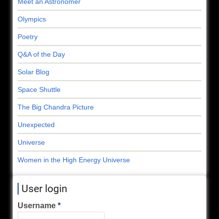
Meet an Astronomer
Olympics
Poetry
Q&A of the Day
Solar Blog
Space Shuttle
The Big Chandra Picture
Unexpected
Universe
Women in the High Energy Universe
User login
Username