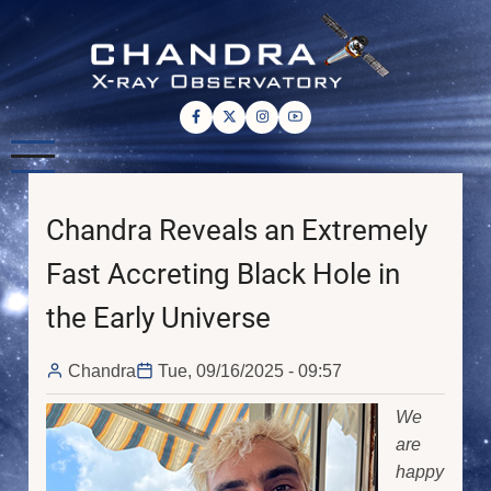
Skip
to
main
content
Chandra Reveals an Extremely
Fast Accreting Black Hole in
the Early Universe
Chandra
Tue, 09/16/2025 - 09:57
We
are
happy