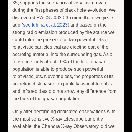
35, supports the scenarios of very fast growth
during the first phases of black hole evolution. We
discovered RACS J0320-35 more than two years
ago (
see Ighina et al. 2023
) and based on the
strong radio emission produced by the source we
could infer the presence of two powerful jets of
relativistic particles that are ejecting part of the
accreting material into the surrounding gas. As a
reference, only about 10% of the total quasar
population is able to produce such powerful
relativistic jets. Nevertheless, the properties of its
accretion disk based on publicly available optical
and infrared data did not show any difference from
the bulk of the quasar population.
Only after performing dedicated observations with
the most sensitive X-ray telescope currently
available, the Chandra X-ray Observatory, did we