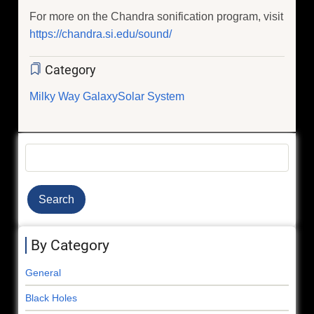
For more on the Chandra sonification program, visit
https://chandra.si.edu/sound/
Category
Milky Way Galaxy
Solar System
Search
By Category
General
Black Holes