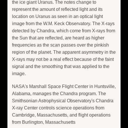
the ice giant Uranus. The notes change to
represent the amount of reflected light and its
location on Uranus as seen in an optical light
image from the W.M. Keck Observatory. The X-rays
detected by Chandra, which come from X-rays from
the Sun that are reflected, are heard as higher
frequencies as the scan passes over the pinkish
region of the planet. The apparent asymmetry in the
X-rays may not be a real effect because of the faint
signal and the smoothing that was applied to the
image.
NASA's Marshall Space Flight Center in Huntsville,
Alabama, manages the Chandra program. The
Smithsonian Astrophysical Observatory's Chandra
X-ray Center controls science operations from
Cambridge, Massachusetts, and flight operations
from Burlington, Massachusetts