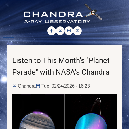
Skip
to
main
content
Listen to This Month's "Planet
Parade" with NASA's Chandra
Chandra
Tue, 02/24/2026 - 16:23