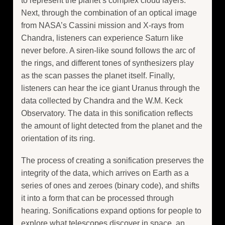
to represent the planet’s complex cloud layers.
Next, through the combination of an optical image
from NASA’s Cassini mission and X-rays from
Chandra, listeners can experience Saturn like
never before. A siren-like sound follows the arc of
the rings, and different tones of synthesizers play
as the scan passes the planet itself. Finally,
listeners can hear the ice giant Uranus through the
data collected by Chandra and the W.M. Keck
Observatory. The data in this sonification reflects
the amount of light detected from the planet and the
orientation of its ring.
The process of creating a sonification preserves the
integrity of the data, which arrives on Earth as a
series of ones and zeroes (binary code), and shifts
it into a form that can be processed through
hearing. Sonifications expand options for people to
explore what telescopes discover in space, an