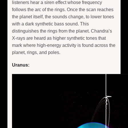
listeners hear a siren effect whose frequency
follows the arc of the rings. Once the scan reaches
the planet itself, the sounds change, to lower tones
with a dark synthetic bass sound. This
distinguishes the rings from the planet. Chandra’s
X-rays are heard as higher synthetic tones that
mark where high-energy activity is found across the
planet, rings, and poles.
Uranus: