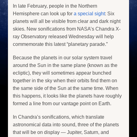
In late February, people in the Northern
Hemisphere can look up for
a special sight
: Six
planets will all be visible from clear and dark night
skies. New sonifications from NASA’s Chandra X-
ray Observatory released Wednesday will help
commemorate this latest “planetary parade.”
Because the planets in our solar system travel
around the Sun in the same plane (known as the
ecliptic), they will sometimes appear bunched
together in the sky when their orbits find them on
the same side of the Sun at the same time. When
this happens, it looks like the planets have roughly
formed a line from our vantage point on Earth.
In Chandra’s sonifications, which translate
astronomical data into sound, three of the planets
that will be on display — Jupiter, Saturn, and