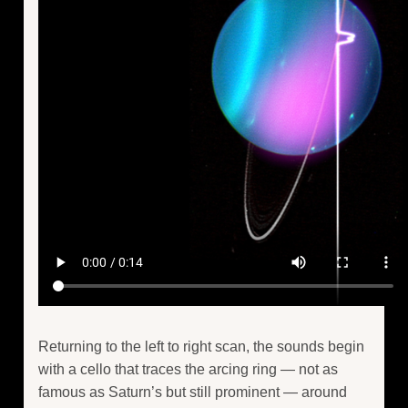
Returning to the left to right scan, the sounds begin
with a cello that traces the arcing ring — not as
famous as Saturn’s but still prominent — around