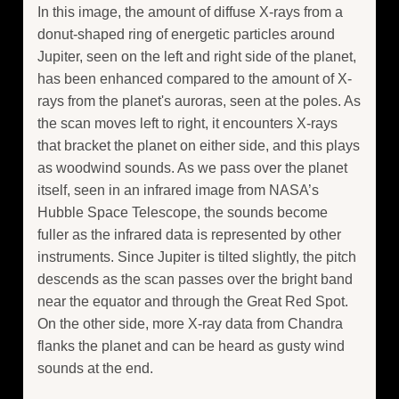
In this image, the amount of diffuse X-rays from a
donut-shaped ring of energetic particles around
Jupiter, seen on the left and right side of the planet,
has been enhanced compared to the amount of X-
rays from the planet's auroras, seen at the poles. As
the scan moves left to right, it encounters X-rays
that bracket the planet on either side, and this plays
as woodwind sounds. As we pass over the planet
itself, seen in an infrared image from NASA’s
Hubble Space Telescope, the sounds become
fuller as the infrared data is represented by other
instruments. Since Jupiter is tilted slightly, the pitch
descends as the scan passes over the bright band
near the equator and through the Great Red Spot.
On the other side, more X-ray data from Chandra
flanks the planet and can be heard as gusty wind
sounds at the end.