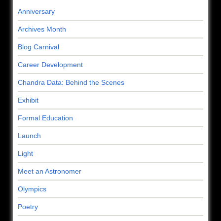
Anniversary
Archives Month
Blog Carnival
Career Development
Chandra Data: Behind the Scenes
Exhibit
Formal Education
Launch
Light
Meet an Astronomer
Olympics
Poetry