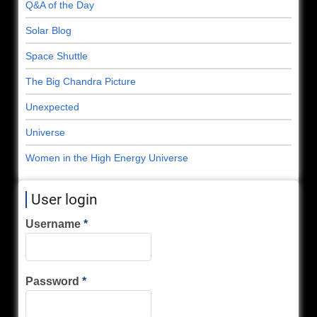
Q&A of the Day
Solar Blog
Space Shuttle
The Big Chandra Picture
Unexpected
Universe
Women in the High Energy Universe
User login
Username
Password