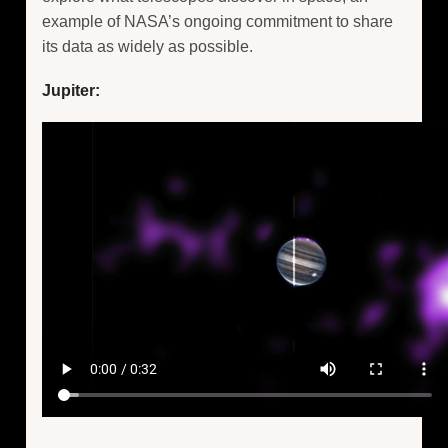
example of NASA’s ongoing commitment to share
its data as widely as possible.
Jupiter: