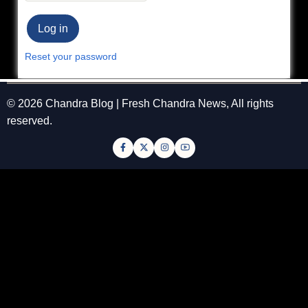
Reset your password
© 2026 Chandra Blog | Fresh Chandra News, All rights
reserved.