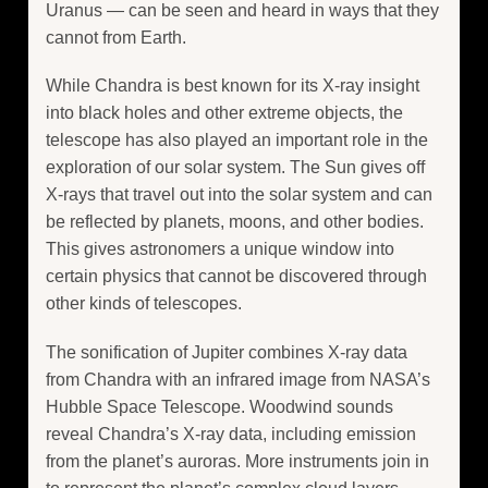
Uranus — can be seen and heard in ways that they
cannot from Earth.
While Chandra is best known for its X-ray insight
into black holes and other extreme objects, the
telescope has also played an important role in the
exploration of our solar system. The Sun gives off
X-rays that travel out into the solar system and can
be reflected by planets, moons, and other bodies.
This gives astronomers a unique window into
certain physics that cannot be discovered through
other kinds of telescopes.
The sonification of Jupiter combines X-ray data
from Chandra with an infrared image from NASA’s
Hubble Space Telescope. Woodwind sounds
reveal Chandra’s X-ray data, including emission
from the planet’s auroras. More instruments join in