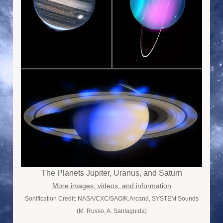
The Planets Jupiter, Uranus, and Saturn
More images, videos, and information
Sonification Credit: NASA/CXC/SAO/K.Arcand, SYSTEM Sounds
(M. Russo, A. Santaguida)