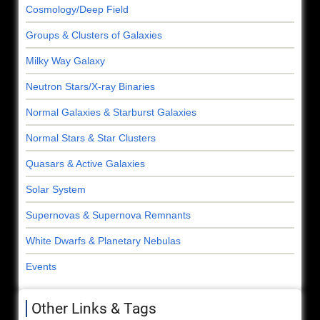
Cosmology/Deep Field
Groups & Clusters of Galaxies
Milky Way Galaxy
Neutron Stars/X-ray Binaries
Normal Galaxies & Starburst Galaxies
Normal Stars & Star Clusters
Quasars & Active Galaxies
Solar System
Supernovas & Supernova Remnants
White Dwarfs & Planetary Nebulas
Events
Other Links & Tags