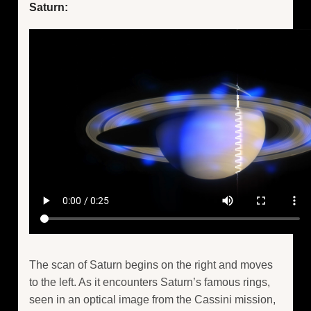
Saturn:
The scan of Saturn begins on the right and moves
to the left. As it encounters Saturn’s famous rings,
seen in an optical image from the Cassini mission,