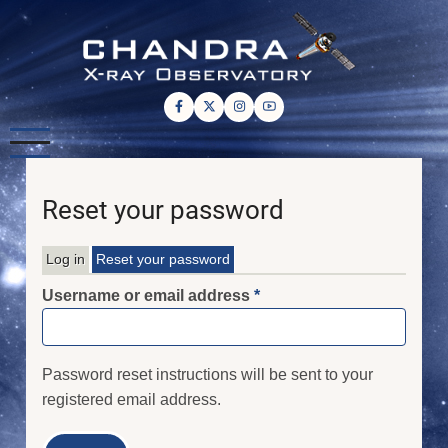
Skip
to
main
content
Reset your password
Log in
Reset your password
Primary
Username or email address
tabs
Password reset instructions will be sent to your
registered email address.