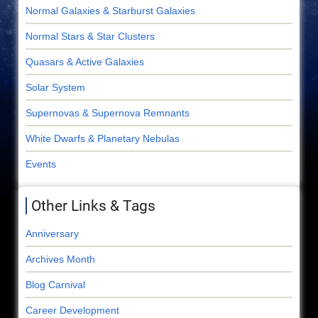
Normal Galaxies & Starburst Galaxies
Normal Stars & Star Clusters
Quasars & Active Galaxies
Solar System
Supernovas & Supernova Remnants
White Dwarfs & Planetary Nebulas
Events
Other Links & Tags
Anniversary
Archives Month
Blog Carnival
Career Development