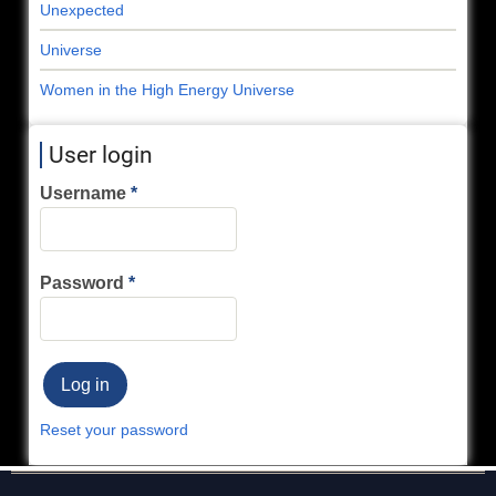
Unexpected
Universe
Women in the High Energy Universe
User login
Username
Password
Reset your password