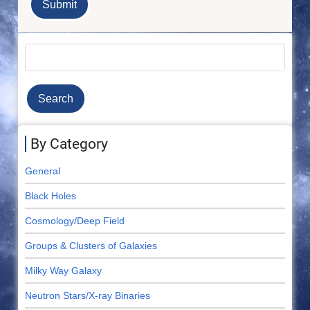
Search
By Category
General
Black Holes
Cosmology/Deep Field
Groups & Clusters of Galaxies
Milky Way Galaxy
Neutron Stars/X-ray Binaries