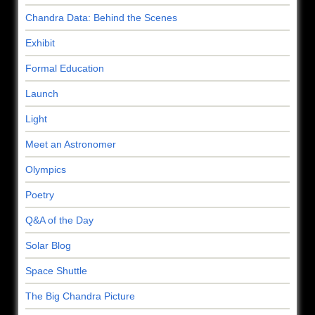
Chandra Data: Behind the Scenes
Exhibit
Formal Education
Launch
Light
Meet an Astronomer
Olympics
Poetry
Q&A of the Day
Solar Blog
Space Shuttle
The Big Chandra Picture