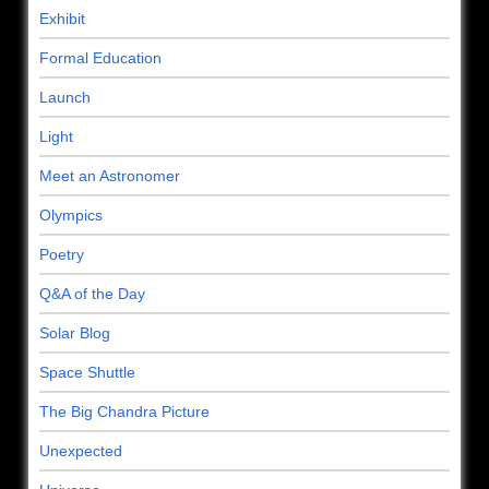
Exhibit
Formal Education
Launch
Light
Meet an Astronomer
Olympics
Poetry
Q&A of the Day
Solar Blog
Space Shuttle
The Big Chandra Picture
Unexpected