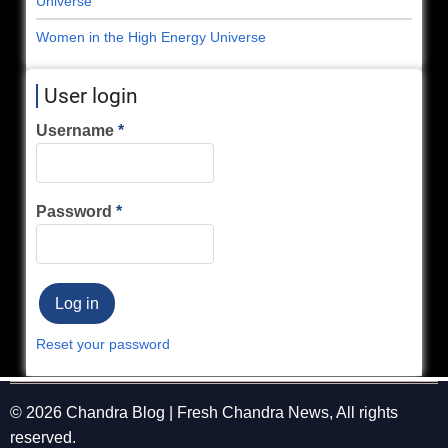
Universe
Women in the High Energy Universe
User login
Username
Password
Reset your password
© 2026 Chandra Blog | Fresh Chandra News, All rights
reserved.