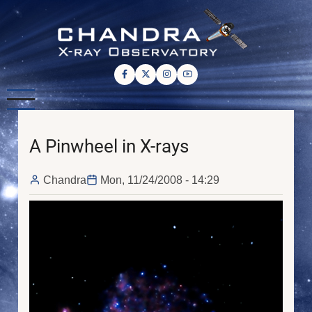
Skip
to
main
content
A Pinwheel in X-rays
Chandra
Mon, 11/24/2008 - 14:29