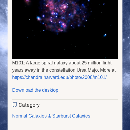
M101: A large spiral galaxy about 25 million light
years away in the constellation Ursa Majo. More at
https://chandra.harvard.edu/photo/2008/m101/
Download the desktop
Category
Normal Galaxies & Starburst Galaxies