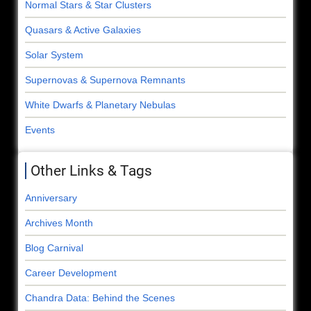
Normal Stars & Star Clusters
Quasars & Active Galaxies
Solar System
Supernovas & Supernova Remnants
White Dwarfs & Planetary Nebulas
Events
Other Links & Tags
Anniversary
Archives Month
Blog Carnival
Career Development
Chandra Data: Behind the Scenes