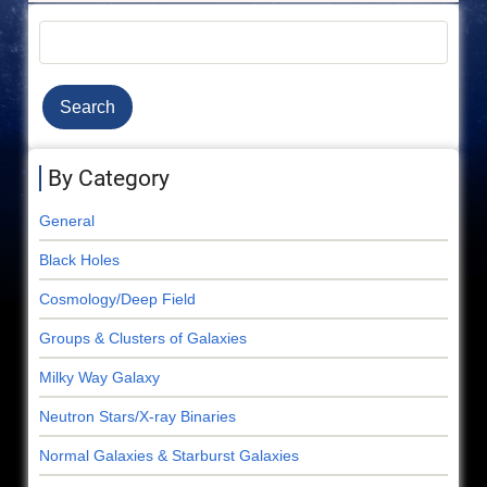
Search
By Category
General
Black Holes
Cosmology/Deep Field
Groups & Clusters of Galaxies
Milky Way Galaxy
Neutron Stars/X-ray Binaries
Normal Galaxies & Starburst Galaxies