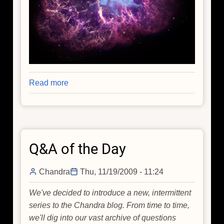
Read more
about
The
Crab
Nebula:
A
Q&A of the Day
Cosmic
Icon
Chandra
Thu, 11/19/2009 - 11:24
We've decided to introduce a new, intermittent
series to the Chandra blog. From time to time,
we'll dig into our vast archive of questions