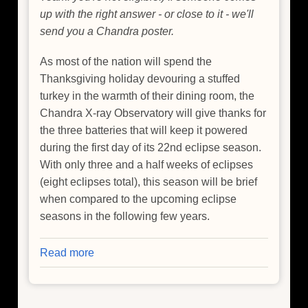
up with the right answer - or close to it - we'll
send you a Chandra poster.
As most of the nation will spend the
Thanksgiving holiday devouring a stuffed
turkey in the warmth of their dining room, the
Chandra X-ray Observatory will give thanks for
the three batteries that will keep it powered
during the first day of its 22nd eclipse season.
With only three and a half weeks of eclipses
(eight eclipses total), this season will be brief
when compared to the upcoming eclipse
seasons in the following few years.
Read more
about
Thanksgiving
Prep:
Preheat