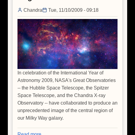
Chandra
Tue, 11/10/2009 - 09:18
In celebration of the International Year of
Astronomy 2009, NASA's Great Observatories
-- the Hubble Space Telescope, the Spitzer
Space Telescope, and the Chandra X-ray
Observatory -- have collaborated to produce an
unprecedented image of the central region of
our Milky Way galaxy.
Read more
about