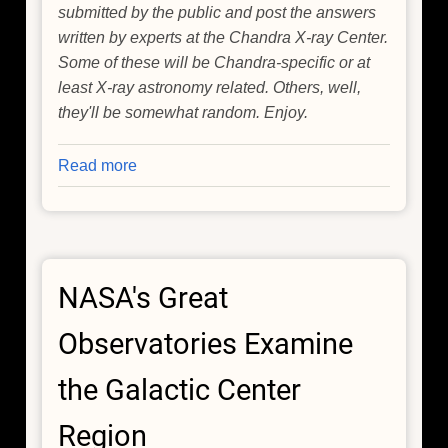
submitted by the public and post the answers
written by experts at the Chandra X-ray Center.
Some of these will be Chandra-specific or at
least X-ray astronomy related. Others, well,
they'll be somewhat random. Enjoy.
Read more
about
Q&A
of
the
Day
NASA's Great
Observatories Examine
the Galactic Center
Region