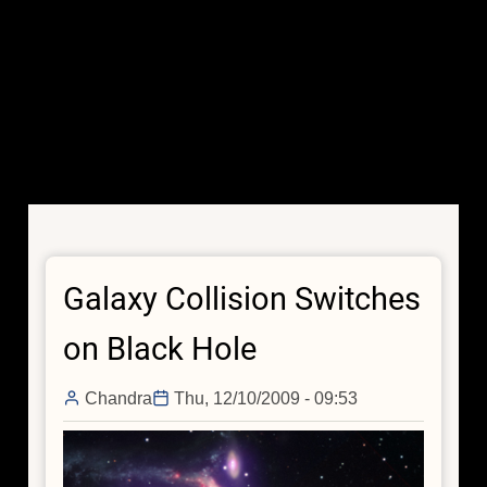
Galaxy Collision Switches
on Black Hole
Chandra
Thu, 12/10/2009 - 09:53