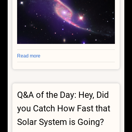
Read more
about
Galaxy
Collision
Switches
on
Q&A of the Day: Hey, Did
Black
Hole
you Catch How Fast that
Solar System is Going?