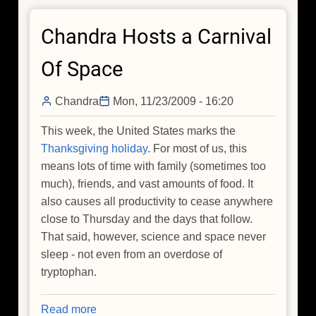
at
Chandra Hosts a Carnival
90
for
Of Space
15
minutes
Chandra
Mon, 11/23/2009 - 16:20
This week, the United States marks the
Thanksgiving holiday
. For most of us, this
means lots of time with family (sometimes too
much), friends, and vast amounts of food. It
also causes all productivity to cease anywhere
close to Thursday and the days that follow.
That said, however, science and space never
sleep - not even from an overdose of
tryptophan.
Read more
about