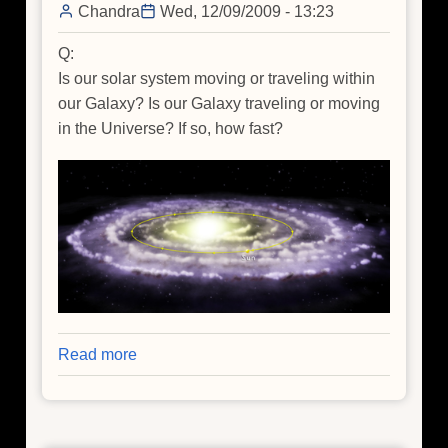
Chandra
Wed, 12/09/2009 - 13:23
Q:
Is our solar system moving or traveling within
our Galaxy? Is our Galaxy traveling or moving
in the Universe? If so, how fast?
Read more
about
Q&A
of
the