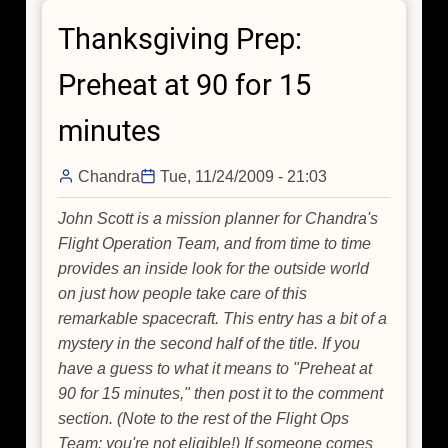
Day:
Thanksgiving Prep:
Hey,
Did
Preheat at 90 for 15
you
Catch
minutes
How
Fast
Chandra
Tue, 11/24/2009 - 21:03
that
Solar
John Scott is a mission planner for Chandra's
System
Flight Operation Team, and from time to time
is
provides an inside look for the outside world
Going?
on just how people take care of this
remarkable spacecraft. This entry has a bit of a
mystery in the second half of the title. If you
have a guess to what it means to "Preheat at
90 for 15 minutes," then post it to the comment
section. (Note to the rest of the Flight Ops
Team: you're not eligible!) If someone comes