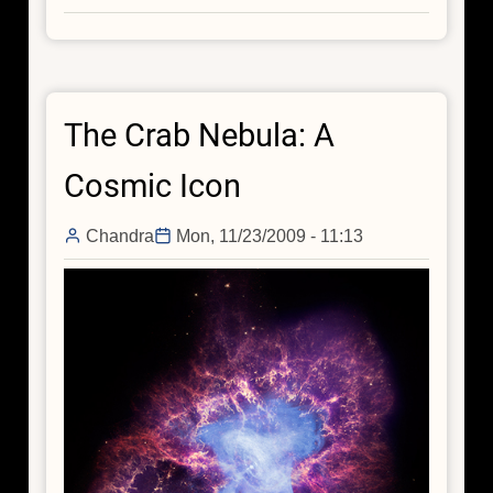
Chandra
Hosts
a
Carnival
The Crab Nebula: A
Of
Space
Cosmic Icon
Chandra
Mon, 11/23/2009 - 11:13