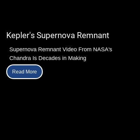
Kepler's Supernova Remnant
Supernova Remnant Video From NASA's
Chandra Is Decades in Making
Read More