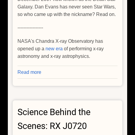
Galaxy. Dan Evans has never seen Star Wars,
so who came up with the nickname? Read on.
-----------------
NASA's Chandra X-ray Observatory has
opened up a
new era
of performing x-ray
astronomy and x-ray astrophysics.
Read more
about
I've
Never
Seen
Star
Science Behind the
Wars
But...
Scenes: RX J0720