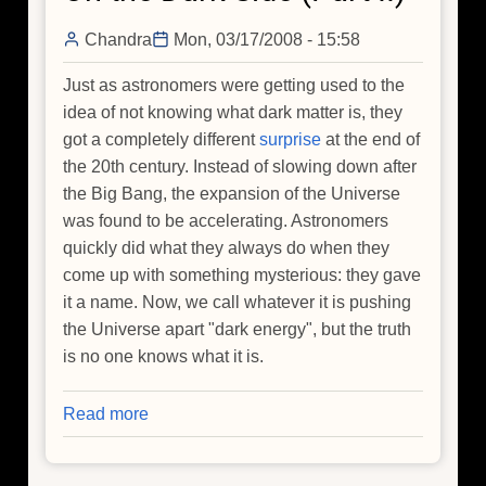
Chandra
Mon, 03/17/2008 - 15:58
Just as astronomers were getting used to the
idea of not knowing what dark matter is, they
got a completely different
surprise
at the end of
the 20th century. Instead of slowing down after
the Big Bang, the expansion of the Universe
was found to be accelerating. Astronomers
quickly did what they always do when they
come up with something mysterious: they gave
it a name. Now, we call whatever it is pushing
the Universe apart "dark energy", but the truth
is no one knows what it is.
Read more
about
On
the