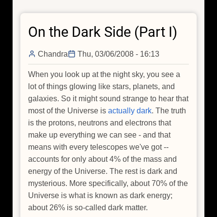
Dark
Side
On the Dark Side (Part I)
(Part
II)
Chandra
Thu, 03/06/2008 - 16:13
When you look up at the night sky, you see a
lot of things glowing like stars, planets, and
galaxies. So it might sound strange to hear that
most of the Universe is
actually dark
. The truth
is the protons, neutrons and electrons that
make up everything we can see - and that
means with every telescopes we've got --
accounts for only about 4% of the mass and
energy of the Universe. The rest is dark and
mysterious. More specifically, about 70% of the
Universe is what is known as dark energy;
about 26% is so-called dark matter.