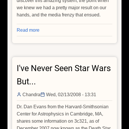
discover this amazing system, the point when
we knew we had a pretty major result on our
hands, and the media frenzy that ensued.
Read more
about
The
"Death
Star
Galaxy":
I've Never Seen Star Wars
An
Insider's
But...
Scoop
Chandra
Wed, 02/13/2008 - 13:31
Dr. Dan Evans from the Harvard-Smithsonian
Center for Astrophysics in Cambridge, MA,
shares some information on 3c321, as of
December 2007 now known as the Death Star