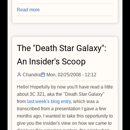
Read more
about
On
the
Dark
Side
The "Death Star Galaxy":
(Part
I)
An Insider's Scoop
Chandra
Mon, 02/25/2008 - 12:12
Hello! Hopefully by now you'll have read a little
about 3C 321, aka the "Death Star Galaxy"
from
last week's blog entry
, which was a
transcribed from a presentation I gave a few
months ago. I wanted to take this opportunity to
give you the insider's view on how we came to