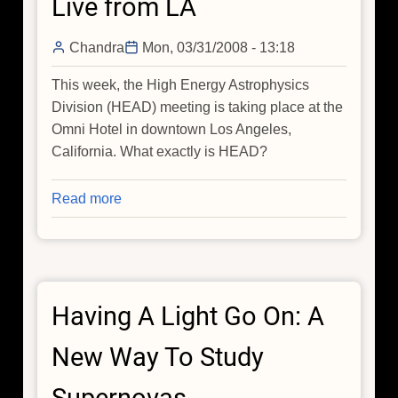
Live from LA
Chandra
Mon, 03/31/2008 - 13:18
This week, the High Energy Astrophysics
Division (HEAD) meeting is taking place at the
Omni Hotel in downtown Los Angeles,
California. What exactly is HEAD?
Read more
about
Live
from
LA
Having A Light Go On: A
New Way To Study