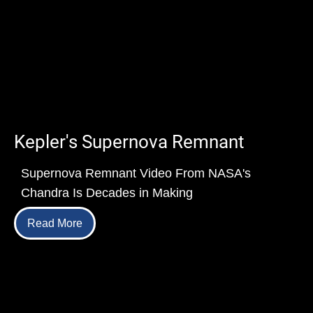
Kepler's Supernova Remnant
Supernova Remnant Video From NASA's
Chandra Is Decades in Making
Read More