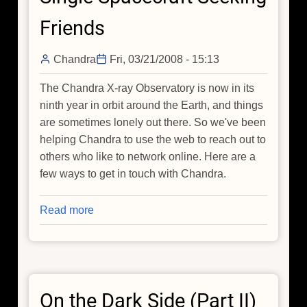
A
Friends
New
Way
Chandra
Fri, 03/21/2008 - 15:13
To
Study
The Chandra X-ray Observatory is now in its
Supernovas
ninth year in orbit around the Earth, and things
are sometimes lonely out there. So we've been
helping Chandra to use the web to reach out to
others who like to network online. Here are a
few ways to get in touch with Chandra.
Read more
about
Single
Spacecraft
Seeking
Friends
On the Dark Side (Part II)