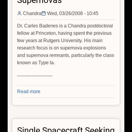
Supernovas
Chandra
Wed, 03/26/2008 - 10:45
Dr. Carles Badenes is a Chandra postdoctoral
fellow at Princeton, having spent the previous
few years at Rutgers University. His main
research focus is on supernova explosions
and supernova remnants, particularly the class
known as Type Ia.
------------------------
Read more
about
Having
A
Light
Go
Single Spacecraft Seeking
On: