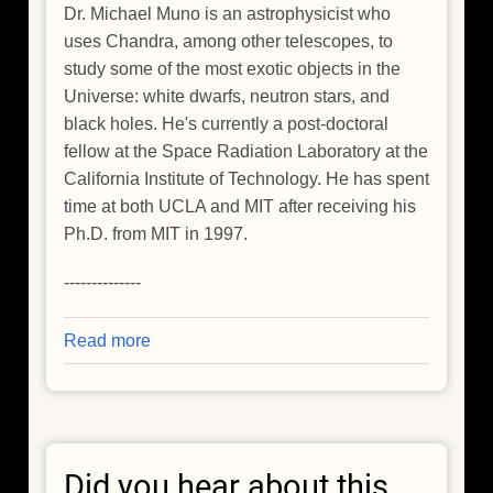
Dr. Michael Muno is an astrophysicist who
uses Chandra, among other telescopes, to
study some of the most exotic objects in the
Universe: white dwarfs, neutron stars, and
black holes. He's currently a post-doctoral
fellow at the Space Radiation Laboratory at the
California Institute of Technology. He has spent
time at both UCLA and MIT after receiving his
Ph.D. from MIT in 1997.
--------------
Read more
about
Finding
Answers
to
Big
Did you hear about this
Questions