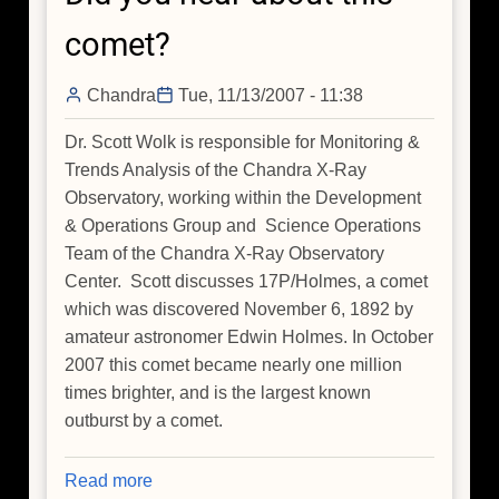
comet?
Chandra
Tue, 11/13/2007 - 11:38
Dr. Scott Wolk is responsible for Monitoring &
Trends Analysis of the Chandra X-Ray
Observatory, working within the Development
& Operations Group and Science Operations
Team of the Chandra X-Ray Observatory
Center. Scott discusses 17P/Holmes, a comet
which was discovered November 6, 1892 by
amateur astronomer Edwin Holmes. In October
2007 this comet became nearly one million
times brighter, and is the largest known
outburst by a comet.
Read more
about