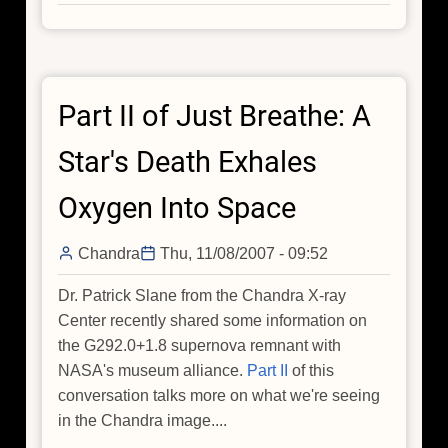
Did
you
hear
about
Part II of Just Breathe: A
this
comet?
Star's Death Exhales
Oxygen Into Space
Chandra
Thu, 11/08/2007 - 09:52
Dr. Patrick Slane from the Chandra X-ray
Center recently shared some information on
the G292.0+1.8 supernova remnant with
NASA's museum alliance.
Part II
of this
conversation talks more on what we're seeing
in the Chandra image....