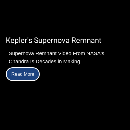
Kepler's Supernova Remnant
Supernova Remnant Video From NASA's
Chandra Is Decades in Making
Read More