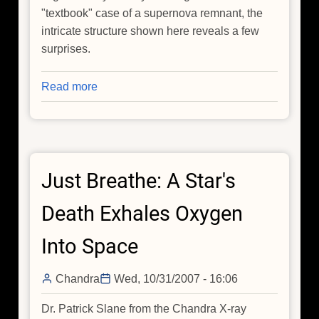
"textbook" case of a supernova remnant, the
intricate structure shown here reveals a few
surprises.
Read more
about
Chandra
Image
of
G292.0+1.8
Just Breathe: A Star's
Death Exhales Oxygen
Into Space
Chandra
Wed, 10/31/2007 - 16:06
Dr. Patrick Slane from the Chandra X-ray