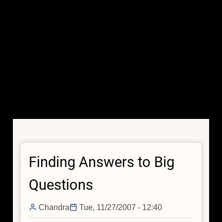
Finding Answers to Big
Questions
Chandra
Tue, 11/27/2007 - 12:40