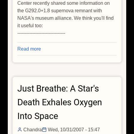
Center recently shared some information on
the G292.0+1.8 supernova remnant with
NASA's museum alliance. We think you'll find
it useful too:
--------------------------------
Read more
about
Just
Breathe:
A
Star's
Just Breathe: A Star's
Death
Exhales
Death Exhales Oxygen
Oxygen
Into
Into Space
Space
Chandra
Wed, 10/31/2007 - 15:47