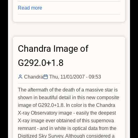
Read more
about
Part
II
of
Just
Chandra Image of
Breathe:
A
G292.0+1.8
Star's
Death
Chandra
Thu, 11/01/2007 - 09:53
Exhales
Oxygen
The aftermath of the death of a massive star is
Into
shown in beautiful detail in this new composite
Space
image of G292.0+1.8. In color is the Chandra
X-ray Observatory image - easily the deepest
X-ray image ever obtained of this supernova
remnant - and in white is optical data from the
Digitized Sky Survey. Although considered a