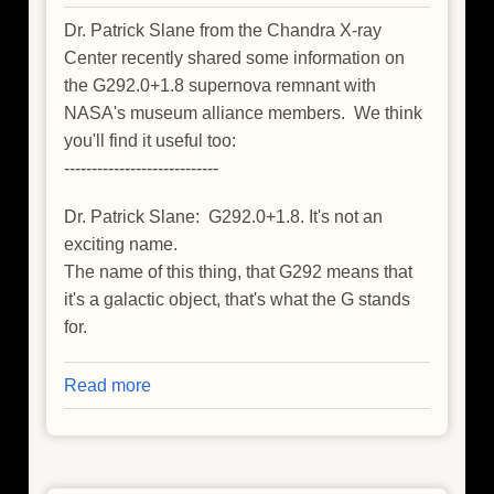
Dr. Patrick Slane from the Chandra X-ray
Center recently shared some information on
the G292.0+1.8 supernova remnant with
NASA's museum alliance members. We think
you'll find it useful too:
----------------------------
Dr. Patrick Slane: G292.0+1.8. It's not an
exciting name.
The name of this thing, that G292 means that
it's a galactic object, that's what the G stands
for.
Read more
about
Just
Breathe:
A