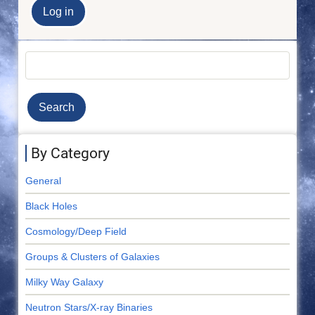
Search
By Category
General
Black Holes
Cosmology/Deep Field
Groups & Clusters of Galaxies
Milky Way Galaxy
Neutron Stars/X-ray Binaries