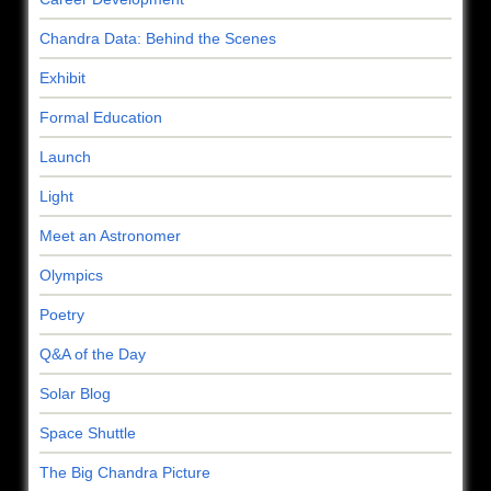
Chandra Data: Behind the Scenes
Exhibit
Formal Education
Launch
Light
Meet an Astronomer
Olympics
Poetry
Q&A of the Day
Solar Blog
Space Shuttle
The Big Chandra Picture