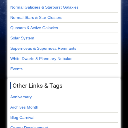
Normal Galaxies & Starburst Galaxies
Normal Stars & Star Clusters
Quasars & Active Galaxies
Solar System
Supernovas & Supernova Remnants
White Dwarfs & Planetary Nebulas
Events
Other Links & Tags
Anniversary
Archives Month
Blog Carnival
Career Development