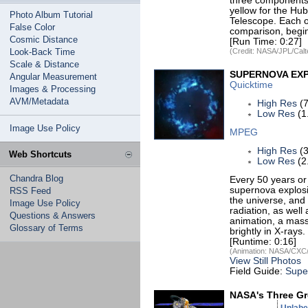
three components:
yellow for the Hu
Photo Album Tutorial
Telescope. Each o
False Color
comparison, begin
Cosmic Distance
[Run Time: 0:27]
Look-Back Time
(Credit: NASA/JPL/Calt
Scale & Distance
SUPERNOVA EX
Angular Measurement
Quicktime
Images & Processing
AVM/Metadata
High Res
(7
Low Res
(1
Image Use Policy
MPEG
High Res
(3
Web Shortcuts
Low Res
(2
Chandra Blog
Every 50 years or 
supernova explosi
RSS Feed
the universe, and 
Image Use Policy
radiation, as wel
Questions & Answers
animation, a massi
Glossary of Terms
brightly in X-rays
[Runtime: 0:16]
(Animation: NASA/CXC/
View Still Photos
Field Guide:
Supe
NASA's Three Gr