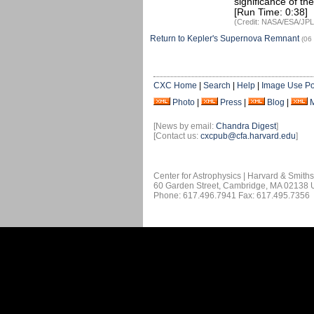
significance of th
[Run Time: 0:38]
(Credit: NASA/ESA/JPL
Return to Kepler's Supernova Remnant
(06
CXC Home
|
Search
|
Help
|
Image Use Po
Photo
|
Press
|
Blog
|
[News by email:
Chandra Digest
]
[Contact us:
cxcpub@cfa.harvard.edu
]
Center for Astrophysics | Harvard & Smith
60 Garden Street, Cambridge, MA 02138
Phone: 617.496.7941 Fax: 617.495.7356