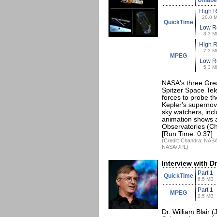
Unlabe
High 
20.0 
QuickTime
Low R
3.3 M
High 
7.3 M
MPEG
Low R
5.3 M
NASA's three Grea
Spitzer Space Tel
forces to probe 
Kepler's supernov
sky watchers, inc
animation shows a
Observatories (Cha
[Run Time: 0:37]
(Credit: Chandra: NAS
NASA/JPL)
Interview with Dr
Part 1
QuickTime
6.5 MB
Part 1
MPEG
2.5 MB
Dr. William Blair (