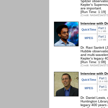
Spitzer observatio
Kepler's Supernov
are important.
[Run Time: 1:19]
(Credit: NASA/ESA/STS
Interview with Dr
Part 1
QuickTime
5.1 MB
Part 1
MPEG
1.8 MB
Dr. Ravi Sankrit (
Hubble observatio
and multi-wavelen
Kepler's legacy 40
[Run Time: 1:08]
(Credit: NASA/ESA/STS
Interview with D
Part 1
QuickTime
18.4 MB
Part 1
MPEG
1.2 MB
Dr. Daniel Lewis, 
Huntington Librar
legacy 400 years a