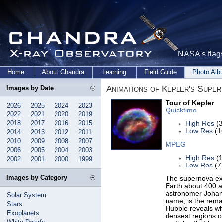
NASA's flags
Home
About Chandra
Learning
Field Guide
Photo Al
Animations of Kepler's Supe
Images by Date
Tour of Kepler
2026
2025
2024
2023
Quicktime
2022
2021
2020
2019
2018
2017
2016
2015
High Res
(3
Low Res
(1
2014
2013
2012
2011
2010
2009
2008
2007
MPEG
2006
2005
2004
2003
High Res
(1
2002
2001
2000
1999
Low Res
(7
Images by Category
The supernova exp
Earth about 400 a
astronomer Johann
Solar System
name, is the remai
Stars
Hubble reveals wh
Exoplanets
densest regions o
White Dwarfs