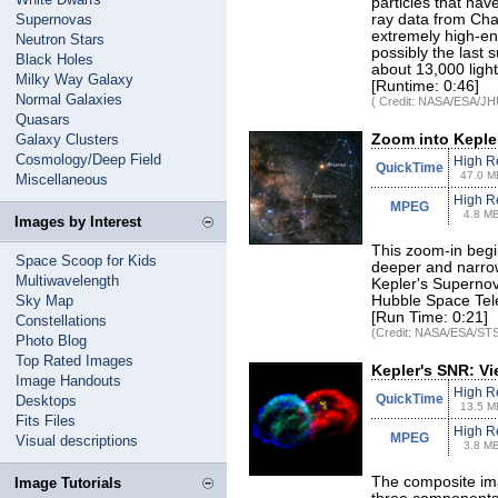
particles that ha
Supernovas
ray data from Cha
extremely high-en
Neutron Stars
possibly the last 
Black Holes
about 13,000 light
Milky Way Galaxy
[Runtime: 0:46]
Normal Galaxies
( Credit: NASA/ESA/JHU
Quasars
Galaxy Clusters
Zoom into Keple
Cosmology/Deep Field
High R
QuickTime
47.0 M
Miscellaneous
High R
MPEG
4.8 M
Images by Interest
This zoom-in begi
Space Scoop for Kids
deeper and narrow
Multiwavelength
Kepler's Superno
Sky Map
Hubble Space Tel
[Run Time: 0:21]
Constellations
(Credit: NASA/ESA/STS
Photo Blog
Top Rated Images
Kepler's SNR: Vi
Image Handouts
High R
QuickTime
Desktops
13.5 M
Fits Files
High R
MPEG
Visual descriptions
3.8 M
The composite ima
Image Tutorials