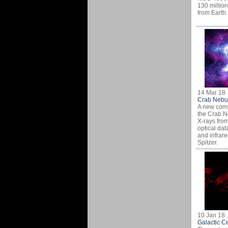
130 million
from Earth.
14 Mar 18
Crab Nebu
A new comp
the Crab N
X-rays fro
optical dat
and infrare
Spitzer.
10 Jan 18
Galactic C