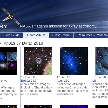
NASA's flagship mission for X-ray astronomy.
Field Guide
Photo Album
Press Room
Resources & Multime
 Images by Date: 2018
17 Dec 18
17 Dec 18
17 Dec 18
rchive
E0102-72.3
Abell 370
M8
A collection of images
A collection of images
(Lagoon Nebu
A collection
n of images
including Chandra data
including Chandra data
including C
Chandra data
that range in object type
that range in object type
that range i
in object type
and distance.
and distance.
and distanc
ce.