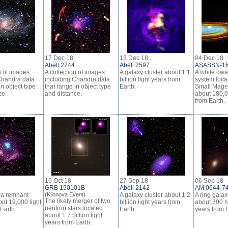
17 Dec 18
13 Dec 18
04 Dec 18
Abell 2744
Abell 2597
ASASSN-1
n of images
A collection of images
A galaxy cluster about 1.1
A white dwar
Chandra data
including Chandra data
billion light years from
system locat
in object type
that range in object type
Earth.
Small Magel
ce.
and distance.
about 180,0
from Earth.
16 Oct 18
27 Sep 18
06 Sep 18
GRB 150101B
Abell 2142
AM 0644-7
va remnant
(Kilonova Event)
A galaxy cluster about 1.2
A ring galax
The likely merger of two
ut 19,000 light
billion light years from
about 300 mi
neutron stars located
Earth.
Earth.
years from E
about 1.7 billion light
years from Earth.