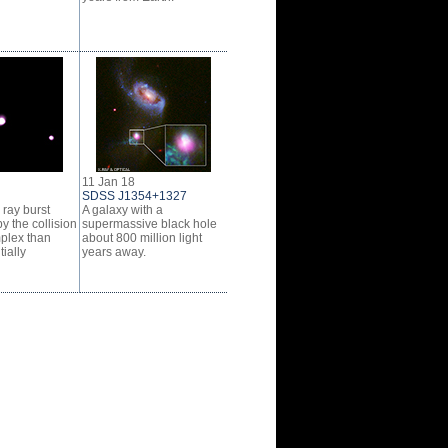
11 Jan 18
SDSS J1354+1327
ray burst
A galaxy with a
y the collision
supermassive black hole
plex than
about 800 million light
tially
years away.