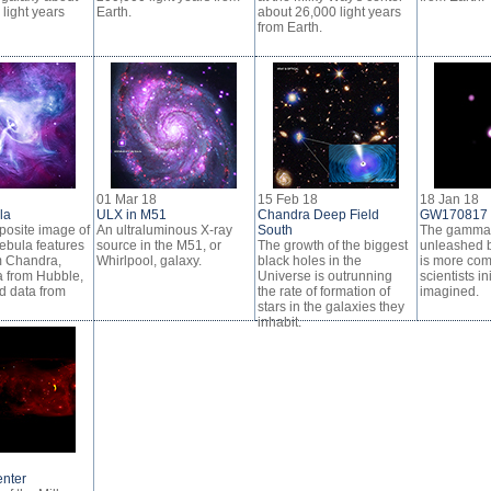
 light years
Earth.
about 26,000 light years
from Earth.
01 Mar 18
15 Feb 18
18 Jan 18
la
ULX in M51
Chandra Deep Field
GW170817
osite image of
An ultraluminous X-ray
South
The gamma 
ebula features
source in the M51, or
The growth of the biggest
unleashed b
m Chandra,
Whirlpool, galaxy.
black holes in the
is more com
a from Hubble,
Universe is outrunning
scientists ini
d data from
the rate of formation of
imagined.
stars in the galaxies they
inhabit.
enter