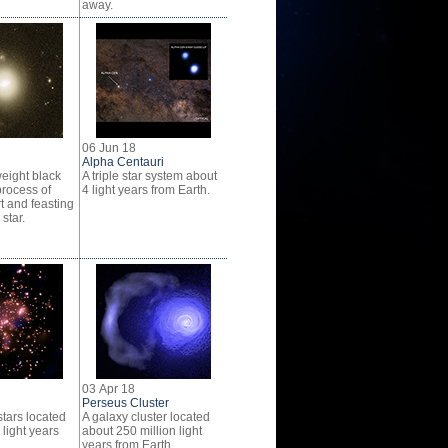
away.
06 Jun 18
Alpha Centauri
eight black
A triple star system about
process of
4 light years from Earth.
t and feasting
star.
03 Apr 18
Perseus Cluster
stars located
A galaxy cluster located
light years
about 250 million light
years from Earth.