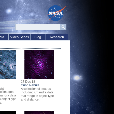
dia
Video Series
Blog
Research
17 Dec 18
Orion Nebula
la)
A collection of images
 of images
including Chandra data
handra data
that range in object type
n object type
and distance.
e.