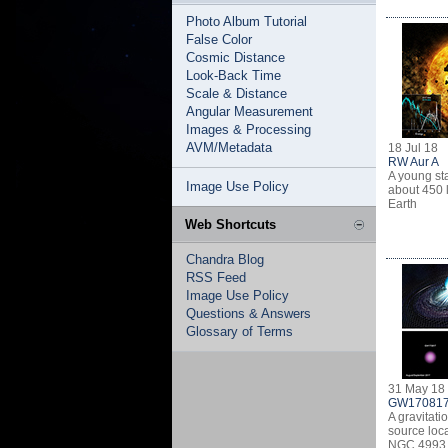
Photo Album Tutorial
False Color
Cosmic Distance
Look-Back Time
Scale & Distance
Angular Measurement
Images & Processing
AVM/Metadata
18 Jul 18
RW Aur A
A young st
Image Use Policy
about 450 l
Earth
Web Shortcuts
Chandra Blog
RSS Feed
Image Use Policy
Questions & Answers
Glossary of Terms
31 May 18
GW17081
A gravitati
source loca
NGC 4993 