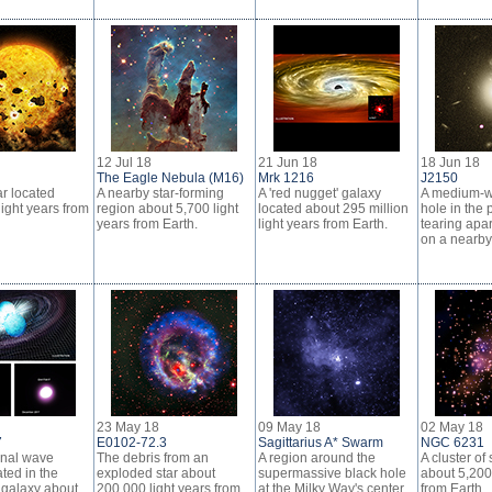
12 Jul 18
21 Jun 18
18 Jun 18
The Eagle Nebula (M16)
Mrk 1216
J2150
ar located
A nearby star-forming
A 'red nugget' galaxy
A medium-w
ight years from
region about 5,700 light
located about 295 million
hole in the 
years from Earth.
light years from Earth.
tearing apar
on a nearby 
23 May 18
09 May 18
02 May 18
7
E0102-72.3
Sagittarius A* Swarm
NGC 6231
onal wave
The debris from an
A region around the
A cluster of 
ted in the
exploded star about
supermassive black hole
about 5,200 
galaxy about
200,000 light years from
at the Milky Way's center
from Earth.