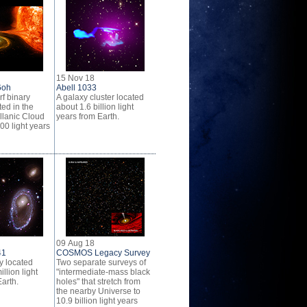
15 Nov 18
6oh
Abell 1033
f binary
A galaxy cluster located
ed in the
about 1.6 billion light
lanic Cloud
years from Earth.
00 light years
09 Aug 18
41
COSMOS Legacy Survey
y located
Two separate surveys of
llion light
"intermediate-mass black
arth.
holes" that stretch from
the nearby Universe to
10.9 billion light years