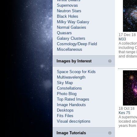
Supernovas
Neutron Stars
Black Holes
Milky Way Galaxy
Normal Galaxies
Quasars
17 Dec 18
Galaxy Clusters
M33
A collectio
Cosmology/Deep Field
including 
Miscellaneous
that range 
and distan
Images by Interest
Space Scoop for Kids
Multiwavelength
Sky Map
Constellations
Photo Blog
Top Rated Images
Image Handouts
18 Oct 18
Desktops
Kes 75
Fits Files
A superno
Visual descriptions
located abo
years from 
Image Tutorials