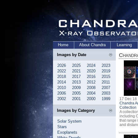
Home
About Chandra
Learning
Chandra
Images by Date
2026
2025
2024
2023
2022
2021
2020
2019
2018
2017
2016
2015
2014
2013
2012
2011
2010
2009
2008
2007
2006
2005
2004
2003
2002
2001
2000
1999
17 Dec 18
Chandra A
Collection
Images by Category
A collectio
including 
that range 
Solar System
and distan
Stars
Exoplanets
White Dwarfs