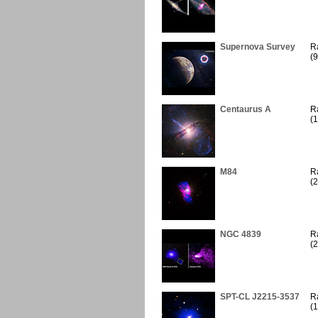
Supernova Survey
R
(9
Centaurus A
R
(1
M84
R
(2
NGC 4839
R
(2
SPT-CL J2215-3537
R
(1