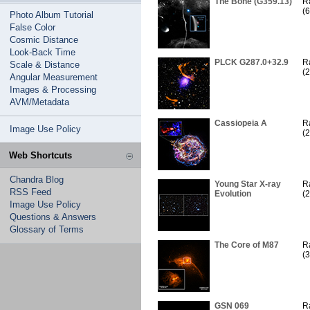
The Bone (G359.13)
R
(6
Photo Album Tutorial
False Color
Cosmic Distance
Look-Back Time
PLCK G287.0+32.9
R
Scale & Distance
(2
Angular Measurement
Images & Processing
AVM/Metadata
Cassiopeia A
R
Image Use Policy
(2
Web Shortcuts
Chandra Blog
Young Star X-ray
R
RSS Feed
Evolution
(2
Image Use Policy
Questions & Answers
Glossary of Terms
The Core of M87
R
(3
GSN 069
R