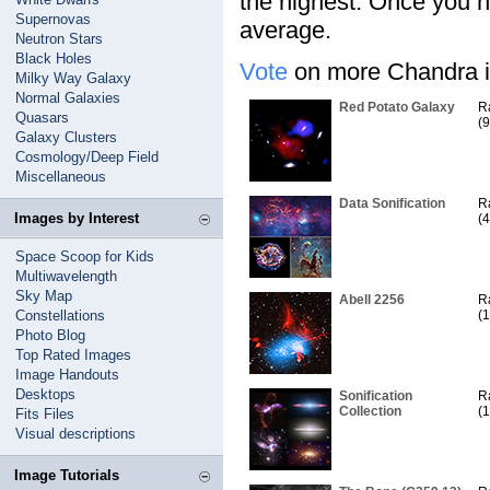
the highest. Once you ha
Supernovas
average.
Neutron Stars
Black Holes
Vote
on more Chandra i
Milky Way Galaxy
Normal Galaxies
Red Potato Galaxy
R
Quasars
(9
Galaxy Clusters
Cosmology/Deep Field
Miscellaneous
Data Sonification
R
Images by Interest
(4
Space Scoop for Kids
Multiwavelength
Sky Map
Abell 2256
R
Constellations
(1
Photo Blog
Top Rated Images
Image Handouts
Desktops
Sonification
R
Collection
(1
Fits Files
Visual descriptions
Image Tutorials