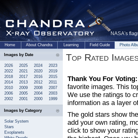
NASA's flags
Home
About Chandra
Learning
Field Guide
Photo Al
Top Rated Image
Images by Date
2026
2025
2024
2023
2022
2021
2020
2019
2018
2017
2016
2015
Thank You For Voting:
2014
2013
2012
2011
favorite images. This t
2010
2009
2008
2007
2006
2005
2004
2003
We use the ratings to cr
2002
2001
2000
1999
information as a layer o
Images by Category
The gold stars show the
add your own rating, mo
Solar System
Stars
click to show your rating
Exoplanets
White Dwarfs