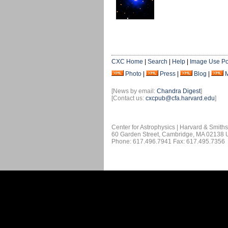
CXC Home
|
Search
|
Help
|
Image Use Po
Photo
|
Press
|
Blog
|
[News by email:
Chandra Digest
]
[Contact us:
cxcpub@cfa.harvard.edu
]
Center for Astrophysics | Harvard & Smith
60 Garden Street, Cambridge, MA 02138
Phone: 617.496.7941 Fax: 617.495.7356