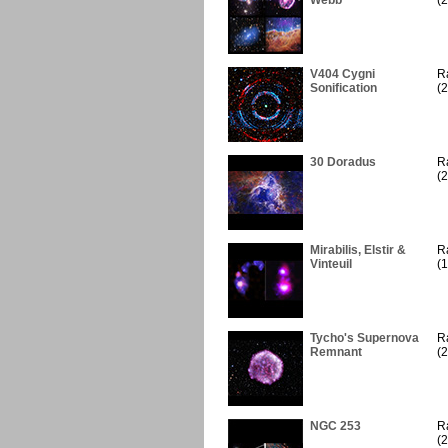
Webb
(2
V404 Cygni
R
Sonification
(2
30 Doradus
R
(2
Mirabilis, Elstir &
R
Vinteuil
(1
Tycho's Supernova
R
Remnant
(2
NGC 253
R
(2