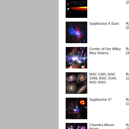
(2
Sagittarius A East
R
(2
Center of Our Milky
R
Way Galaxy
(3
NGC 1385, NGC
R
1566, NGC 3344,
(1
NGC 6503
Sagittarius A*
R
(1
Chandra Meets
R