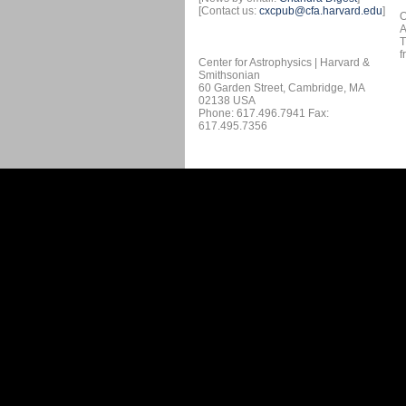
[Contact us:
cxcpub@cfa.harvard.edu
]
O
A
T
f
Center for Astrophysics | Harvard &
Smithsonian
60 Garden Street, Cambridge, MA
02138 USA
Phone: 617.496.7941 Fax:
617.495.7356