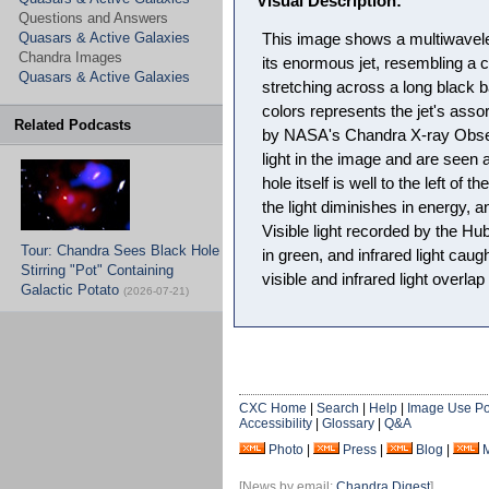
Visual Description:
Questions and Answers
Quasars & Active Galaxies
This image shows a multiwavel
Chandra Images
its enormous jet, resembling a c
Quasars & Active Galaxies
stretching across a long black 
colors represents the jet's asso
Related Podcasts
by NASA's Chandra X-ray Obser
light in the image and are seen at
hole itself is well to the left of 
the light diminishes in energy, 
Visible light recorded by the H
Tour: Chandra Sees Black Hole
in green, and infrared light caug
Stirring "Pot" Containing
visible and infrared light overla
Galactic Potato
(2026-07-21)
CXC Home
|
Search
|
Help
|
Image Use Po
Accessibility
|
Glossary
|
Q&A
Photo
|
Press
|
Blog
|
[News by email:
Chandra Digest
]