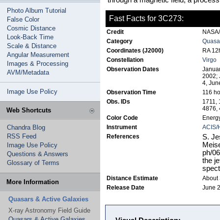
through a magnetic field, a proce
Photo Album Tutorial
Fast Facts for 3C273:
False Color
Cosmic Distance
Credit
NASA/J
Look-Back Time
Category
Quasar
Scale & Distance
Coordinates (J2000)
RA 12h
Angular Measurement
Constellation
Virgo
Images & Processing
Observation Dates
Januar
AVM/Metadata
2002; 
4, Jun
Image Use Policy
Observation Time
116 ho
Obs. IDs
1711, 
4876, 
Web Shortcuts
Color Code
Energy
Chandra Blog
Instrument
ACIS/
RSS Feed
References
S. Je
Meise
Image Use Policy
ph/06
Questions & Answers
the j
Glossary of Terms
spect
Distance Estimate
About 3
More Information
Release Date
June 2
Quasars & Active Galaxies
X-ray Astronomy Field Guide
Quasars & Active Galaxies