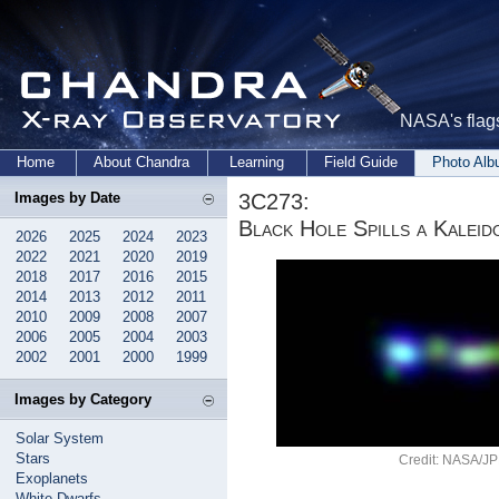
NASA's flags
Home
About Chandra
Learning
Field Guide
Photo Al
3C273:
Images by Date
Black Hole Spills a Kalei
2026
2025
2024
2023
2022
2021
2020
2019
2018
2017
2016
2015
2014
2013
2012
2011
2010
2009
2008
2007
2006
2005
2004
2003
2002
2001
2000
1999
Images by Category
Solar System
Stars
Credit: NASA/JP
Exoplanets
White Dwarfs