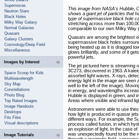
Supernovas
This image from NASA's Hubble, C
Neutron Stars
shows a giant jet of particles that h
Black Holes
type of supermassive black hole ca
Milky Way Galaxy
stretching across more than 100,000
Normal Galaxies
comparable to our own Milky Way 
Quasars
Quasars are among the brightest ob
Galaxy Clusters
supermassive black holes surrounde
Cosmology/Deep Field
being heated up as it is dragged tow
Miscellaneous
glows brilliantly, and some of it get
powerful jets.
Images by Interest
The jet pictured here is streaming o
3C273, discovered in 1963. A kaleid
Space Scoop for Kids
assorted light waves. X-rays, dete
Multiwavelength
energy light in the image are seen at 
Sky Map
well to the left of the image). Moving
Constellations
in energy, and wavelengths increase
Photo Blog
Hubble is displayed in green, and in
Areas where visible and infrared li
Top Rated Images
Image Handouts
Astronomers were able to use these
Desktops
how light is produced in quasar jets
Fits Files
different ways. For example, the Sun
Visual descriptions
process called fusion, in which h
an explosion of light. In the case of
was unexpectedly found to be the re
Image Tutorials