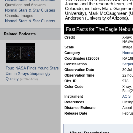
Journal and the research team, led 
Questions and Answers
Colorado, includes Marc Gagne a
Normal Stars & Star Clusters
University), Mark McCaughrean (Un
Chandra Images
Andersen (University of Arizona).
Normal Stars & Star Clusters
Fast Facts for The Eagle Nebul
Related Podcasts
Credit
X-ray:
NASA/
Scale
Image 
Category
Normal
Coordinates (J2000)
RA 18h
Constellation
Serpe
Tour: NASA Finds Young Stars
Observation Date
30 Jul
Dim in X-rays Surprisingly
Observation Time
22 hou
Quickly
(2026-04-14)
Obs. ID
978
Color Code
X-ray:
Blue(2
Instrument
ACIS
References
Linsky
Distance Estimate
About 
Release Date
Februa