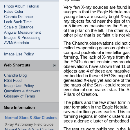
Photo Album Tutorial
Very few X-ray sources are found in
False Color
suggests that the Eagle Nebula may
young stars are usually bright X-r
Cosmic Distance
ray objects found near the tips of t
Look-Back Time
or 5 times as massive as the Sun, v
Scale & Distance
of the pillar on the left. The other i
Angular Measurement
other pillar that is so faint it is not
Images & Processing
AVM/Metadata
The Chandra observations did not d
called evaporating gaseous globu
compact pockets of interstellar gas
Image Use Policy
forming. The lack of X-rays from t
the EGGs do not contain enshroude
Web Shortcuts
observations have shown that 11 of
objects and 4 of these are massive
Chandra Blog
embedded in these 4 EGGs might b
generated X-rays yet and one of th
RSS Feed
the mass of the Sun - could represe
Image Use Policy
evolution of our nearest star. The S
Questions & Answers
Pillars of Creation.
Glossary of Terms
The pillars and the few stars formin
star formation in the Eagle Nebul
More Information
several million years earlier. This c
forming regions in other clusters
Normal Stars & Star Clusters
sees a dense cluster of embedded 
X-ray Astronomy Field Guide
The results were published in the J
Normal Stars & Star Clusters