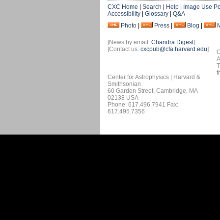
CXC Home
|
Search
|
Help
|
Image Use Po
Accessibility
|
Glossary
|
Q&A
Photo
|
Press
|
Blog
|
[News by email:
Chandra Digest
]
[Contact us:
cxcpub@cfa.harvard.edu
]
O
A
T
f
Center for Astrophysics | Harvard &
Smithsonian
60 Garden Street, Cambridge, MA
02138 USA
Phone: 617.496.7941 Fax:
617.495.7356