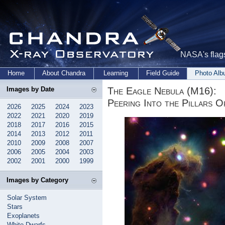
NASA's flags
Home
About Chandra
Learning
Field Guide
Photo Al
The Eagle Nebula (M16):
Images by Date
Peering Into the Pillars O
2026
2025
2024
2023
2022
2021
2020
2019
2018
2017
2016
2015
2014
2013
2012
2011
2010
2009
2008
2007
2006
2005
2004
2003
2002
2001
2000
1999
Images by Category
Solar System
Stars
Exoplanets
White Dwarfs