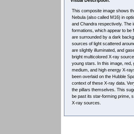
Visual Description:
This composite image shows the 
Nebula (also called M16) in opti
and Chandra respectively. The i
formations, which appear to be 
are surrounded by a dark backgr
sources of light scattered aroun
are slightly illuminated, and g
bright multicolored X-ray sources
young stars. In this image, red,
medium, and high energy X-ray
been overlaid on the Hubble Sp
context of these X-ray data. Ve
the pillars themselves. This su
be past its star-forming prime, 
X-ray sources.