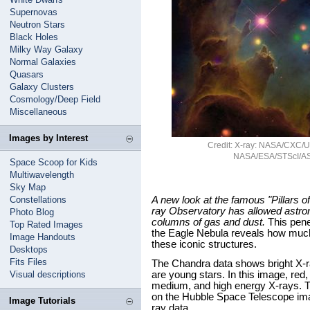
Supernovas
Neutron Stars
Black Holes
Milky Way Galaxy
Normal Galaxies
Quasars
Galaxy Clusters
Cosmology/Deep Field
Miscellaneous
Images by Interest
Credit: X-ray: NASA/CXC/U.C
NASA/ESA/STScI/AS
Space Scoop for Kids
Multiwavelength
Sky Map
Constellations
A new look at the famous "Pillars 
ray Observatory has allowed astron
Photo Blog
columns of gas and dust.
This penet
Top Rated Images
the Eagle Nebula reveals how much 
Image Handouts
these iconic structures.
Desktops
Fits Files
The Chandra data shows bright X-ra
Visual descriptions
are young stars. In this image, red,
medium, and high energy X-rays. 
on the Hubble Space Telescope ima
Image Tutorials
ray data.