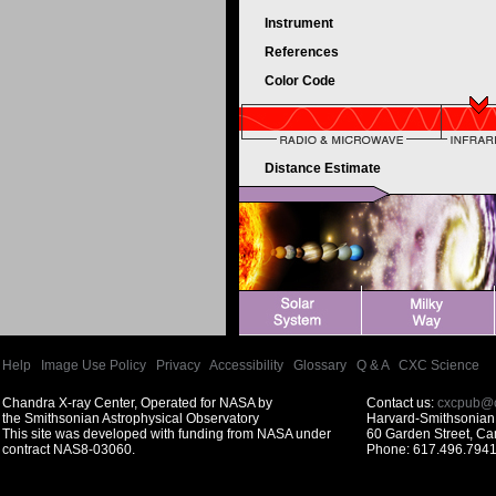
Instrument
References
Color Code
Distance Estimate
Help
|
Image Use Policy
|
Privacy
|
Accessibility
|
Glossary
|
Q & A
|
CXC Science
Chandra X-ray Center, Operated for NASA by
Contact us:
cxcpub@c
the Smithsonian Astrophysical Observatory
Harvard-Smithsonian 
This site was developed with funding from NASA under
60 Garden Street, C
contract NAS8-03060.
Phone: 617.496.7941