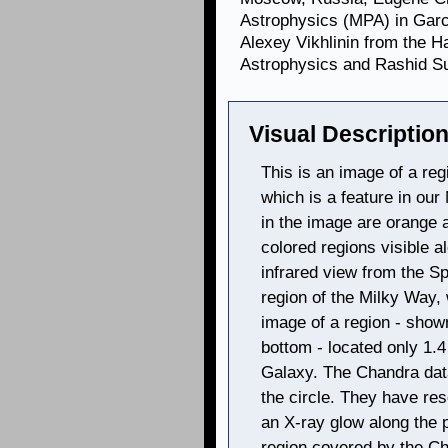
Astrophysics (MPA) in Gar
Alexey Vikhlinin from the H
Astrophysics and Rashid S
Visual Description
This is an image of a re
which is a feature in ou
in the image are orange 
colored regions visible 
infrared view from the Sp
region of the Milky Way,
image of a region - shown
bottom - located only 1.
Galaxy. The Chandra data 
the circle. They have re
an X-ray glow along the p
region covered by the C