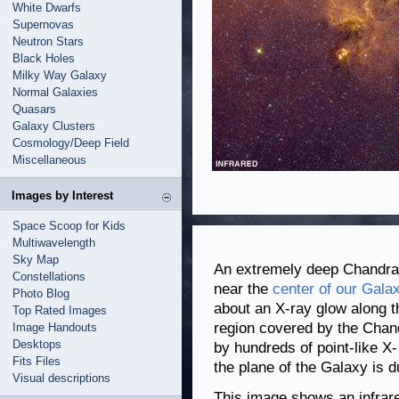
White Dwarfs
Supernovas
Neutron Stars
Black Holes
Milky Way Galaxy
Normal Galaxies
Quasars
Galaxy Clusters
Cosmology/Deep Field
Miscellaneous
Images by Interest
Space Scoop for Kids
Multiwavelength
Sky Map
An extremely deep Chandra 
Constellations
near the
center of our Gala
Photo Blog
about an X-ray glow along t
Top Rated Images
region covered by the Chan
Image Handouts
Desktops
by hundreds of point-like X-
Fits Files
the plane of the Galaxy is d
Visual descriptions
This image shows an infrar