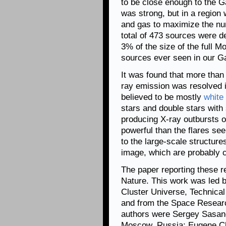
to be close enough to the G
was strong, but in a region w
and gas to maximize the nu
total of 473 sources were d
3% of the size of the full M
sources ever seen in our G
It was found that more than
ray emission was resolved i
believed to be mostly
white
stars and double stars with 
producing X-ray outbursts or
powerful than the flares se
to the large-scale structure
image, which are probably 
The paper reporting these re
Nature. This work was led 
Cluster Universe, Technica
and from the Space Researc
authors were Sergey Sasano
Moscow, Russia; Eugene Chu