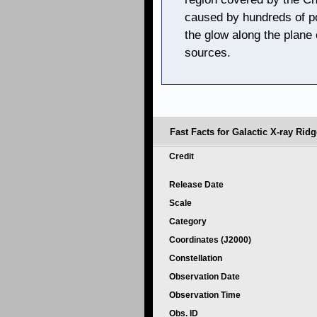
caused by hundreds of po
the glow along the plane 
sources.
Fast Facts for Galactic X-ray Ridg
Credit
Release Date
Scale
Category
Coordinates (J2000)
Constellation
Observation Date
Observation Time
Obs. ID