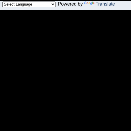
Powered by
Translate