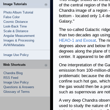
Image Tutorials
of the central region of the
Chandra image of a region -
Photo Album Tutorial
bottom - located only 1.4 d
False Color
Galaxy."
Cosmic Distance
Look-Back Time
The so-called Galactic ridg
Scale & Distance
than two decades ago using
Angular Measurement
HEAO-1 and Exosat
. The r
Images & Processing
AVM/Metadata
degrees above and below th
degrees along the plane of t
Image Use Policy
center. It appeared to be dif
One interpretation of the Ga
Web Shortcuts
emission from 100-million-de
Chandra Blog
problematic because the dis
RSS Feed
confine such hot gas, which
Image Use Policy
the gas would then be a pro
Questions & Answers
such as supernovas are not
Glossary of Terms
A very deep Chandra observa
used to study the nature of