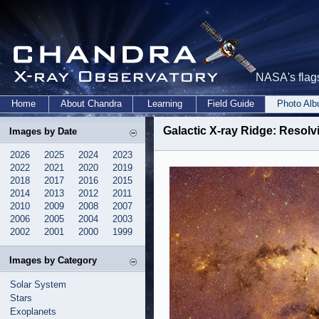
NASA's flags
Home
About Chandra
Learning
Field Guide
Photo Al
Galactic X-ray Ridge: Resolv
Images by Date
2026
2025
2024
2023
2022
2021
2020
2019
2018
2017
2016
2015
2014
2013
2012
2011
2010
2009
2008
2007
2006
2005
2004
2003
2002
2001
2000
1999
Images by Category
Solar System
Stars
Exoplanets