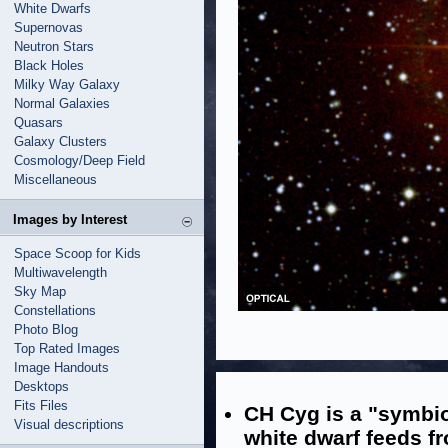
White Dwarfs
Supernovas
Neutron Stars
Black Holes
Milky Way Galaxy
Normal Galaxies
Quasars
Galaxy Clusters
Cosmology/Deep Field
Miscellaneous
Images by Interest
Space Scoop for Kids
Multiwavelength
Sky Map
Constellations
Photo Blog
Top Rated Images
Image Handouts
Desktops
Fits Files
CH Cyg is a "symbio
Visual descriptions
white dwarf feeds f