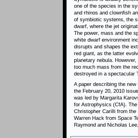
one of the species in the s
and rhinos and clownfish an
of symbiotic systems, the su
dwarf, where the jet origina
The power, mass and the spee
white dwarf environment inc
disrupts and shapes the ex
red giant, as the latter evol
planetary nebula. However, 
too much mass from the red
destroyed in a spectacular 
A paper describing the new
the February 20, 2010 issue
was led by Margarita Karov
for Astrophysics (CfA). The
Christopher Carilli from th
Warren Hack from Space Tel
Raymond and Nicholas Lee,