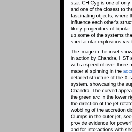
star. CH Cyg is one of onl
and one of the closest to t
fascinating objects, where
influence each other's struct
likely progenitors of bipolar
up some of the systems tha
spectacular explosions visi
The image in the inset show
in action by Chandra, HST a
with a speed of over three 
material spinning in the
accr
detailed structure of the X-ra
system, showcasing the supe
Chandra. The curved appeara
the green arc in the lower ri
the direction of the jet rot
wobbling of the accretion di
Clumps in the outer jet, see
provide evidence for powerfu
and for interactions with sh