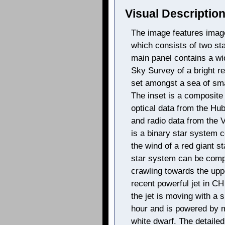
Visual Description
The image features imag
which consists of two sta
main panel contains a wid
Sky Survey of a bright re
set amongst a sea of smal
The inset is a composite
optical data from the Hu
and radio data from the 
is a binary star system c
the wind of a red giant s
star system can be compa
crawling towards the uppe
recent powerful jet in CH
the jet is moving with a 
hour and is powered by m
white dwarf. The detailed 