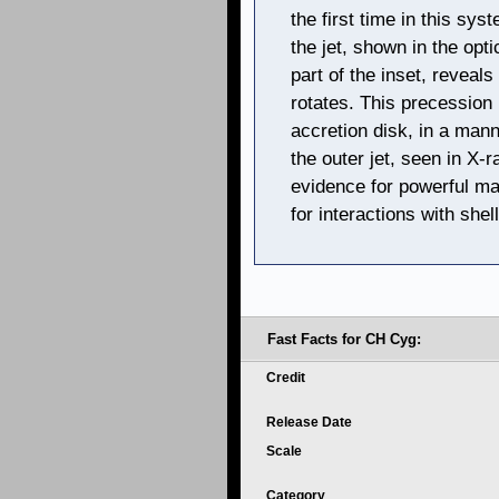
the first time in this sy
the jet, shown in the opti
part of the inset, reveals
rotates. This precession
accretion disk, in a mann
the outer jet, seen in X-r
evidence for powerful mas
for interactions with shel
Fast Facts for CH Cyg:
Credit
Release Date
Scale
Category