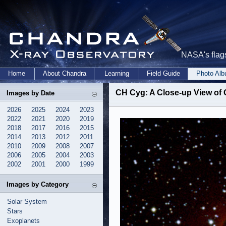
NASA's flags
Home
About Chandra
Learning
Field Guide
Photo Al
CH Cyg: A Close-up View of 
Images by Date
2026
2025
2024
2023
2022
2021
2020
2019
2018
2017
2016
2015
2014
2013
2012
2011
2010
2009
2008
2007
2006
2005
2004
2003
2002
2001
2000
1999
Images by Category
Solar System
Stars
Exoplanets