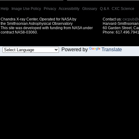
Help
|
Image Use Policy
|
Privacy
|
Accessibility
|
Glossary
|
Q & A
|
CXC Science
Chandra X-ray Center, Operated for NASA by
Contact us:
cxcpub@c
the Smithsonian Astrophysical Observatory
Harvard-Smithsonian 
This site was developed with funding from NASA under
60 Garden Street, C
contract NAS8-03060.
Phone: 617.496.7941
Powered by
Translate