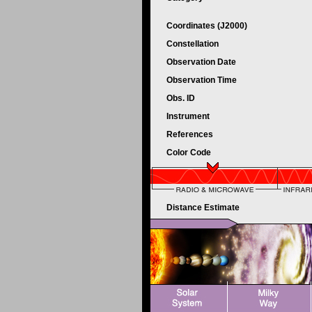
Coordinates (J2000)
Constellation
Observation Date
Observation Time
Obs. ID
Instrument
References
Color Code
Distance Estimate