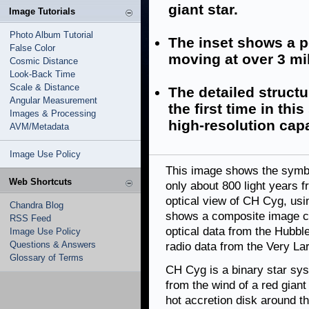
giant star.
Image Tutorials
Photo Album Tutorial
The inset shows a po
False Color
moving at over 3 mil
Cosmic Distance
Look-Back Time
Scale & Distance
The detailed structur
Angular Measurement
the first time in th
Images & Processing
high-resolution capa
AVM/Metadata
Image Use Policy
This image shows the symb
Web Shortcuts
only about 800 light years 
optical view of CH Cyg, usi
Chandra Blog
shows a composite image co
RSS Feed
optical data from the Hubb
Image Use Policy
Questions & Answers
radio data from the Very La
Glossary of Terms
CH Cyg is a binary star sy
from the wind of a red giant
hot accretion disk around t