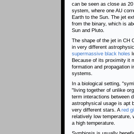
can be seen as close as 20 
system, where one AU corre
Earth to the Sun. The jet e
from the binary, which is a
Sun and Pluto.
The shape of the jet in CH C
in very different astrophysi
supermassive black holes
l
Because of its proximity it 
formation and propagation 
systems.
In a biological setting, "sym
"living together of unlike o
term interactions between di
astrophysical usage is apt 
very different stars. A
red g
relatively low temperature, 
a high temperature.
Symbiosis is usually benefici