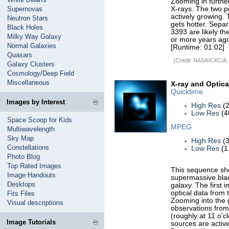
Zooming in further
Supernovas
X-rays. The two pe
actively growing. 
Neutron Stars
gets hotter. Separ
Black Holes
3393 are likely th
Milky Way Galaxy
or more years ag
Normal Galaxies
[Runtime: 01:02]
Quasars
(Credit: NASA/CXC/A.
Galaxy Clusters
Cosmology/Deep Field
Miscellaneous
X-ray and Optic
Quicktime
Images by Interest
High Res
(2
Low Res
(4
Space Scoop for Kids
MPEG
Multiwavelength
Sky Map
High Res
(3
Constellations
Low Res
(1
Photo Blog
Top Rated Images
This sequence sho
Image Handouts
supermassive black
Desktops
galaxy. The first
optical data from
Fits Files
Zooming into the g
Visual descriptions
observations from
(roughly at 11 o'c
Image Tutorials
sources are active