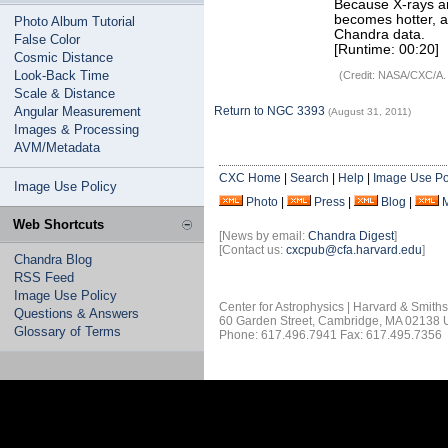
Because X-rays ar
becomes hotter, a
Photo Album Tutorial
Chandra data.
False Color
[Runtime: 00:20]
Cosmic Distance
Look-Back Time
(Credit: NASA/CXC/A.
Scale & Distance
Angular Measurement
Return to NGC 3393
(August 31, 2011)
Images & Processing
AVM/Metadata
CXC Home
|
Search
|
Help
|
Image Use Po
Image Use Policy
Photo
|
Press
|
Blog
|
Web Shortcuts
[News by email:
Chandra Digest
]
[Contact us:
cxcpub@cfa.harvard.edu
]
Chandra Blog
RSS Feed
Image Use Policy
Center for Astrophysics | Harvard & Smith
Questions & Answers
60 Garden Street, Cambridge, MA 02138
Glossary of Terms
Phone: 617.496.7941 Fax: 617.495.7356