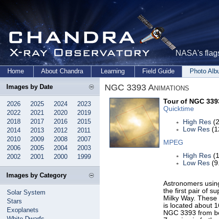
NASA's flags
Home
About Chandra
Learning
Field Guide
Photo Al
NGC 3393 Animations
Images by Date
Tour of NGC 339
2026
2025
2024
2023
Quicktime
2022
2021
2020
2019
2018
2017
2016
2015
High Res
(2
Low Res
(1
2014
2013
2012
2011
2010
2009
2008
2007
MPEG
2006
2005
2004
2003
High Res
(1
2002
2001
2000
1999
Low Res
(9
Images by Category
Astronomers usin
the first pair of s
Solar System
Milky Way. These 
Stars
is located about 1
Exoplanets
NGC 3393 from bo
White Dwarfs