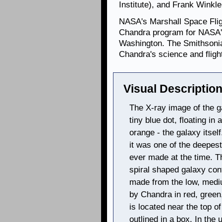
Institute), and Frank Winkle
NASA's Marshall Space Fligh
Chandra program for NASA's
Washington. The Smithsonia
Chandra's science and flig
Visual Description
The X-ray image of the 
tiny blue dot, floating in
orange - the galaxy itse
it was one of the deepest
ever made at the time. T
spiral shaped galaxy con
made from the low, medi
by Chandra in red, green
is located near the top o
outlined in a box. In the 