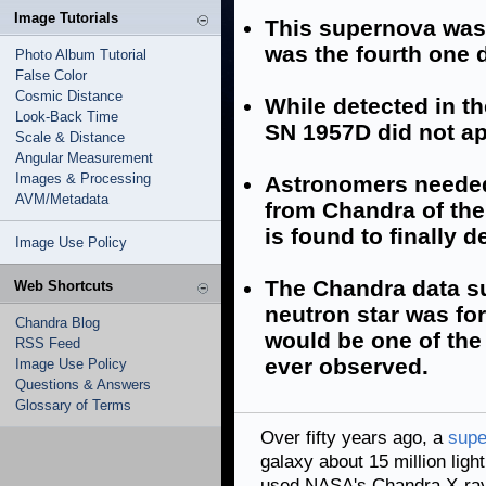
Image Tutorials
This supernova was
was the fourth one d
Photo Album Tutorial
False Color
Cosmic Distance
While detected in th
Look-Back Time
SN 1957D did not ap
Scale & Distance
Angular Measurement
Images & Processing
Astronomers needed 
AVM/Metadata
from Chandra of the
is found to finally de
Image Use Policy
The Chandra data su
Web Shortcuts
neutron star was fo
Chandra Blog
would be one of the
RSS Feed
ever observed.
Image Use Policy
Questions & Answers
Glossary of Terms
Over fifty years ago, a
supe
galaxy about 15 million lig
used NASA's Chandra X-ray 