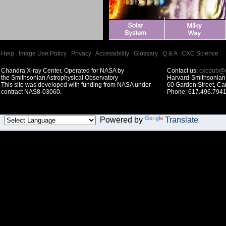
Help
|
Image Use Policy
|
Privacy
|
Accessibility
|
Glossary
|
Q & A
|
CXC Science
Chandra X-ray Center, Operated for NASA by
Contact us:
cxcpub@c
the Smithsonian Astrophysical Observatory
Harvard-Smithsonian 
This site was developed with funding from NASA under
60 Garden Street, C
contract NAS8-03060.
Phone: 617.496.7941
Powered by
Translate