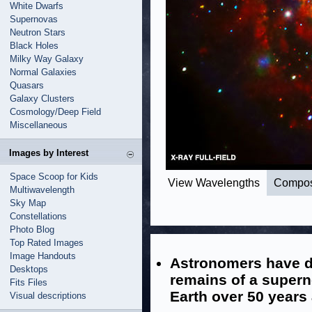
White Dwarfs
Supernovas
Neutron Stars
Black Holes
Milky Way Galaxy
Normal Galaxies
Quasars
Galaxy Clusters
Cosmology/Deep Field
Miscellaneous
Images by Interest
Space Scoop for Kids
View Wavelengths
Compos
Multiwavelength
Sky Map
Constellations
Photo Blog
Top Rated Images
Image Handouts
Astronomers have d
Desktops
remains of a supern
Fits Files
Earth over 50 years
Visual descriptions