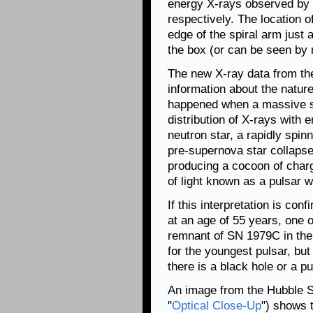
energy X-rays observed by 
respectively. The location 
edge of the spiral arm just a
the box (or can be seen by
The new X-ray data from th
information about the nature
happened when a massive st
distribution of X-rays with
neutron star, a rapidly spin
pre-supernova star collaps
producing a cocoon of charg
of light known as a pulsar w
If this interpretation is co
at an age of 55 years, one 
remnant of SN 1979C in th
for the youngest pulsar, bu
there is a black hole or a p
An image from the Hubble S
"
Optical Close-Up
") shows t