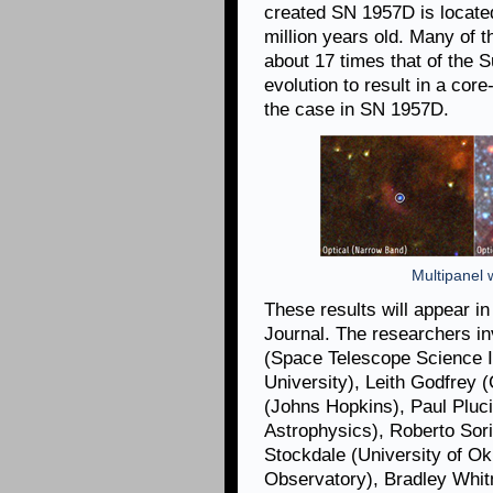
created SN 1957D is located
million years old. Many of 
about 17 times that of the Su
evolution to result in a cor
the case in SN 1957D.
Multipanel w
These results will appear i
Journal. The researchers in
(Space Telescope Science In
University), Leith Godfrey (
(Johns Hopkins), Paul Pluc
Astrophysics), Roberto Sori
Stockdale (University of O
Observatory), Bradley Whi