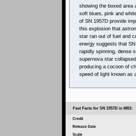
showing the boxed area 
soft blues, pink and whi
of SN 1957D provide impo
this explosion that ast
star ran out of fuel and c
energy suggests that SN 
rapidly spinning, dense s
supernova star collapsed
producing a cocoon of ch
speed of light known as 
Fast Facts for SN 1957D in M83:
Credit
Release Date
Scale