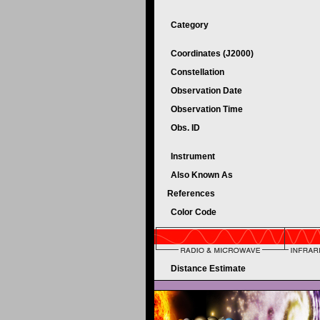
Category
Coordinates (J2000)
Constellation
Observation Date
Observation Time
Obs. ID
Instrument
Also Known As
References
Color Code
Distance Estimate