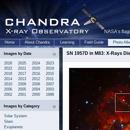
NASA's flags
Home
About Chandra
Learning
Field Guide
Photo Al
SN 1957D in M83: X-Rays D
Images by Date
2026
2025
2024
2023
2022
2021
2020
2019
2018
2017
2016
2015
2014
2013
2012
2011
2010
2009
2008
2007
2006
2005
2004
2003
2002
2001
2000
1999
Images by Category
Solar System
Stars
Exoplanets