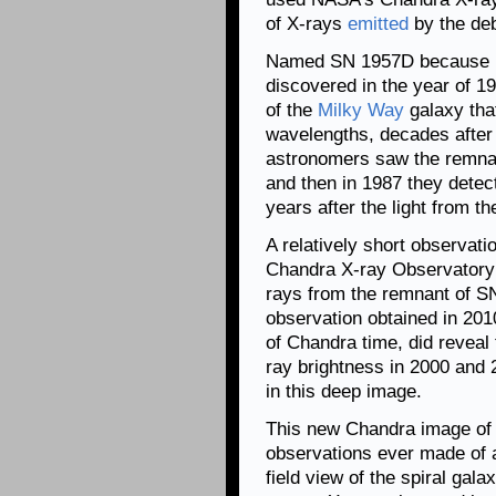
of X-rays
emitted
by the deb
Named SN 1957D because it
discovered in the year of 19
of the
Milky Way
galaxy that
wavelengths, decades after 
astronomers saw the remnan
and then in 1987 they detec
years after the light from t
A relatively short observati
Chandra X-ray Observatory 
rays from the remnant of 
observation obtained in 201
of Chandra time, did reveal
ray brightness in 2000 and
in this deep image.
This new Chandra image of 
observations ever made of a
field view of the spiral gal